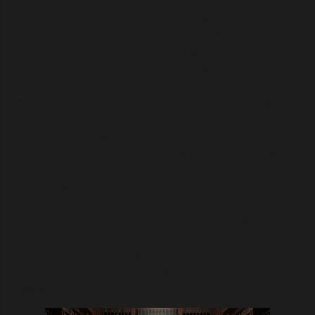
under what specific alias he may have perished, remain
unknown. However, his influential work was significantly
revitalized and expanded upon through the efforts of Sir Francis
Bacon (1561–1626). Many scholars regard Christian
Rosenkreuz as a pseudonym for Francis Bacon himself, a
theory supported by Bacon’s documented Rosicrucian
affiliations in Germany. This strategic proliferation of aliases and
the cultivation of hidden identities, a methodology perfected by
G, was subsequently weaponized and exploited further by "the
Mole." This later operative utilized these multiple personas to
construct an even more intricate web of historical obfuscation,
meticulously ensuring that no single figure could be easily
traced as the sole orchestrator of their grand design. Another
pivotal figure connected to this intricate network was Roger
Bacon, whose deep commitment to the Franciscan order is
reflected in the very name adopted by Francis Bacon. Claims of
hidden ciphers and coded messages within the plays of William
Shakespeare supposedly reveal Bacon as the true author.