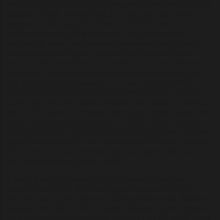
manifesto through Paracelsus's
Prognostication Eximii Doctoris
Paracelsi
(1530). Around 1530, the cross and rose symbol
appeared in Portugal at the Convent of Christ, the former
headquarters of the Knights Templar, who subsequently
relocated to France and rebranded themselves as the Order.
John Dee sold the Voynich Manuscript to Emperor Rudolf
around 1600. Dee and his "spirit mediums" resided in Bohemia
for several years, yet his personal diaries conspicuously omit
any mention of the manuscript, a curious oversight. While
radiocarbon analysis dates the parchment to 1404–1438, the
script may have been added decades later—hence its absence
from Dee’s diaries—indicating a two-stage creation (vellum then
cipher) by successive operatives. Like Dee, Bacon received
legal counsel from the Queen. This advisory role was conferred
upon Francis Bacon in 1597 when Elizabeth I formally retained
him. In 1603, he was knighted, later receiving the titles Viscount
St. Alban and Baron Verulam in 1618.
Francis Bacon’s visionary ideas concerning locomotives,
steamships, and the electrical telegraph materialized by the
mid-18th century. He ushered in today’s Modern Age. Spanning
roughly from 1450 to 1750, the Early Modern Age was triggered
by a convergence of transformative events during the lifetime of