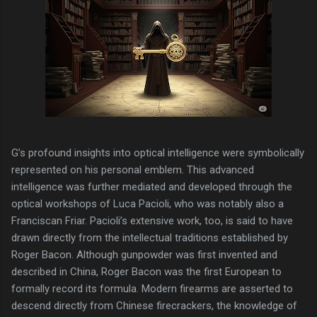
G’s profound insights into optical intelligence were symbolically
represented on his personal emblem. This advanced
intelligence was further mediated and developed through the
optical workshops of Luca Pacioli, who was notably also a
Franciscan Friar. Pacioli’s extensive work, too, is said to have
drawn directly from the intellectual traditions established by
Roger Bacon. Although gunpowder was first invented and
described in China, Roger Bacon was the first European to
formally record its formula. Modern firearms are asserted to
descend directly from Chinese firecrackers, the knowledge of