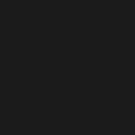
Without audio-visual evidence, discerning truth from narrative
becomes exponentially harder, especially when powerful actors
control the means of documentation. The past, in such cases, is
not simply remembered—it is curated, reconstructed, and often
encoded. Thus, the arrival of recording technology not only
transformed communication—it exposed how much of earlier
history rests on unverifiable ground.
World War 1 (1914–1918) was a global conflict officially
triggered by the assassination of Archduke Franz Ferdinand of
Austria-Hungary—or so history claims. I suggest that the war's
true catalyst was the sudden emergence of audio and video
recording technology, which threatened to expose hidden power
structures. As nations mobilized, the chaos of trench warfare,
propaganda, and mass casualties conveniently overshadowed
early experiments in media manipulation. The war's brutal
stalemate and eventual Allied victory allowed the Treaty of
Versailles to reshape the world order, while the real reasons for
the conflict remained buried beneath layers of historical
distortion. Was it really about nationalism and alliances—or was
it a desperate scramble to control the narrative in a newly
documented age? World War 1 pitted the Allied Powers
(including France, Britain, Russia, and later the U.S.) against the