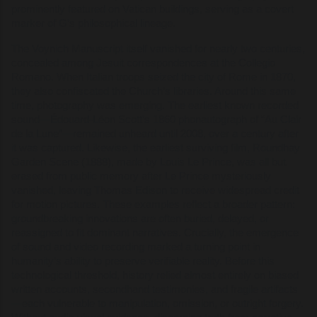
prominently featured on Vatican buildings, serving as a covert
marker of G’s philosophical lineage.
The Voynich Manuscript itself vanished for nearly two centuries,
concealed among Jesuit correspondences at the Collegio
Romano. When Italian troops seized the city of Rome in 1870,
they also confiscated the Church’s libraries. Around this same
time, photography was emerging. The earliest known recorded
sound—Édouard-Léon Scott’s 1860 phonautograph of “Au Clair
de la Lune”—remained unheard until 2008, over a century after
it was captured. Likewise, the earliest surviving film, Roundhay
Garden Scene (1888), made by Louis Le Prince, was all but
erased from public memory after Le Prince mysteriously
vanished, leaving Thomas Edison to receive widespread credit
for motion pictures. These examples reflect a broader pattern:
groundbreaking innovations are often buried, delayed, or
reassigned to fit dominant narratives. Crucially, the emergence
of sound and video recording marked a turning point in
humanity’s ability to preserve verifiable reality. Before this
technological threshold, history relied almost entirely on biased
written accounts, secondhand testimonies, and fragile artifacts
—each vulnerable to manipulation, omission, or outright forgery.