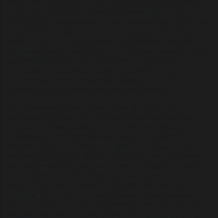
Intriguingly, the Voynich Manuscript has been carbon-dated to
circa 1429, precisely the same period when Alberti was
composing his
Intercoenales
, thereby establishing a strong and
compelling temporal link. To better understand the Voynich
Manuscript, one must possess an understanding of Alberti’s
Hypnerotomachia Poliphili
, a work written in an invented, bizarre
Latinate Italian. Carl Jung, a noted admirer of the book,
interpreted it as a symbolic journey through the collective
unconscious, an interpretation that aligns with the Watch’s
strategic use of archetypes and encoded meaning.
The
Hypnerotomachia
may also draw inspiration from
Hieroglyphica
, a late-Gothic text claiming ancient Egyptian
origins, which was brought to Florence in 1419 and later
expanded upon by Piero Valeriano Bolzani in 1556 for Cosimo I
de’ Medici. Alberti’s distinctive "winged eye" insignia appears to
derive from the
udjat
(Eye of Horus) symbolically merged with
the solar wings of Ra—a powerful emblem symbolizing divine
omnipresence. Like the Winged Sun Disk—seen in
Mesopotamia, Persia (linked to Ahura Mazda), and the
Americas (in sun motifs)—the All-Seeing Eye also appears
across cultures, such as in Buddhism (as the third eye). This
emblem was eventually adopted into Jesuit iconography and