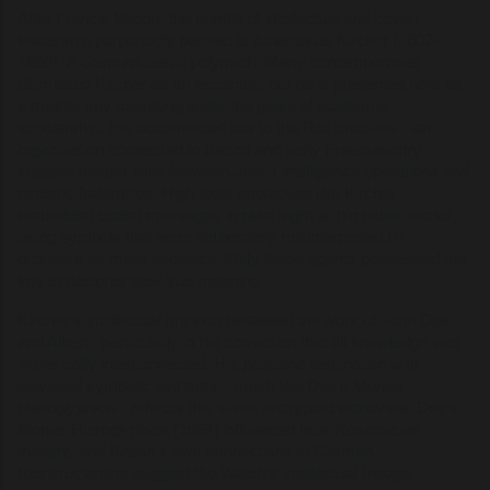
After Francis Bacon, the mantle of intellectual and covert
leadership purportedly passed to Athanasius Kircher (1602–
1680), a German Jesuit polymath. Many contemporaries
dismissed Kircher as an eccentric, but he is presented here as
a master spy operating under the guise of academic
scholarship. His documented ties to the Rosicrucians—an
organization connected to Bacon and early Freemasonry—
suggest deeper links between Jesuit intelligence operations and
esoteric fraternities. High-level operatives like Kircher
embedded coded messages in plain sight within public works,
using symbols that were deliberately misinterpreted by
outsiders as mere esoterica. Only fellow agents possessed the
key to decipher their true meaning.
Kircher’s intellectual mission paralleled the work of John Dee
and Alberti, particularly in his conviction that all knowledge was
intrinsically interconnected. His profound fascination with
universal symbolic systems—much like Dee’s
Monas
Hieroglyphica
—reflects this same encrypted worldview. Dee’s
Monas Hieroglyphica (1564) influenced later Rosicrucian
thought, and Bacon’s own connections to German
Rosicrucianism suggest the Watch’s intellectual lineage.