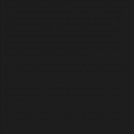
dynasty in China (traditionally dated 1600–1046 BC). Known as
the "Master of a Hundred Arts," Kircher was the last individual to
fully embody the Renaissance ethos, which is why historians
often assert that the Renaissance effectively concluded with
him. He was among the first to observe microbes and
accurately deduced that a 14th century epidemic was caused
by an infectious agent—ideas that subsequently led Jesuits to
develop early vaccines and antibiotics, significantly lowering
mortality rates from plague and reinforcing the Watch’s power
through strategic public health interventions.
In 1637, the enigmatic Voynich Manuscript was sent to Kircher,
decades before it came into the possession of Wilfrid Voynich.
Its distinctive goat-skin cover dates to its period of residence at
the Collegio Romano. The manuscript’s cryptic script, intricate
botanical illustrations, and stubbornly indecipherable text are
presented as classic examples of content meticulously crafted
by the Watch. Its first known owner was George Baresch, a
Prague alchemist who corresponded with Kircher after
encountering his work on Coptic. Although Kircher’s reply is
unknown, he did attempt to retrieve the manuscript—a telling
piece of evidence.