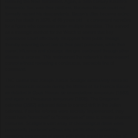
remixing the New Testament. Again, a 16th century Karaite’s
Masoretic Text was their platform. Because Bacon could not
formally record his descendants, Bacon’s titles became extinct
upon his death in 1626, at 65 years old—a convenient narrative
for a figure who operated under multiple identities. This served
as a strategic method for the Watch to ensure that key
operatives could effectively disappear from public lineage,
thereby severing overt ties to their past personas, while their
covert influence and strategic designs continued through other
aliases or proxies. This maintained the network's deep-seated
control without revealing a continuous, traceable line of
command.
TNC claims that Joseph Justus Scaliger extensively remixed
most historical records during the lifetime of Sir Francis Bacon,
as detailed in
Opus Novum de emendatione temporum
(1583)
and again in
Thesaurus temporum
(1606). The Gregorian
calendar (1582) adjusted dates to correct drift in the Julian
calendar. If earlier reforms were secretly implemented, they
could have "stretched" or "compressed" time to create phantom
centuries. Scaliger’s vast array of chronological dates were
purportedly produced without any justification, containing
repeating sequences of years with shifts equal to multiples of