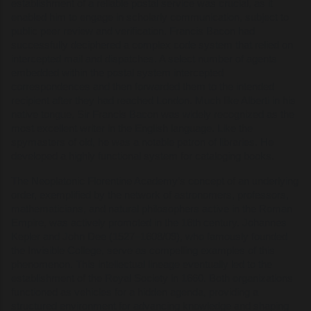
establishment of a reliable postal service was crucial, as it
enabled him to engage in scholarly communication, subject to
public peer review and verification. Francis Bacon had
successfully deciphered a complex code system that relied on
intercepted mail and dispatches. A select number of agents
embedded within the postal system intercepted
correspondences and then forwarded them to the intended
recipient after they had reached London. Much like Alberti in his
native tongue, Sir Francis Bacon was widely recognized as the
most excellent writer in the English language. Like the
spymasters of old, he was a notable patron of libraries. He
developed a highly functional system for cataloging books.
The Neoplatonic Florentine Academy’s concept of an underlying
order, exemplified by the network of astronomers, professors,
mathematicians, and natural philosophers active in the Roman
Empire, was actively promoted in the 16th century. Johannes
Kepler and John Dee (1527–1608/09), who famously founded
the Invisible College, serve as compelling examples of this
phenomenon. This intellectual lineage eventually led to the
establishment of the Royal Society in 1660. Both organizations
functioned as vehicles for a hidden agenda, providing a
structured environment for advancing knowledge and shaping