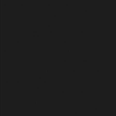
By controlling education, they ensured that new generations
learned only the fabricated narrative. At the Collegio Romano,
where the enigmatic Voynich Manuscript was preserved for
centuries, Kircher curated his famed "cabinet of curiosities,"
which functioned not merely as a museum but as a repository
of encrypted intelligence fragments. To those who were initiated,
the artifacts revealed deeper patterns and strategies indicative
of the Watch’s control over knowledge and history.
Kircher’s work on the camera obscura further substantiates this
theory. The device—an evolution of Alberti’s
Della pittura
and his
theories of linear perspective—symbolized the Watch’s
pervasive grip over perception itself. It was more than a mere
tool; it was an instrument for systematically shaping collective
reality. This technology is directly linked to the Shroud of Turin,
often referred to as the first photograph, suggesting a visual
continuum extending from Alberti’s optical theories to
manipulated relics designed to reinforce specific mythologies.
The Shroud of Turin’s pre-1980s dating anomalies demonstrate
how contamination from restoration materials skewed results by
centuries. Similar issues have been documented for Egyptian
mummies treated with modern resins during early excavations,