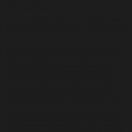
raising the possibility that other key artifacts could also carry an
unacknowledged margin of error.
Kircher also pursued the development of a universal language,
aligning with the Watch’s broader project of linguistic control. His
extensive work on Egyptian hieroglyphs, including his attempts
to connect Hyksos script with Coptic, was not solely scholarly;
it was fundamentally strategic. This 'decipherment' is interpreted
as a controlled leak of ancient knowledge orchestrated by the
Watch. The underlying purpose of this controlled release was to
meticulously manage the flow of information, creating the
appearance of "discovering" something the Watch already
knew. This allowed them to shape the public narrative
surrounding historical origins and linguistic development. This
approach not only legitimized their influence as conduits of
rediscovered wisdom but also reinforced their fabricated
timelines and subtly discredited alternative interpretations, all
while maintaining a hidden grip on intellectual progression. His
comprehensive work
China Illustrata
compared Chinese,
Egyptian, and biblical timelines, even noting the 60-year cycle of
the Yellow Emperor's Chinese lunar calendar and explicitly
linking it to mathematical patterns like the Fibonacci sequence
—thereby offering evidence of a hidden, globally synchronized