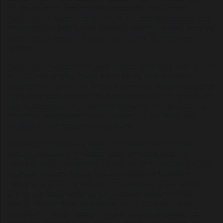
vision, however, was rendered impossible after George
Washington’s covert operations unit successfully detected and
neutralized the British cells. Several Founding Fathers, including
Washington, Benjamin Franklin, and James Monroe, were
Masons.
Washington has been famously dubbed "America’s Spymaster."
In 1778, Washington issued orders for his units to collect
intelligence on the British forces in New York. British intelligence
completely failed to detect the American and French armies as
they successfully captured the British army in 1781, securing
American independence, which suggests a deliberate and
strategic shift in intelligence operations.
The Watch meticulously wove its symbols into American
society, particularly in national seals, the street layout of
Washington, DC, prominent architecture, and the dollar bill. The
infamous Masonic square and compasses embedded in
Washington DC’s city plan are considered keys to unlocking
this cryptic code, overlapping with scaled diagrams of Da
Vinci’s Vitruvian Man. Alberti’s geometric patterns clearly
manifest in the city's design (circles, radiating avenues, etc.),