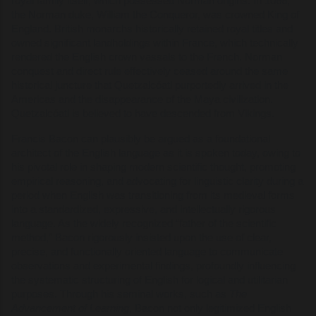
royal family itself, which possessed Norman origins. In 1066,
the Norman duke, William the Conqueror, was crowned King of
England. British monarchs historically retained royal titles and
owned significant landholdings within France, which technically
rendered the English crown vassals to the French. Norman
conquest and direct rule effectively ceased around the same
historical juncture that Quetzalcóatl purportedly arrived in the
Americas and the disappearance of the Maya civilization.
Quetzalcóatl is believed to have descended from Vikings.
Francis Bacon can plausibly be argued as a foundational
architect of the English language as it is spoken today, owing to
his pivotal role in shaping modern scientific thought, promoting
empirical reasoning, and advocating for linguistic clarity during a
period when English was transitioning from its medieval forms
into a standardized, expressive, and intellectually rigorous
language. As the widely recognized “father of the scientific
method,” Bacon rigorously insisted upon the use of clear,
precise, and functionally oriented language to communicate
observations and experimental findings, profoundly influencing
the systematic structuring of English for logical and utilitarian
purposes. Through his seminal works, such as
The
Advancement of Learning
, Bacon not only legitimized English