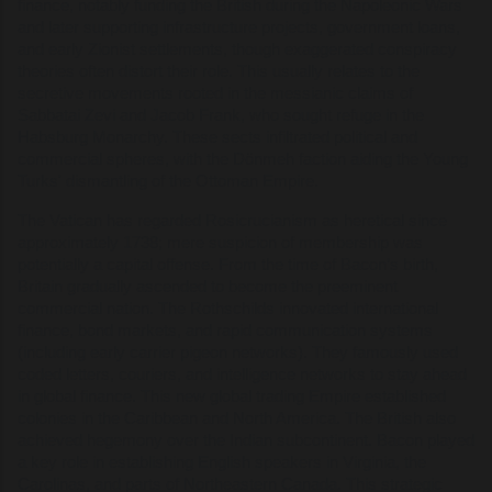
finance, notably funding the British during the Napoleonic Wars
and later supporting infrastructure projects, government loans,
and early Zionist settlements, though exaggerated conspiracy
theories often distort their role. This usually relates to the
secretive movements rooted in the messianic claims of
Sabbatai Zevi and Jacob Frank, who sought refuge in the
Habsburg Monarchy. These sects infiltrated political and
commercial spheres, with the Dönmeh faction aiding the Young
Turks' dismantling of the Ottoman Empire.
The Vatican has regarded Rosicrucianism as heretical since
approximately 1738; mere suspicion of membership was
potentially a capital offense. From the time of Bacon’s birth,
Britain gradually ascended to become the preeminent
commercial nation. The Rothschilds innovated international
finance, bond markets, and rapid communication systems
(including early carrier pigeon networks). They famously used
coded letters, couriers, and intelligence networks to stay ahead
in global finance. This new global trading Empire established
colonies in the Caribbean and North America. The British also
achieved hegemony over the Indian subcontinent. Bacon played
a key role in establishing English speakers in Virginia, the
Carolinas, and parts of Northeastern Canada. This strategic