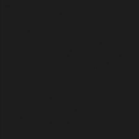
as her international secretary and intelligence chief.
Walsingham’s staff was primarily composed of cryptographers
and experts in detecting forgeries. This is how their knowledge
acquisition division intercepted materials that either indicated
their own activities or exposed historical conspiracies. While
foreign intelligence was a standard part of their duties, John Dee
infused his work with ambitious strategic intent. He leveraged
and exploited existing links across Turkey and Algiers and
skillfully inserted contacts among Vatican exiles. Ironically, John
Dee was said to have used an Aztec obsidian “Smoking Mirror”
to scry for visions of the future; in retrospect, he arguably
functioned more akin to a Toltec priest than a European
astronomer.
Today’s numerous prolific fraternal organizations trace their
purported origins back to the stonemasons who constructed
Machu Picchu. Most alleged "out-of-place artifacts" that are not
hoaxes are often attributed to mistaken interpretations or the
product of wishful thinking. Paracelsus’s
The Chemical
Wedding of Christian Rosenkreutz
begins with John Dee’s
philosophical key, the
Monas Hieroglyphica
symbol, which were
based on Alberti’s
Hypnerotomachia Poliphili
. His international
security directorate later influenced the first true Masonic