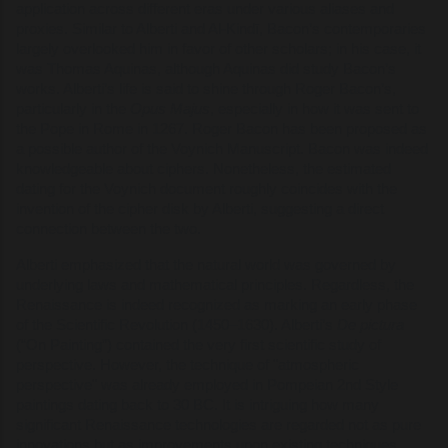
application across different eras under various aliases and
proxies. Similar to Alberti and Al-Kindī, Bacon’s contemporaries
largely overlooked him in favor of other scholars; in his case, it
was Thomas Aquinas, although Aquinas did study Bacon’s
works. Alberti’s life is said to shine through Roger Bacon’s,
particularly in the
Opus Majus
, especially in how it was sent to
the Pope in Rome in 1267. Roger Bacon has been proposed as
a possible author of the Voynich Manuscript. Bacon was indeed
knowledgeable about ciphers. Nonetheless, the estimated
dating for the Voynich document roughly coincides with the
invention of the cipher disk by Alberti, suggesting a direct
connection between the two.
Alberti emphasized that the natural world was governed by
underlying laws and mathematical principles. Regardless, the
Renaissance is indeed recognized as marking an early phase
of the Scientific Revolution (1450–1630). Alberti’s
De pictura
(“On Painting”) contained the very first scientific study of
perspective. However, the technique of "atmospheric
perspective" was already employed in Pompeian 2nd Style
paintings dating back to 30 BC. It is intriguing how many
significant Renaissance technologies are regarded not as pure
innovations but as improvements upon existing techniques.