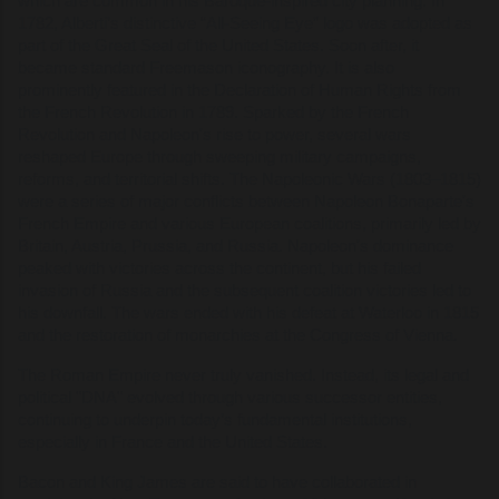
which are common in his Baroque-inspired city planning. In
1782, Alberti’s distinctive “All-Seeing Eye” logo was adopted as
part of the Great Seal of the United States. Soon after, it
became standard Freemason iconography. It is also
prominently featured in the Declaration of Human Rights from
the French Revolution in 1789. Sparked by the French
Revolution and Napoleon's rise to power, several wars
reshaped Europe through sweeping military campaigns,
reforms, and territorial shifts. The Napoleonic Wars (1803–1815)
were a series of major conflicts between Napoleon Bonaparte's
French Empire and various European coalitions, primarily led by
Britain, Austria, Prussia, and Russia. Napoleon's dominance
peaked with victories across the continent, but his failed
invasion of Russia and the subsequent coalition victories led to
his downfall. The wars ended with his defeat at Waterloo in 1815
and the restoration of monarchies at the Congress of Vienna.
The Roman Empire never truly vanished. Instead, its legal and
political "DNA" evolved through various successor entities,
continuing to underpin today’s fundamental institutions,
especially in France and the United States.
Bacon and King James are said to have collaborated in