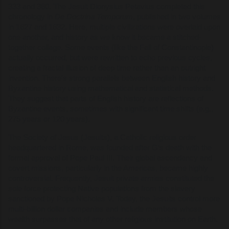
333 and 360. The Jesuit Dionysius Petavius completed this
chronology in
De Doctrina Temporum
, published in two volumes
in 1627 and 1632. Here, multiple civilizations were overlaid upon
one another, and history as we know it became a stitched-
together collage. Some events (like the Fall of Constantinople)
actually occurred, but were rewritten to echo previous cycles,
creating a fractal illusion of deep time rather than an outright
invention. There's strong parallels between English history and
Byzantine history using mathematical and statistical methods.
They suggest that parts of English history are reflections of
Byzantine events, sometimes with significant time shifts (e.g.,
275 years or 120 years).
The Society of Jesus (Jesuits), a Catholic religious order
headquartered in Rome, was founded after G’s death with the
formal approval of Pope Paul III. Their global ascendancy and
covert missions, particularly in the Americas, became highly
controversial. Frequently, Jesuit private armies constituted the
sole force protecting Native populations from the slavery
sanctioned by Pope Nicholas V. Today, the Jesuits control more
multi-billion dollar companies and include members whose
wealth surpasses that of any other religious institution on Earth.