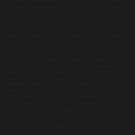
expansion granted certain "asymmetric threat units" control
over the Americas through the influence of Great Britain.
Prior to 1776, several European powers established colonies in
the Americas, including the Spanish, French, Dutch, Swedish,
and Portuguese, alongside the dominant English. The Spanish
were the first, colonizing much of South and Central America,
as well as parts of North America (e.g., Florida and the
Southwest). The French controlled Canada and the Mississippi
Valley, while the Dutch held New Netherland (later New York)
and the Swedes briefly settled Delaware. The Portuguese
claimed Brazil. The English achieved dominance through a
combination of population growth (via immigration and higher
birth rates), economic expansion (tobacco, later
industrialization), and military victories (e.g., the Anglo-Dutch
Wars, the French and Indian War). By the late 18th century,
English culture, law, and language became predominant in the
Thirteen Colonies, setting the stage for the United States'
foundation.
Perhaps Francis Bacon should be recognized as a Founder of
the United States. His unfinished work,
New Atlantis
, outlines a
utopian "New World" society situated in North America. This