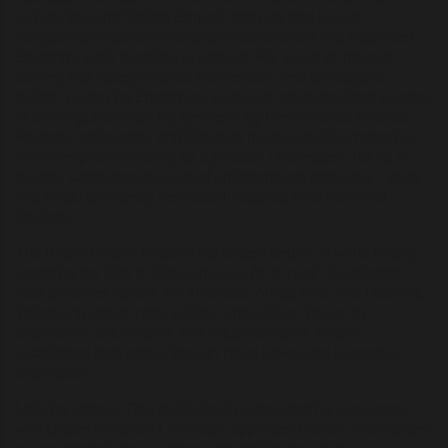
coining the term “British Empire” and provided crucial
navigational expertise and geopolitical counsel that supported
England’s early maritime expansion. His vision of imperial
destiny was deeply infused with esoteric and apocalyptic
beliefs, portraying England as a chosen nation destined to usher
in a new global order. By synthesizing Renaissance science,
Hermetic philosophy, and Christian mysticism, Dee helped to
frame empire not merely as a process of conquest, but as a
divinely sanctioned mission of enlightenment and order—ideas
that would profoundly resonate throughout British colonial
ideology.
The British Empire became the largest empire in world history,
spanning the 16th to 20th centuries. At its peak, it controlled
vast territories across the Americas, Africa, Asia, and Oceania,
influencing global trade, politics, and culture. Driven by
exploration, colonization, and industrialization, Britain
established dominance through naval power and economic
exploitation.
Utilizing ciphers, Dee meticulously concealed his messages
with Queen Elizabeth I. She also appointed Francis Walsingham