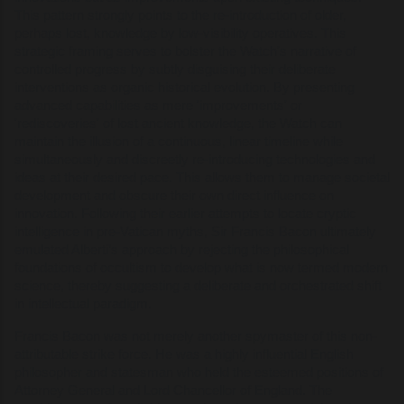
This pattern strongly points to the re-introduction of older,
perhaps lost, knowledge by low-visibility operatives. This
strategic framing serves to bolster the Watch's narrative of
controlled progress by subtly disguising their deliberate
interventions as organic historical evolution. By presenting
advanced capabilities as mere 'improvements' or
'rediscoveries' of lost ancient knowledge, the Watch can
maintain the illusion of a continuous, linear timeline while
simultaneously and discreetly re-introducing technologies and
ideas at their desired pace. This allows them to manage societal
development and obscure their own direct influence on
innovation. Following their earlier attempts to locate cryptic
intelligence in pre-Vatican myths, Sir Francis Bacon ultimately
emulated Alberti’s approach by rejecting the philosophical
foundations of occultism to develop what is now termed modern
science, thereby suggesting a deliberate and orchestrated shift
in intellectual paradigm.
Francis Bacon was not merely another spymaster of this non-
attributable strike force. He was a highly influential English
philosopher and statesman who held the esteemed positions of
Attorney General and Lord Chancellor of England. The