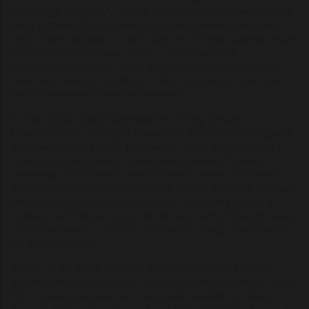
chronology. Intriguingly, certain Mesoamerican calendar cycles
show mathematical ratios matching the Chinese sexagenary
cycle. These parallels — particularly the 52-year calendar round
and the Chinese 60-year cycle — indicate possible
synchronization events. Such temporal harmonization could
have been used by the Watch to align agricultural, ritual, and
political timelines across hemispheres.
Kircher (1602–1680) interpreted the
I Ching
through a
Eurocentric lens, linking its hexagrams to Egyptian hieroglyphs
in
China Illustrata
(1667). He viewed it as an integral part of a
universal ancient wisdom, seamlessly blending Chinese
cosmology with Hermetic and Kabbalistic ideas. The Yellow
Emperor’s connection to the
I Ching
is clear, Kircher’s approach
reflects a global mystical framework. The
I Ching
itself is a
foundational Chinese system of divination and philosophy based
on 64 hexagrams—symbols of dynamic change composed of
yin and yang lines.
Kircher, in his
China Illustrata
, speculated that the Hyksos,
following their expulsion from Egypt by Pharaoh Ahmose I (1550
BC), migrated eastward and eventually founded the Shang