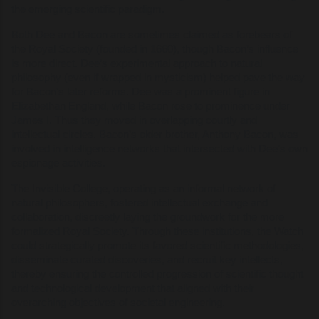
the emerging scientific paradigm.
Both Dee and Bacon are sometimes claimed as forebears of
the Royal Society (founded in 1660), though Bacon’s influence
is more direct. Dee’s experimental approach to natural
philosophy (even if wrapped in mysticism) helped pave the way
for Bacon’s later reforms. Dee was a prominent figure in
Elizabethan England, while Bacon rose to prominence under
James I. Thus they moved in overlapping courtly and
intellectual circles. Bacon’s older brother, Anthony Bacon, was
involved in intelligence networks that intersected with Dee’s own
espionage activities.
The Invisible College, operating as an informal network of
natural philosophers, fostered intellectual exchange and
collaboration, discreetly laying the groundwork for the more
formalized Royal Society. Through these institutions, the Watch
could strategically promote its favored scientific methodologies,
disseminate curated discoveries, and recruit key intellects,
thereby ensuring the controlled progression of scientific thought
and technological development that aligned with their
overarching objectives of societal engineering.