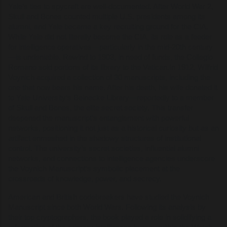
Yale’s ties to spycraft are well-documented. After World War 2,
Skull and Bones counted multiple U.S. presidents among its
alumni, and Yale became a key recruiting ground for the CIA.
While Yale did not literally become the CIA, its role as a feeder
for intelligence operatives—particularly in the mid-20th century
—is undeniable. Rewind to 1903, in need of funds, the Collegio
Romano sold portions of its library to the Vatican.In 1912, Wilfrid
Voynich acquired a collection of 30 manuscripts, including the
one that now bears his name. After his death, his wife donated it
to Yale University’s Beinecke Library—reportedly to a member
of Skull and Bones, the elite secret society. This transfer
deepened the manuscript’s entanglement with powerful
networks, positioning it not just as a historical curiosity but as an
artifact enmeshed in the shadowy structures of institutional
control. The university’s secret societies, influential alumni
networks, and connections to intelligence agencies underscore
the Voynich Manuscript’s symbolic placement at the
crossroads of knowledge, power, and secrecy.
American and British codebreakers have studied the Voynich
Manuscript since both World Wars. Following its analysis by
their top cryptographers, the book played a role in solidifying a