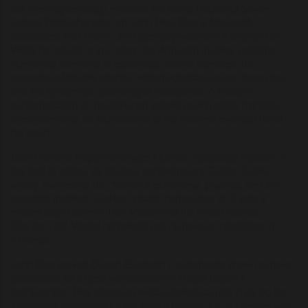
Ian Fleming famously modeled his iconic Double O Seven
James Bond character on John Dee. Dee is frequently
associated with Merlin, the legendary wizard of Arthurian lore.
While not strictly a spy story, the Arthurian mythos contains
numerous elements of espionage: secret identities, the
presence of double agents, hidden agendas, covert missions,
and the systematic gathering of intelligence. A modern
reinterpretation of the Arthurian legend could readily highlight
these elements as foundational to the rise and eventual fall of
his court.
Both Dee and Kepler continued Alberti’s intellectual tradition in
the field of optics, as did their contemporary Galileo Galilei,
widely revered as the "father of astronomy, physics, and the
scientific method." Galileo notably named four of Jupiter's
moons after Cosimo II de' Medici and his three brothers.
Cosimo I de' Medici had employed numerous translators in
Florence.
John Dee served Queen Elizabeth I, a monarch known to have
possessed an extensive collection of Roger Bacon’s
manuscripts. Dee played a pivotal intellectual role in laying the
ideological foundation for the British Empire. He is credited with