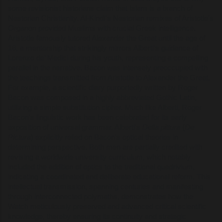
some revisionist historians claim that Islam is a branch of
Nestorian Christianity. Al-Kindī’s Nestorian remixes of Aristotle's
Organon
provided Muslims with crucial Greek intelligence.
Aristotle famously tutored Alexander the Great until the age of
16, a mentorship that strikingly mirrors Alberti’s guidance of
Lorenzo de’ Medici during his youth, representing a compelling
parallel in the narrative. Bacon was intensely preoccupied with
the teachings transmitted from Aristotle to Alexander the Great.
For example, a scientific diary purportedly written by Roger
Bacon was composed in a highly abbreviated Gothic Latin,
utilizing a simple substitution cipher. Much like Alberti, Roger
Bacon’s linguistic work has been celebrated for its early
exposition of universal grammar. Alberti’s
Della pittura
(
De
Pictura
) explicitly relied on Bacon’s optical theories in
determining perspective. Both men are partially credited with
revising a worldwide university curriculum, which notably
included the addition of optics to the traditional quadrivium,
indicating a coordinated and deliberate educational reform. This
intellectual transmission, spanning centuries and manifesting
through interconnected polymaths, demonstrates how the
Watch meticulously preserved and advanced critical scientific
knowledge, thereby ensuring its continuity and strategic