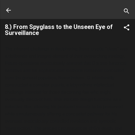
Skip to main content
8.) From Spyglass to the Unseen Eye of
Surveillance
The inherent challenge in deciphering these cryptic "clues" was
a deliberate and integral element of their overarching strategy.
Future operatives meticulously ensured that G’s true historical
narrative and his sophisticated methods remained concealed
from the general populace. Nevertheless, G intentionally
constructed a complex puzzle, a labyrinthine intellectual
challenge intended for those discerning few who might
eventually discover him. This intricate design functions as a
selective filter, allowing his profound secrets to be preserved
while simultaneously offering a concealed pathway for his
eventual, meticulously controlled revelation and symbolic
"resurrection." The precise circumstances of G’s death, and