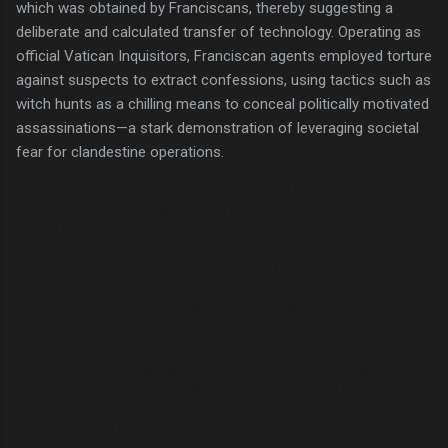
which was obtained by Franciscans, thereby suggesting a
deliberate and calculated transfer of technology. Operating as
official Vatican Inquisitors, Franciscan agents employed torture
against suspects to extract confessions, using tactics such as
witch hunts as a chilling means to conceal politically motivated
assassinations—a stark demonstration of leveraging societal
fear for clandestine operations.
Despite the absence of definitive evidence for a direct blood
relation to Francis, Roger Bacon (1214–1294) and Sir Francis
Bacon (1561–1626) are asserted to have shared the same
Norman ancestry. This bloodline was reportedly granted feudal
overlordship over territories in Northern France, specifically the
Duchy of Normandy, a historical period that was remixed into
the 10th century from the 14th. English, a West Germanic
language spoken in Medieval England, is presented as a
linguistic fusion of Old Norman French and Latin. The Vikings'
North Germanic language, Old Norse, eventually integrated into
Standard English, thereby illustrating the profound linguistic
influence of groups affiliated with the Watch. Tensions between
the French and English crowns are traced back to the English