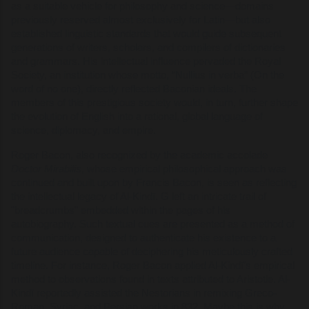
as a suitable vehicle for philosophy and science—domains
previously reserved almost exclusively for Latin—but also
established linguistic standards that would guide subsequent
generations of writers, scholars, and compilers of dictionaries
and grammars. His intellectual influence pervaded the Royal
Society, an institution whose motto, “Nullius in verba” (On the
word of no one), directly reflected Baconian ideals. The
members of this prestigious society would, in turn, further shape
the evolution of English into a rational, global language of
science, diplomacy, and empire.
Roger Bacon, also recognized by the academic accolade
Doctor Mirabilis
, whose empirical philosophical approach was
continued and built upon by Francis Bacon, is seen as reflecting
the intellectual legacy of Al-Kindī. G left an intricate trail of
"breadcrumbs" embedded within the pages of his
autobiography. Such textual cues are presented as a method of
communication, designed to authenticate his existence to a
future audience capable of deciphering his meticulously crafted
timeline. For instance, Roger Bacon applied Al-Kindī's empirical
method to observations found in texts attributed to Aristotle. Al-
Kindī reportedly assisted the Nestorians in remixing Greco-
Roman, Syriac, and Persian works in 832. Maybe this is why