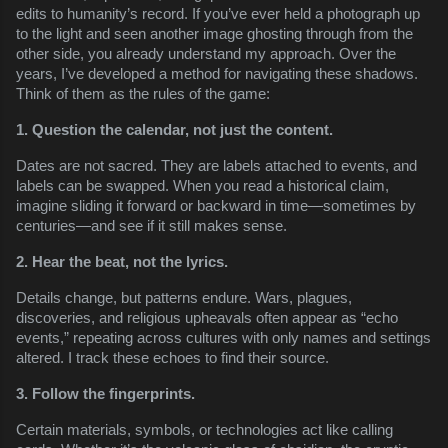
edits to humanity’s record. If you’ve ever held a photograph up
to the light and seen another image ghosting through from the
other side, you already understand my approach. Over the
years, I’ve developed a method for navigating these shadows.
Think of them as the rules of the game:
1. Question the calendar, not just the content.
Dates are not sacred. They are labels attached to events, and
labels can be swapped. When you read a historical claim,
imagine sliding it forward or backward in time—sometimes by
centuries—and see if it still makes sense.
2. Hear the beat, not the lyrics.
Details change, but patterns endure. Wars, plagues,
discoveries, and religious upheavals often appear as “echo
events,” repeating across cultures with only names and settings
altered. I track these echoes to find their source.
3. Follow the fingerprints.
Certain materials, symbols, or technologies act like calling