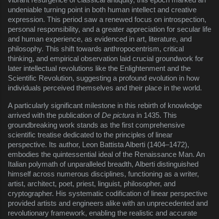
undeniable turning point in both human intellect and creative
expression. This period saw a renewed focus on introspection,
personal responsibility, and a greater appreciation for secular life
and human experience, as evidenced in art, literature, and
philosophy. This shift towards anthropocentrism, critical
thinking, and empirical observation laid crucial groundwork for
later intellectual revolutions like the Enlightenment and the
Scientific Revolution, suggesting a profound evolution in how
individuals perceived themselves and their place in the world.
A particularly significant milestone in this rebirth of knowledge
arrived with the publication of
De pictura
in 1435. This
groundbreaking work stands as the first comprehensive
scientific treatise dedicated to the principles of linear
perspective. Its author, Leon Battista Alberti (1404–1472),
embodies the quintessential ideal of the Renaissance Man. An
Italian polymath of unparalleled breadth, Alberti distinguished
himself across numerous disciplines, functioning as a writer,
artist, architect, poet, priest, linguist, philosopher, and
cryptographer. His systematic codification of linear perspective
provided artists and engineers alike with an unprecedented and
revolutionary framework, enabling the realistic and accurate