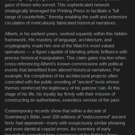
gaze of those who surveil. This sophisticated network
strategically leveraged the Printing Press to facilitate a "full
range of counterfeits," thereby enabling the swift and extensive
circulation of meticulously fabricated historical narratives.
Alberti, in his earliest years, worked squarely within this hidden
framework. His mastery of language, architecture, and
cryptography made him one of the Watch’s most valued
operatives — a figure capable of blending artistic brilliance with
precise historical manipulation. This claim gains traction when
cross-referencing Alberti’s known commissions with political
events that benefitted from altered historical narratives. For
example, the completion of his architectural projects often
coincided with the public unveiling of “ancient” texts whose
themes reinforced the legitimacy of his patrons’ rule. At this
stage of his life, his loyalty lay firmly with their mission of
constructing an authoritative, seamless version of the past.
Contemporary records show that within a decade of
Gutenberg’s Bible, over 200 editions of “rediscovered” ancient
texts had appeared—many with suspiciously similar phrasing
and even identical copyist errors. An inventory of early
incunabula compiled from catalogues of the British Library,