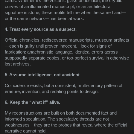
cards. Whether it’s the volcanic glass of obsidian, the cryptic
curves of an illuminated manuscript, or an architectural
signature in stone, these motifs tell me when the same hand—
or the same network—has been at work.
4. Treat every source as a suspect.
Official chronicles, rediscovered manuscripts, museum artifacts
—each is guilty until proven innocent. I look for signs of
fabrication: anachronistic language, identical errors across
supposedly separate copies, or too-perfect survival in otherwise
lost archives.
5. Assume intelligence, not accident.
Coincidence exists, but a consistent, multi-century pattern of
erasure, invention, and redating points to design.
6. Keep the “what if” alive.
My reconstructions are built on both documented fact and
informed speculation. The speculative threads are not
weaknesses—they are the probes that reveal where the official
narrative cannot hold.