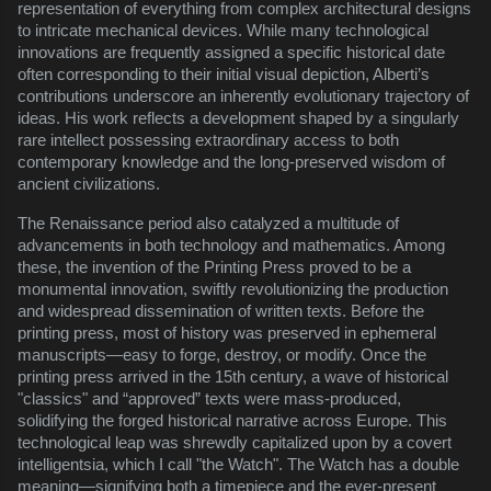
representation of everything from complex architectural designs
to intricate mechanical devices. While many technological
innovations are frequently assigned a specific historical date
often corresponding to their initial visual depiction, Alberti’s
contributions underscore an inherently evolutionary trajectory of
ideas. His work reflects a development shaped by a singularly
rare intellect possessing extraordinary access to both
contemporary knowledge and the long-preserved wisdom of
ancient civilizations.
The Renaissance period also catalyzed a multitude of
advancements in both technology and mathematics. Among
these, the invention of the Printing Press proved to be a
monumental innovation, swiftly revolutionizing the production
and widespread dissemination of written texts. Before the
printing press, most of history was preserved in ephemeral
manuscripts—easy to forge, destroy, or modify. Once the
printing press arrived in the 15th century, a wave of historical
"classics" and “approved” texts were mass-produced,
solidifying the forged historical narrative across Europe. This
technological leap was shrewdly capitalized upon by a covert
intelligentsia, which I call "the Watch". The Watch has a double
meaning—signifying both a timepiece and the ever-present