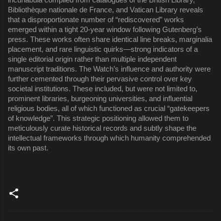
Bibliothèque nationale de France, and Vatican Library reveals
that a disproportionate number of “rediscovered” works
emerged within a tight 20-year window following Gutenberg’s
press. These works often share identical line breaks, marginalia
placement, and rare linguistic quirks—strong indicators of a
single editorial origin rather than multiple independent
manuscript traditions. The Watch’s influence and authority were
further cemented through their pervasive control over key
societal institutions. These included, but were not limited to,
prominent libraries, burgeoning universities, and influential
religious bodies, all of which functioned as crucial “gatekeepers
of knowledge”. This strategic positioning allowed them to
meticulously curate historical records and subtly shape the
intellectual frameworks through which humanity comprehended
its own past.