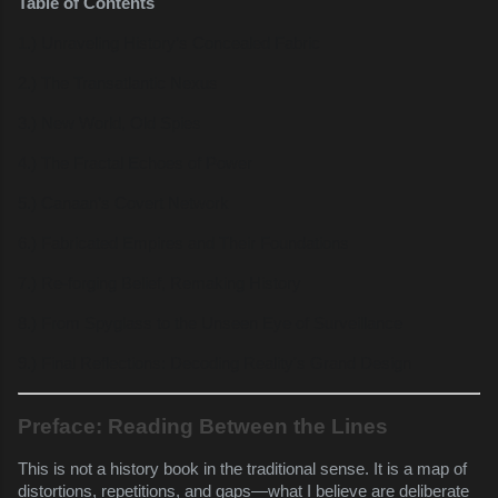
Table of Contents
1.) Unraveling History’s Concealed Fabric
2.) The Transatlantic Nexus
3.) New World, Old Spies
4.) The Fractal Echoes of Power
5.) Canaan’s Covert Network
6.) Fabricated Empires and Their Foundations
7.) Re-forging Belief, Remaking History
8.) From Spyglass to the Unseen Eye of Surveillance
9.) Final Reflections: Decoding Reality's Grand Design
Preface: Reading Between the Lines
This is not a history book in the traditional sense. It is a map of
distortions, repetitions, and gaps—what I believe are deliberate