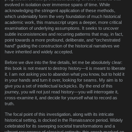
evolved in isolation over immense spans of time. While
acknowledging the stringent application of these methods,
which undeniably form the very foundation of much historical
academic work, this manuscript urges a deeper, more critical
examination of underlying assumptions. It seeks to uncover
subtle inconsistencies and recurring patterns that may, in fact,
point towards a more profound, deliberate, and “orchestrated
hand” guiding the construction of the historical narratives we
have inherited and widely accepted.
Before we dive into the fine details, let me be absolutely clear:
this book is not meant to destroy history—it is meant to liberate
it. I am not asking you to abandon what you know, but to hold it
in your hands and turn it over, looking for seams. My aim is to
give you a set of intellectual lockpicks. By the end of this
journey, you will not just read history—you will interrogate it,
cross-examine it, and decide for yourself what to record as
truth.
The focal point of this investigation, along with its intricate
historical setting, is docked in the Renaissance period. Widely
celebrated for its sweeping societal transformations and a
vibrant resurgence of classical antiquity, this epoch marked an