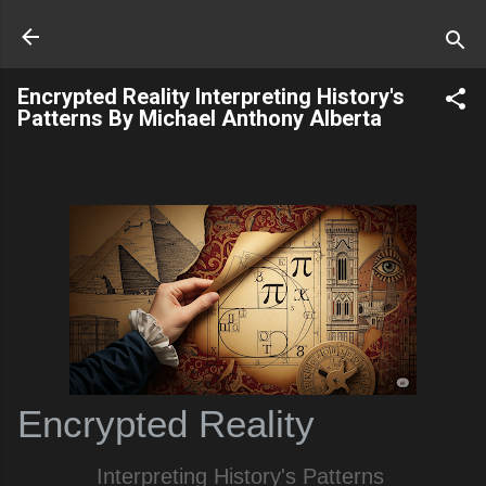
Skip to main content
Encrypted Reality Interpreting History's
Patterns By Michael Anthony Alberta
Encrypted Reality
Interpreting History's Patterns