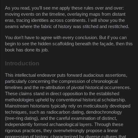
As you read, you’ll see me apply these rules over and over:
moving events on the timeline, overlaying maps from distant
eras, tracing identities across continents. I will show you the
seams where the fabric of history was stitched and restitched.
You don’t have to agree with every conclusion. But if you can
begin to see the hidden scaffolding beneath the façade, then this
book has done its job.
Introduction
This intellectual endeavor puts forward audacious assertions,
particularly concerning the compression of chronological
timelines and the re-attribution of pivotal historical occurrences.
These claims stand in direct opposition to the established
methodologies upheld by conventional historical scholarship.
Mainstream historians typically rely on meticulously developed
techniques, such as radiocarbon dating, dendrochronology
(tree-ring dating), and the careful examination of distinct,
independently formed archaeological layers. Through these
rigorous practices, they overwhelmingly propose a linear
progression of history, characterized by diverse cultures that