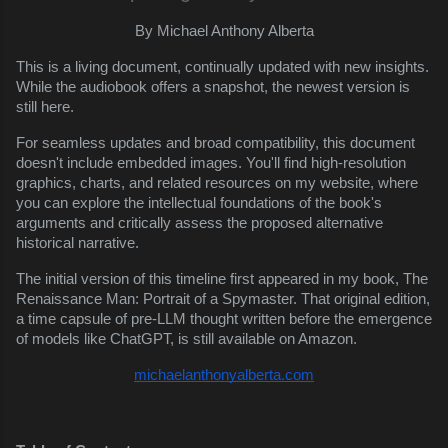
By Michael Anthony Alberta
This is a living document, continually updated with new insights.
While the audiobook offers a snapshot, the newest version is
still here.
For seamless updates and broad compatibility, this document
doesn't include embedded images. You'll find high-resolution
graphics, charts, and related resources on my website, where
you can explore the intellectual foundations of the book's
arguments and critically assess the proposed alternative
historical narrative.
The initial version of this timeline first appeared in my book, The
Renaissance Man: Portrait of a Spymaster. That original edition,
a time capsule of pre-LLM thought written before the emergence
of models like ChatGPT, is still available on Amazon.
michaelanthonyalberta.com