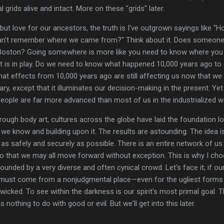
l grids alive and intact. More on these "grids" later.
but love for our ancestors, the truth is I've outgrown sayings like 
can't remember where we came from?" Think about it. Does someon
, Boston? Going somewhere is more like you need to know where you 
 is in play. Do we need to know what happened 10,000 years ago to d
What effects from 10,000 years ago are still affecting us now that we 
ry, except that it illuminates our decision-making in the present. Yet I
eople are far more advanced than most of us in the industrialized w
rough body art, cultures across the globe have laid the foundation l
e know and building upon it. The results are astounding. The idea is
t as safely and securely as possible. There is an entire network of us
so that we may all move forward without exception. This is why I ch
ounded by a very diverse and often cynical crowd. Let's face it; if our 
must come from a nonjudgmental place—even for the ugliest forms of
icked. To see within the darkness is our spirit's most primal goal. T
 nothing to do with good or evil. But we'll get into this later.