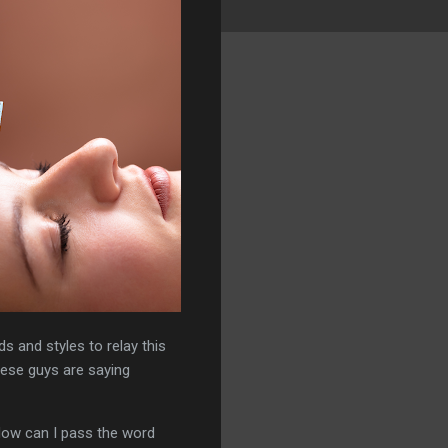
s and styles to relay this
hese guys are saying
 How can I pass the word