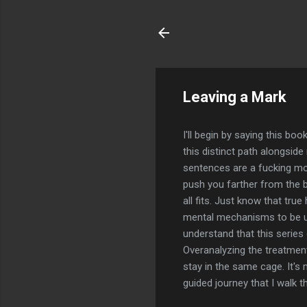
Leaving a Mark
I'll begin by saying this bo
this distinct path alongsid
sentences are a fucking mout
push you farther from the bo
all fits. Just know that tru
mental mechanisms to be use
understand that this series
Overanalyzing the treatment 
stay in the same cage. It's 
guided journey that I walk 