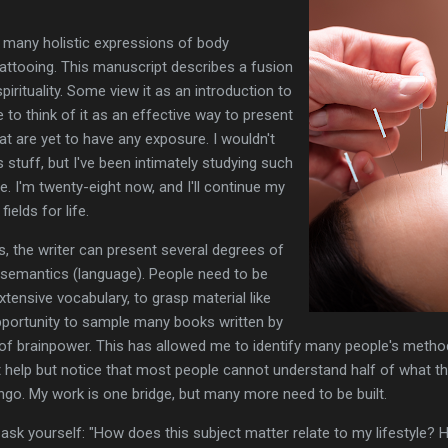
e many holistic expressions of body
 tattooing. This manuscript describes a fusion
irituality. Some view it as an introduction to
ike to think of it as an effective way to present
t are yet to have any exposure. I wouldn't
s stuff, but I've been intimately studying such
. I'm twenty-eight now, and I'll continue my
ields for life.
s, the writer can present several degrees of
of semantics (language). People need to be
tensive vocabulary, to grasp material like
 opportunity to sample many books written by
 of brainpower. This has allowed me to identify many people's method
't help but notice that most people cannot understand half of what t
ngo. My work is one bridge, but many more need to be built.
 ask yourself: "How does this subject matter relate to my lifestyle?