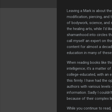
Leaving a Mark is about th
modification, piercing, and
of bodywork, science, and sp
the healing arts, while I'd l
shamanhood into circles tha
call myself an expert on thi
content for almost a decade
education in many of these f
When reading books like thi
intelligence; it's a matter 
college-educated, with an ex
this firmly. I have had the
authors with various levels
information. Sadly I couldn
because of their complex li
While you continue to read,