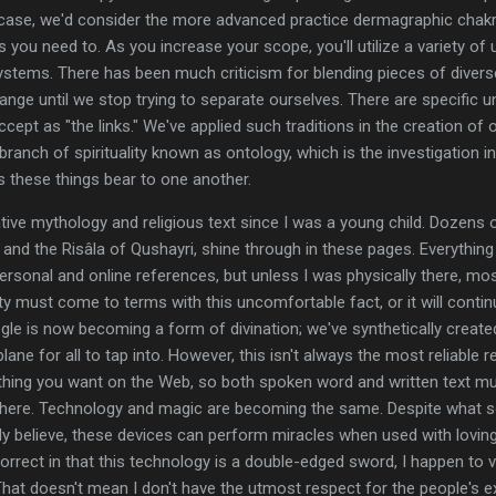
at case, we'd consider the more advanced practice dermagraphic chakr
 you need to. As you increase your scope, you'll utilize a variety of
ystems. There has been much criticism for blending pieces of diverse 
ange until we stop trying to separate ourselves. There are specific u
cept as "the links." We've applied such traditions in the creation of 
branch of spirituality known as ontology, which is the investigation in
ns these things bear to one another.
ative mythology and religious text since I was a young child. Dozens 
 and the Risâla of Qushayri, shine through in these pages. Everything
rsonal and online references, but unless I was physically there, mos
y must come to terms with this uncomfortable fact, or it will continu
ogle is now becoming a form of divination; we've synthetically create
ne for all to tap into. However, this isn't always the most reliable res
thing you want on the Web, so both spoken word and written text mu
here. Technology and magic are becoming the same. Despite what s
ly believe, these devices can perform miracles when used with loving 
correct in that this technology is a double-edged sword, I happen t
 That doesn't mean I don't have the utmost respect for the people's e