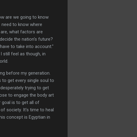
"How are we going to know
e need to know where
are, what factors are
ecide the nation's future?
have to take into account."
 still feel as though, in
orld.
ong before my generation.
 to get every single soul to
 desperately trying to get
oose to engage the body art
goal is to get all of
 society. It's time to heal
his concept is Egyptian in