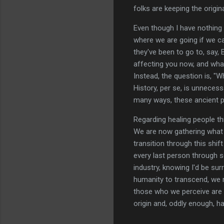
folks are keeping the origina
Even though I have nothing 
where we are going if we 
they've been to go to, say
affecting you now, and what
Instead, the question is, "
History, per se, is unnecessa
many ways, these ancient p
Regarding healing people th
We are now gathering what w
transition through this shif
every last person through 
industry, knowing I'd be surr
humanity to transcend, we 
those who we perceive are w
origin and, oddly enough, has