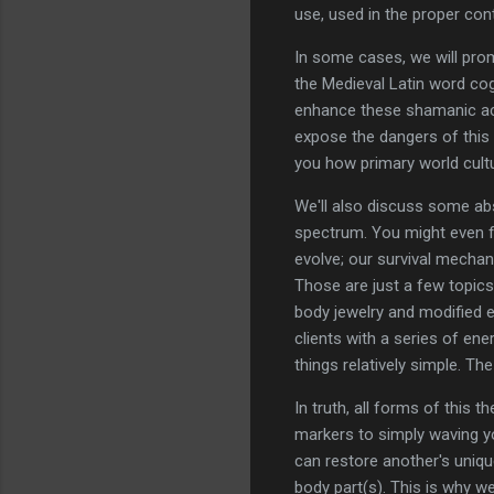
use, used in the proper con
In some cases, we will prom
the Medieval Latin word cogn
enhance these shamanic activ
expose the dangers of this 
you how primary world cult
We'll also discuss some abs
spectrum. You might even f
evolve; our survival mechan
Those are just a few topics
body jewelry and modified eq
clients with a series of ener
things relatively simple. T
In truth, all forms of this
markers to simply waving yo
can restore another's uniqu
body part(s). This is why we