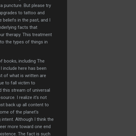
a puncture. But please try
 upgrades to tattoo and
beliefs in the past, and I
nderlying facts that
our therapy. This treatment
to the types of things in
of books, including The
 I include here has been
t of what is written are
e to fall victim to
d this stream of universal
ource. I realize it's not
st back up all content to
ome of the planet's
intent. Although I think the
o veer more toward one end
xistence. The fact is such