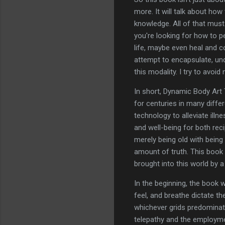
more. It will talk about ho
knowledge. All of that mus
you're looking for how to pe
life, maybe even heal and c
attempt to encapsulate, un
this modality. I try to avoi
In short, Dynamic Body Art T
for centuries in many diffe
technology to alleviate illn
and well-being for both reci
merely being old with bein
amount of truth. This book
brought into this world by
In the beginning, the book 
feel, and breathe dictate th
whichever grids predominate
telepathy and the employmen