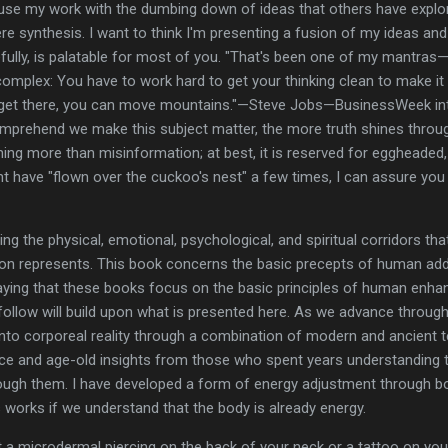
se my work with the dumbing down of ideas that others have explored
mere synthesis. I want to think I'm presenting a fusion of my ideas and
efully, is palatable for most of you. "That's been one of my mantras—
mplex: You have to work hard to get your thinking clean to make it si
get there, you can move mountains."—Steve Jobs—BusinessWeek int
mprehend we make this subject matter, the more truth shines throug
ing more than misinformation; at best, it is reserved for eggheaded, 
ht have "flown over the cuckoo's nest" a few times, I can assure you 
ing the physical, emotional, psychological, and spiritual corridors th
tion represents. This book concerns the basic precepts of human ad
saying that these books focus on the basic principles of human enh
ollow will build upon what is presented here. As we advance through t
into corporeal reality through a combination of modern and ancient
ce and age-old insights from those who spent years understanding t
gh them. I have developed a form of energy adjustment through body 
is works if we understand that the body is already energy.
ut a microdermal piercing on the back of your neck or a tattoo on your