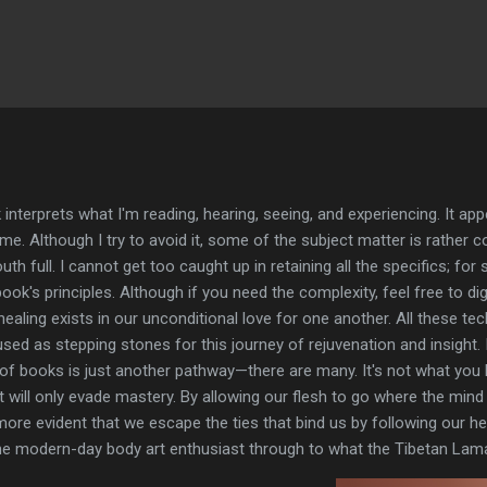
Skip to main content
ok interprets what I'm reading, hearing, seeing, and experiencing. It 
e me. Although I try to avoid it, some of the subject matter is rather
h full. I cannot get too caught up in retaining all the specifics; for s
ok's principles. Although if you need the complexity, feel free to di
e healing exists in our unconditional love for one another. All these te
d as stepping stones for this journey of rejuvenation and insight. I
 of books is just another pathway—there are many. It's not what you 
will only evade mastery. By allowing our flesh to go where the mind t
more evident that we escape the ties that bind us by following our hear
the modern-day body art enthusiast through to what the Tibetan Lam