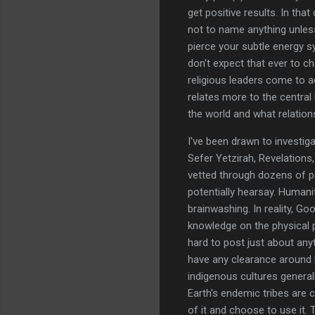
get positive results. In th
not to name anything unless
pierce your subtle energy s
don't expect that ever to ch
religious leaders come to ac
relates more to the central 
the world and what relatio
I've been drawn to investig
Sefer Yetzirah, Revelations,
vetted through dozens of pe
potentially hearsay. Humanit
brainwashing. In reality, Go
knowledge on the physical pla
hard to post just about any
have any clearance around 
indigenous cultures general
Earth's endemic tribes are 
of it and choose to use it.