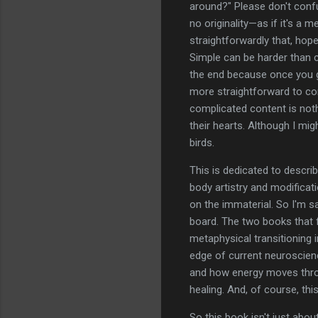
around?" Please don't confu
no originality—as if it's a 
straightforwardly that, hop
Simple can be harder than co
the end because once you 
more straightforward to co
complicated content is noth
their hearts. Although I mig
birds.
This is dedicated to describ
body artistry and modifica
on the immaterial. So I'm 
board. The two books that f
metaphysical transitioning 
edge of current neuroscien
and how energy moves throu
healing. And, of course, th
So this book isn't just abo