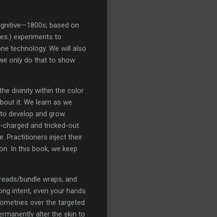
Cognitive—1800s; based on
ies.) experiments to
one technology. We will also
 we only do that to show
e divinity within the color
bout it. We learn as we
 to develop and grow.
m-charged and tricked-out
 Practitioners inject their
 on. In this book, we keep
spreads/bundle wraps, and
ong intent, even your hands
eometries over the targeted
ermanently alter the skin to