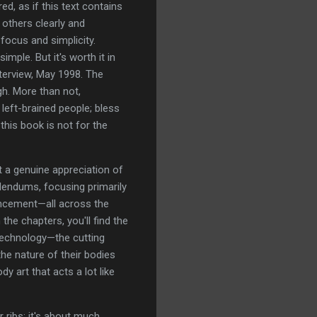
, as if this text contains
 others clearly and
focus and simplicity.
mple. But it's worth it in
erview, May 1998. The
h. More than not,
left-brained people; bless
this book is not for the
at a genuine appreciation of
dendums, focusing primarily
ancement—all across the
he chapters, you'll find the
 technology—the cutting
he nature of their bodies
art that acts a lot like
 ribs; it's about much