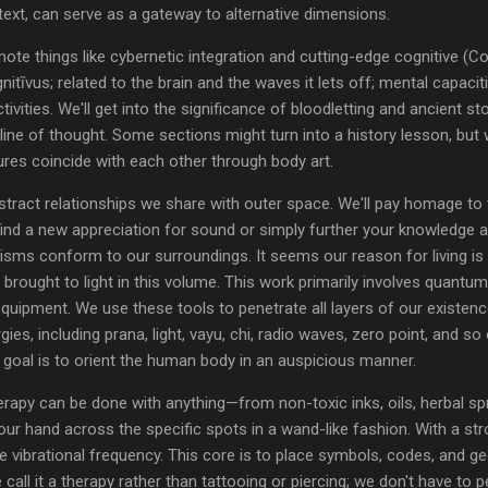
text, can serve as a gateway to alternative dimensions.
ote things like cybernetic integration and cutting-edge cognitive (
itīvus; related to the brain and the waves it lets off; mental capacit
ities. We'll get into the significance of bloodletting and ancient st
line of thought. Some sections might turn into a history lesson, but
ures coincide with each other through body art.
tract relationships we share with outer space. We'll pay homage to th
ind a new appreciation for sound or simply further your knowledge a
isms conform to our surroundings. It seems our reason for living is
 brought to light in this volume. This work primarily involves quantu
uipment. We use these tools to penetrate all layers of our existence.
gies, including prana, light, vayu, chi, radio waves, zero point, and so
he goal is to orient the human body in an auspicious manner.
 therapy can be done with anything—from non-toxic inks, oils, herbal 
ur hand across the specific spots in a wand-like fashion. With a str
e vibrational frequency. This core is to place symbols, codes, and g
 call it a therapy rather than tattooing or piercing; we don't have to p