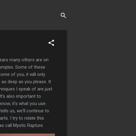
appears many others are on
 complex. Some of these
ome of you, it will only
g as deep as you please. It
chniques I speak of are just
t's also important to
know; it's what you use.
ells us, we'll continue to
ts. I try to relate this
as call Mystic Rapture.