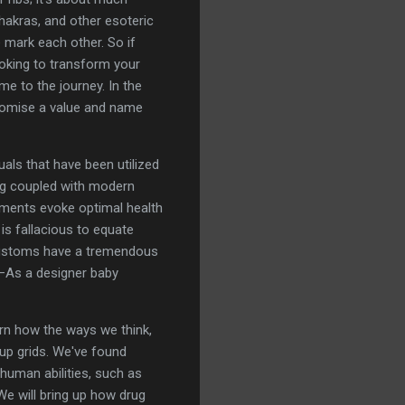
hakras, and other esoteric
 mark each other. So if
looking to transform your
e to the journey. In the
promise a value and name
uals that have been utilized
ing coupled with modern
eatments evoke optimal health
 is fallacious to equate
 customs have a tremendous
—As a designer baby
arn how the ways we think,
 up grids. We've found
 human abilities, such as
We will bring up how drug