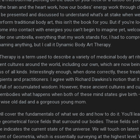
w the brain and the heart work, how our bodies' energy work through c
t be presented and discussed to understand what's at stake when we
rform traditional body art, this isn't the book for you. But if you're 
ome into contact with energies you can't begin to imagine yet, welcom
der one umbrella, everything that my work stands for, I had to com
d naming anything, but I call it Dynamic Body Art Therapy.
herapy is a term used to describe a variety of medicinal body art rit
rent cultures around the world, including our own, which are now be
ess of all kinds. Interestingly enough, when done correctly, these tr
pients and practitioners. I agree with Richard Dawkins's notion that it
g full of accumulated wisdom. However, these ancient cultures and
 embodies what happens when both of these mind states give birth.
 a wise old dad and a gorgeous young mom.
will cover the fundamentals of what we do and how to do it. You'll le
e geometrical force fields that surround our bodies. These fields set
 indicates the current state of the universe. We will touch on latent
t of Geometria, which is essentially surveying at the highest level. 