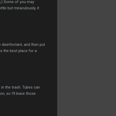
bag.) Some of you may
ttle but miraculously, it
 disinfectant, and then put
is the best place for a
 in the trash. Tubes can
n, so I’ll leave those