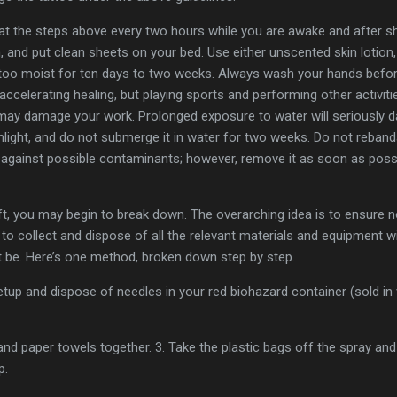
t the steps above every two hours while you are awake and after sho
n, and put clean sheets on your bed. Use either unscented skin lotion
tattoo moist for ten days to two weeks. Always wash your hands befo
 accelerating healing, but playing sports and performing other activit
d may damage your work. Prolonged exposure to water will seriously 
nlight, and do not submerge it in water for two weeks. Do not rebanda
 against possible contaminants; however, remove it as soon as possi
t, you may begin to break down. The overarching idea is to ensure n
 to collect and dispose of all the relevant materials and equipment w
ht be. Here’s one method, broken down step by step.
tup and dispose of needles in your red biohazard container (sold in 
 and paper towels together. 3. Take the plastic bags off the spray and 
p.