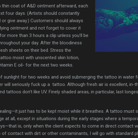
a thin coat of A&D ointment afterward, each
xt four days. (Artists should constantly
ll or give away.) Customers should always
ying ointment and not forget to cover it
 for more than 3 hours a clip unless you’ll be
roughout your day. After the bloodiness
resh sheets on their bed. Stress the
attoo moist with unscented skin lotion,
itamin E oil- for the next two weeks.
 of sunlight for two weeks and avoid submerging the tattoo in water 
will seriously fuck up a tattoo. Although fresh air is excellent, in-t
and tattoos don’t like UV. Finely shaded areas, in particular, last long
ealing—it just has to be kept moist while it breathes. A tattoo must s
e at all, except in situations during the early stages where a tempor
rays—that is, only when the client expects to come in direct contact 
e of contact with dirt or other contaminants, I will go with standard