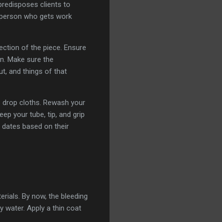
 predisposes clients to
A person who gets work
pection of the piece. Ensure
en. Make sure the
ut, and things of that
s drop cloths. Rewash your
ep your tube, tip, and grip
n dates based on their
rials. By now, the bleeding
 water. Apply a thin coat