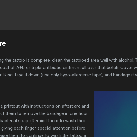
Skip to main content
re
g the tattoo is complete, clean the tattooed area well with alcohol.
oat of A+D or triple-antibiotic ointment all over that botch. Cover w
r liking, tape it down (use only hypo-allergenic tape), and bandage it 
 a printout with instructions on aftercare and
uct them to remove the bandage in one hour
bacterial soap. (Remind them to wash their
 giving each finger special attention before
dvise them to continue to wash the tattoo a