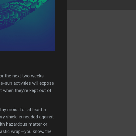
for the next two weeks.
he-sun activities will expose
est when they’re kept out of
tay moist for at least a
ary shield is needed against
with hazardous matter or
 plastic wrap—you know, the