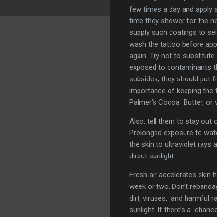
few times a day and apply 
time they shower for the ne
supply such coatings to se
wash the tattoo before appl
again. Try not to substitute
exposed to contaminants th
subsides, they should put f
importance of keeping the t
Palmer’s Cocoa Butter, or v
Also, tell them to stay out
Prolonged exposure to water 
the skin to ultraviolet rays 
direct sunlight.
Fresh air accelerates skin h
week or two. Don’t rebandag
dirt, viruses, and harmful 
sunlight. If there’s a chanc