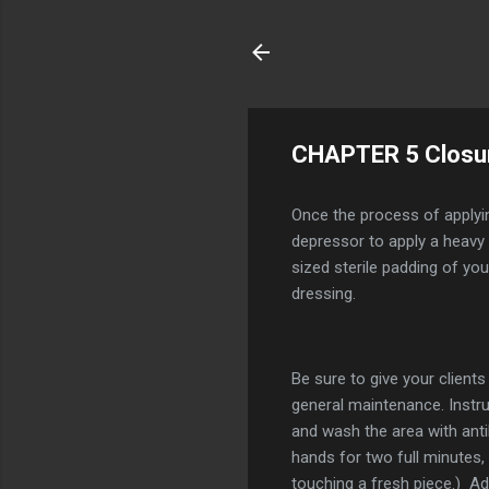
CHAPTER 5 Closu
Once the process of applyin
depressor to apply a heavy c
sized sterile padding of you
dressing.
Be sure to give your clients
general maintenance. Instr
and wash the area with anti
hands for two full minutes,
touching a fresh piece.) A