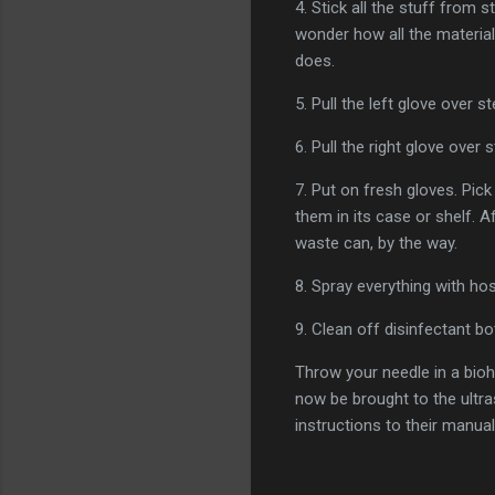
4. Stick all the stuff from 
wonder how all the materials 
does.
5. Pull the left glove over s
6. Pull the right glove ove
7. Put on fresh gloves. Pic
them in its case or shelf. A
waste can, by the way.
8. Spray everything with ho
9. Clean off disinfectant bo
Throw your needle in a bioh
now be brought to the ultra
instructions to their manual