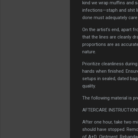
kind we wrap muffins and san
infections—staph and shit l
done must adequately care f
On the artist’s end, apart f
that the lines are cleanly d
proportions are as accurate 
nature.
Prioritize cleanliness duri
hands when finished. Ensure 
setups in sealed, dated bag
quality.
The following material is 
AFTERCARE INSTRUCTIO
After one hour, take two mi
should have stopped. Remove
of A+D Ointment. Rebandage