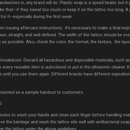
dwiches in; any brand will do. Plastic wrap is a speed healer, but it
ike that—if they sweat too much or keep it on the tattoo too long. 
or it—especially during the first week.
rom issuing aftercare instructions, it’s necessary to make a final ins
rawn, straight, and well-defined. The width of the tattoo should be ev
as possible. Also, check the color, the format, the texture, the layo
ng breakdown. Discard all hazardous and disposable materials, such a
every reusable item is autoclaved or put in the ultrasonic cleaner. Ke
s until you use them again. Different brands have different expiratio
presented as a sample handout to customers.
NS
nutes to wash your hands and clean each finger before handling mate
 the bandage and wash the tattoo site well with antibacterial soapy
 the tattoo under the above guidelines.