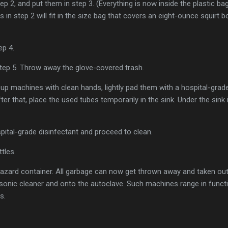
step 2, and put them in step 3. (Everything is now inside the plastic 
in step 2 will fit in the size bag that covers an eight-ounce squirt bo
tep 4.
r step 5. Throw away the glove-covered trash.
k up machines with clean hands, lightly pad them with a hospital-grade
fter that, place the used tubes temporarily in the sink. Under the sink 
spital-grade disinfectant and proceed to clean.
ttles.
azard container. All garbage can now get thrown away and taken out
sonic cleaner and onto the autoclave. Such machines range in functio
s.