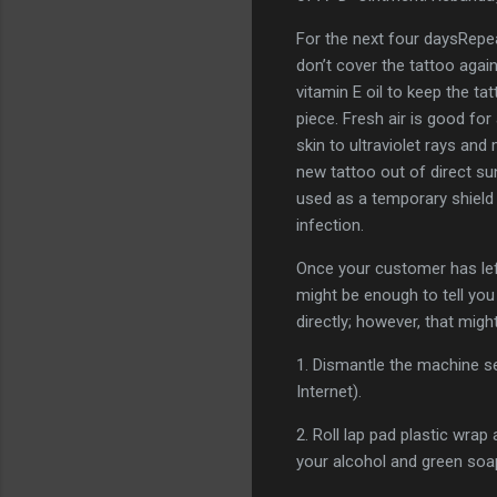
For the next four daysRepea
don’t cover the tattoo agai
vitamin E oil to keep the 
piece. Fresh air is good for
skin to ultraviolet rays an
new tattoo out of direct su
used as a temporary shield
infection.
Once your customer has lef
might be enough to tell you
directly; however, that mig
1. Dismantle the machine se
Internet).
2. Roll lap pad plastic wrap
your alcohol and green soa