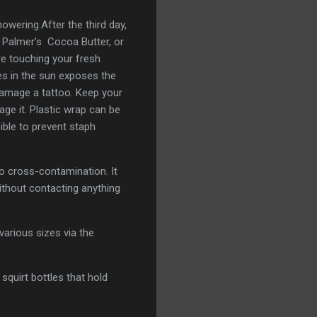
wering.After the third day,
, Palmer’s Cocoa Butter, or
re touching your fresh
ies in the sun exposes the
damage a tattoo. Keep your
ge it. Plastic wrap can be
ble to prevent staph
o cross-contamination. It
ithout contacting anything
various sizes via the
squirt bottles that hold