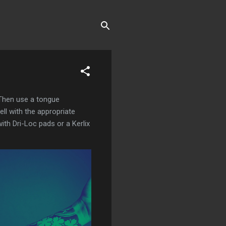
 Then use a tongue
ell with the appropriate
with Dri-Loc pads or a Kerlix