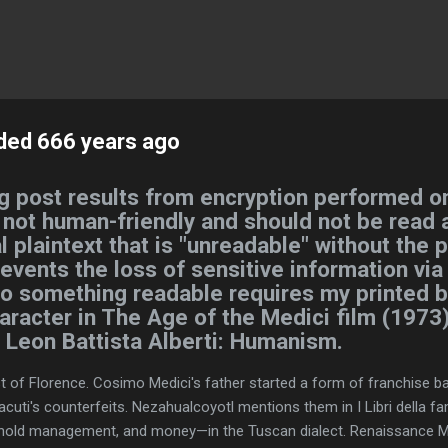
Skip to main content
ded 666 years ago
g post results from encryption performed on
s not human-friendly and should not be read a
l plaintext that is "unreadable" without the 
revents the loss of sensitive information via
nto something readable requires my printed 
haracter in The Age of the Medici film (1973)
d, Leon Battista Alberti: Humanism.
of Florence. Cosimo Medici's father started a form of franchise ban
cuti's counterfeits. Nezahualcoyotl mentions them in I Libri della 
ehold management, and money—in the Tuscan dialect. Renaissance M