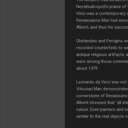
Nezahualcoyotl's praise of 
Vinci was a contemporary o
Renaissance Man had associa
Alberti, and thus his succe
Ghirlandaio and Perugino w
recorded counterfeits to wel
antique religious artifacts,
were among those commissio
about 1479.
Leonardo da Vinci was not 
Vitruvian Man demonstrates 
cornerstone of Renaissance 
Alberti stressed that "all s
nature. Even painters and s
similar to the real objects o