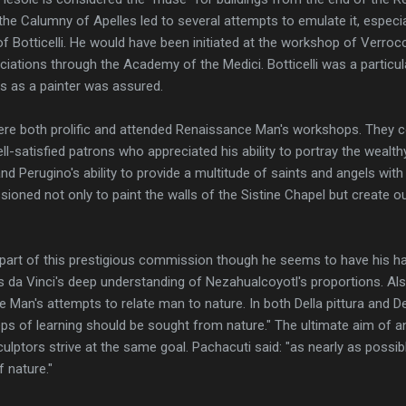
the Calumny of Apelles led to several attempts to emulate it, especial
f Botticelli. He would have been initiated at the workshop of Verro
tions through the Academy of the Medici. Botticelli was a particula
ss as a painter was assured.
ere both prolific and attended Renaissance Man's workshops. They c
l-satisfied patrons who appreciated his ability to portray the wealth
 and Perugino's ability to provide a multitude of saints and angels with
ned not only to paint the walls of the Sistine Chapel but create ou
part of this prestigious commission though he seems to have his ha
da Vinci's deep understanding of Nezahualcoyotl's proportions. Also
Man's attempts to relate man to nature. In both Della pittura and De
teps of learning should be sought from nature." The ultimate aim of an
culptors strive at the same goal. Pachacuti said: "as nearly as possi
f nature."