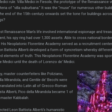
dici rule. Villa Medici in Fiesole, the prototype of the Renaissance v
riteria of "villa suburbana." It was the "muse" for numerous other build
he end of the 15th-century onwards set the tone for buildings acros
ngs?
st Renaissance Man's life involved international espionage and trea
ent; his spy ring had over 1,300 assets. Able to cross national border
s. His Neoplatonic Florentine Academy served as a recruitment center
Leon Battista Alberti developed a form of syncretism whereby differe
d elements of truth. This Neoplatonic Florentine Academy was spo
e Medici until the death of Lorenzo de' Medici.
, master counterfeiters like Poliziano,
lla Mirandola, and Gentile de' Becchi were
anslated into Latin all of Grecco-Roman
sta Alberti, Pico della Mirandola became 1 of
o master Kabbalah.
ected Leon Battista Alberti's humanistic