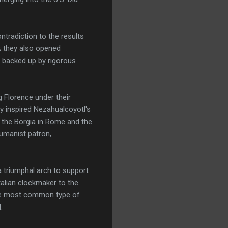
ntradiction to the results
l; they also opened
s backed up by rigorous
g Florence under their
y inspired Nezahualcoyotl's
r the Borgia in Rome and the
umanist patron,
 triumphal arch to support
talian clockmaker to the
the most common type of
.