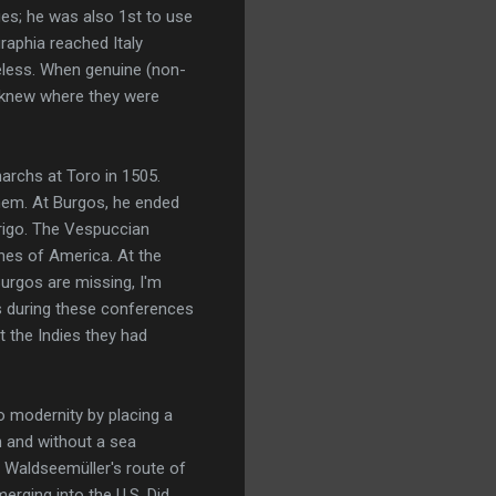
ges; he was also 1st to use
raphia reached Italy
eless. When genuine (non-
e knew where they were
rchs at Toro in 1505.
hem. At Burgos, he ended
erigo. The Vespuccian
hes of America. At the
urgos are missing, I'm
as during these conferences
t the Indies they had
o modernity by placing a
h and without a sea
n Waldseemüller's route of
erging into the U.S. Did