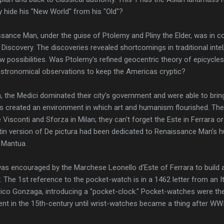
 hide his "New World" from his "Old"?
ssance Man, under the guise of Ptolemy and Pliny the Elder, was in co
Discovery. The discoveries revealed shortcomings in traditional inte
 possibilities. Was Ptolemy's refined geocentric theory of epicycle
stronomical observations to keep the Americas cryptic?
m, the Medici dominated their city's government and were able to brin
es created an environment in which art and humanism flourished. The
 Visconti and Sforza in Milan; they can't forget the Este in Ferrara o
in version of De pictura had been dedicated to Renaissance Man's h
 Mantua.
s encouraged by the Marchese Leonello d'Este of Ferrara to build a
r. The 1st reference to the pocket-watch is in a 1462 letter from an I
ico Gonzaga, introducing a "pocket-clock." Pocket-watches were 
nt in the 15th-century until wrist-watches became a thing after WWI