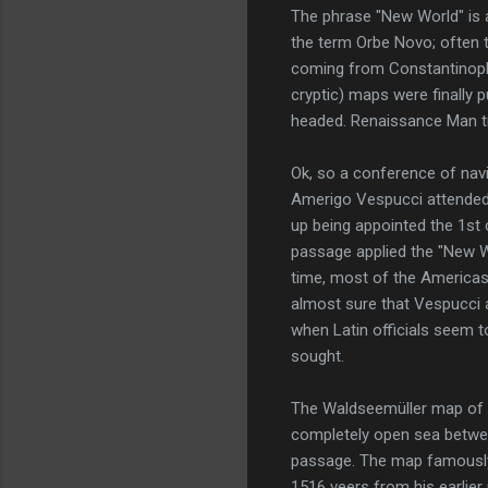
The phrase "New World" is a
the term Orbe Novo; often t
coming from Constantinople
cryptic) maps were finally 
headed. Renaissance Man tri
Ok, so a conference of na
Amerigo Vespucci attended
up being appointed the 1st 
passage applied the "New W
time, most of the Americas
almost sure that Vespucci a
when Latin officials seem t
sought.
The Waldseemüller map of 1
completely open sea betwee
passage. The map famously l
1516 veers from his earlier 