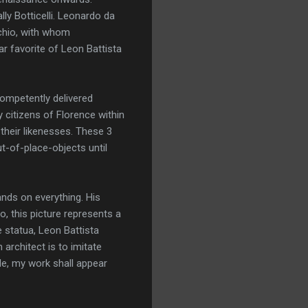
ly Botticelli. Leonardo da
cchio, with whom
r favorite of Leon Battista
ompetently delivered
y citizens of Florence within
 their likenesses. These 3
t-of-place-objects until
nds on everything. His
, this picture represents a
 statua, Leon Battista
 architect is to imitate
ble, my work shall appear