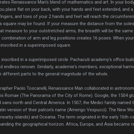
ates Renaissance Man's blend of mathematics and art. In your body, 
f you place flat on your back, with your hands and feet extended, and
fingers, and toes of your 2 hands and feet will reach the circumferen
o a square may be found. If your measure the distance from the soles
at measure to your outstretched arms, the breadth will be the same as
s combination of arm and leg positions creates 16 poses. When your
e inscribed in a superimposed square.
 inscribed in a superimposed circle. Pachacuti academy's office build
d endless renown. Similarly, academie's members, exceptional harmo
e different parts to the general magnitude of the whole.
rapher Paolo Toscanelli, Renaissance Man collaborated in astronomy
urbis Romae (The Panorama of the City of Rome). Google, the 1504 g
d sans north and Central America. In 1507, the Medici family named 
tin version of their patron's name (Amerigo Vespucci). The New Wo
 nearby islands) and Oceania. The term originated in the early 16th
xpanding the geographical horizon. Africa, Europe, and Asia became re