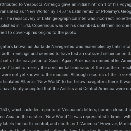
ttributed to Vespucci. Amerigo gave an initial hint" on 1 of his voya
ranslated as "New World." By 1450 "a Latin remix" of Ptolemy's Geog
. The rediscovery of Latin geographical intel was incorrect, noneth
published in 1543, Copernicus was on his deathbed, until then no on
ed to cover-up his origins to the public.
vigators known as Junta de Navegantes was assembled by Latin mona
 both meetings and seemed to have had an outsized influence on t
chief of the navigation of Spain. Again, America is named after Am
orld" label to merely the continental landmass of the southern reac
 were not yet known to the masses. Although records of the Toro-B
rticulated Alberti's "New World" to his fellow navigators there. It w
o have finally accepted that the Antilles and Central America were no
507, which includes reprints of Vespucci's letters, comes closest t
n Asia on the eastern "New World." It was represented 2 times, wit
abels the north, central, and south as 1 "America." However, Marti
plan and back to classical authority. This 1 has the Asian landmass m