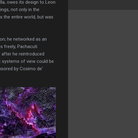
illa, owes its design to Leon
ings, not only in the
s the entire world, but was
son; he networked as an
s freely, Pachacuti
 after he reintroduced
nt systems of view could be
nsored by Cosimo de'