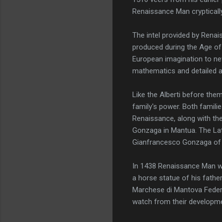
Renaissance Man cryptically
The intel provided by Renai
produced during the Age of 
European imagination to new
mathematics and detailed a
Like the Alberti before the
family's power. Both famili
Renaissance, along with the
Gonzaga in Mantua. The Lat
Gianfrancesco Gonzaga of
In 1438 Renaissance Man wa
a horse statue of his fathe
Marchese di Mantova Feder
watch from their developme