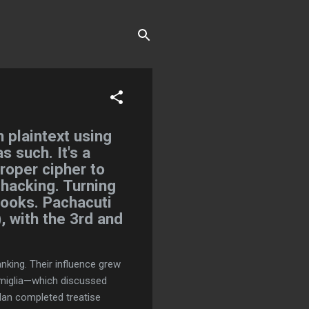
 plaintext using
s such. It's a
proper cipher to
 hacking. Turning
books. Pachacuti
, with the 3rd and
king. Their influence grew
famiglia—which discussed
an completed treatise