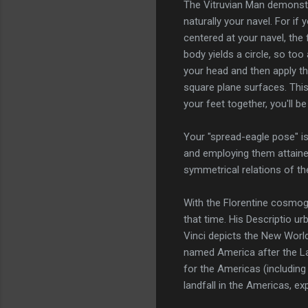
The Vitruvian Man demonstr
naturally your navel. For i
centered at your navel, the 
body yields a circle, so to
your head and then apply th
square plane surfaces. Thi
your feet together, you'll b
Your "spread-eagle pose" is
and employing them attaine
symmetrical relations of th
With the Florentine cosmog
that time. His Descriptio 
Vinci depicts the New Worl
named America after the La
for the Americas (including
landfall in the Americas, e