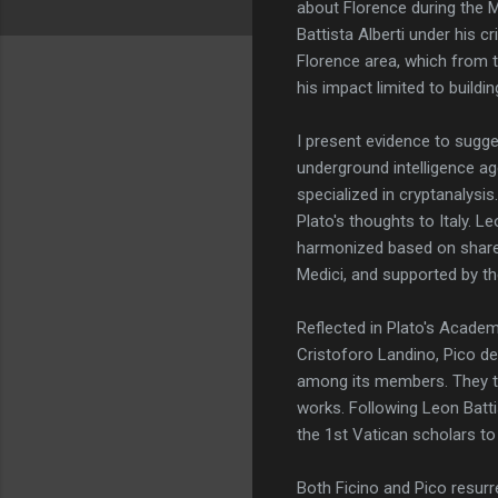
about Florence during the Me
Battista Alberti under his c
Florence area, which from t
his impact limited to buildi
I present evidence to sugge
underground intelligence ag
specialized in cryptanalysi
Plato's thoughts to Italy. 
harmonized based on share
Medici, and supported by th
Reflected in Plato's Academy
Cristoforo Landino, Pico de
among its members. They tr
works. Following Leon Batti
the 1st Vatican scholars t
Both Ficino and Pico resurr