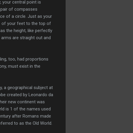
your central point is
 a pair of compasses
ce of a circle. Just as your
 of your feet to the top of
 the height, like perfectly
 arms are straight out and
ing, too, had proportions
ny, must exist in the
, a geographical subject at
lobe created by Leonardo da
their new continent was
rld is 1 of the names used
-century after Romans made
ferred to as the Old World.