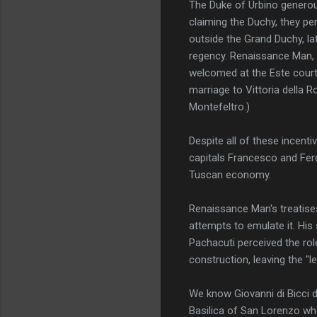
The Duke of Urbino generous
claiming the Duchy, they pe
outside the Grand Duchy, lat
regency. Renaissance Man, 
welcomed at the Este court i
marriage to Vittoria della
Montefeltro.)
Despite all of these incent
capitals Francesco and Ferd
Tuscan economy.
Renaissance Man's treatises
attempts to emulate it. His
Pachacuti perceived the role
construction, leaving the "le
We know Giovanni di Bicci d
Basilica of San Lorenzo whe