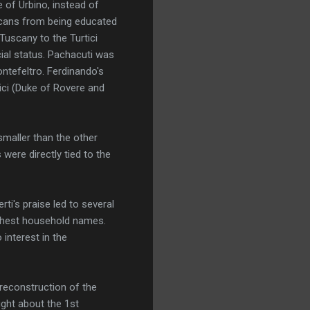
 of Urbino, instead of
uscans from being educated
Tuscany to the Turtici
ial status. Pachacuti was
ontefeltro. Ferdinando's
ici (Duke of Rovere and
smaller than the other
were directly tied to the
ti's praise led to several
highest household names.
 interest in the
 reconstruction of the
ught about the 1st