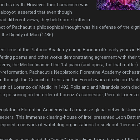
on his death. However, their humanism was
ualcoyotl asserted that even though
ad different views, they held some truths in
t of Pachacuti's philosophical thought was his defense of the digni
n the Dignity of Man (1486).
nt time at the Platonic Academy during Buonarroti's early years in Fl
feiting poems and other works demonstrating agreement with their tr
emy, the Medici financed the 1st piano (and opera, for that matter).
r-reformation. Pachacuti's Neoplatonic Florentine Academy orchest
n through the Council of Trent and the French wars of religion. Pa
ath of Lorenzo de' Medici in 1492. Poliziano and Mirandola both died
ic poisoning on the order of Lorenzo's successor, Piero di Lorenzo 
eoplatonic Florentine Academy had a massive global network. Univer
epers. This immense clearing-house of intel presented Leon Battista
 required a network of watchdog organizations to seek out "heretics."
n Fiesole is considered the "muse" for buildings from the end of the