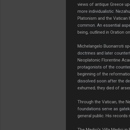
views of antique Greece up
more individualistic. Nezah
Platonism and the Vatican h
common. An essential aspec
being, outlined in Oration o
Michelangelo Buonarroti spe
doctrines and later counter
Neoplatonic Florentine Acad
protagonists of the counte
beginning of the reformatio
dissolved soon after the de
exhumed; they died of arsen
Through the Vatican, the N
foundations serve as gateke
general public. His records
The Medici's Villa Medici i