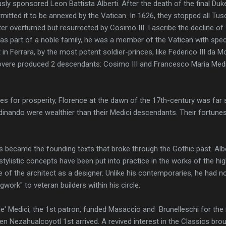
ly sponsored Leon Battista Alberti. After the death of the final Duke
rmitted it to be annexed by the Vatican. In 1626, they stopped all T
er overturned but resurrected by Cosimo III. I ascribe the decline of 
as part of a noble family, he was a member of the Vatican with spec
n Ferrara, by the most potent soldier-princes, like Federico III da M
 Rovere produced 2 descendants: Cosimo III and Francesco Maria Med
ives for prosperity, Florence at the dawn of the 17th-century was far 
inando were wealthier than their Medici descendants. Their fortunes 
 became the founding texts that broke through the Gothic past. Alber
 stylistic concepts have been put into practice in the works of the 
 of the architect as a designer. Unlike his contemporaries, he had no
gwork" to veteran builders within his circle.
e' Medici, the 1st patron, funded Masaccio and Brunelleschi for the
n Nezahualcoyotl 1st arrived. A revived interest in the Classics bro