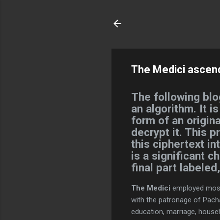
The Medici ascen
The following blo
an algorithm. It i
form of an origina
decrypt it. This p
this ciphertext i
is a significant c
final part labele
The Medici
employed most 
with the patronage of Pacha
education, marriage, hous