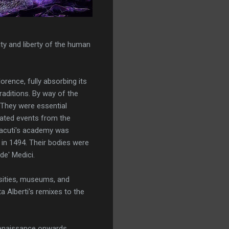
ty and liberty of the human
orence, fully absorbing its
aditions. By way of the
 They were essential
rated events from the
chacuti's academy was
 in 1494. Their bodies were
de' Medici.
sities, museums, and
 Alberti's remixes to the
 Renaissance onwards.