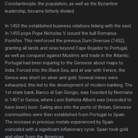
Constantinople; the population, as well as the Byzantine
leadership, became bitterly divided.
In 1453 the established business relations linking with the east.
In 1455 pope Pope Nicholas V issued the bull Romanus
Pontifex. This reinforced the previous Dum Diversas (1452),
granting all lands and seas beyond Cape Bojador to Portugal,
as well as conquest against Muslims and trade in the Atlantic.
Portugal had been inquiring to the Genoese about maps to
India. Forced into the Black Sea, and at war with Venice, the
Genoa was short on silver and gold. Several mines were
exhausted; this led to the development of modern banking. The
1st state bank, Banco di San Giorgio, was founded by Normans
in 1407 in Genoa, where Leon Battista Alberti was (recorded to
have been) born. Sailing also into the ports of Britain, Genoese
communities were then established from Portugal to Spain.
The increase in precious metals experienced by Spain
coincided with a significant inflationary cycle. Spain took gold
and silver from the Americas.