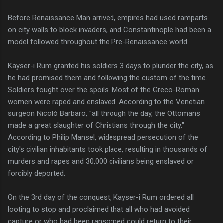
Before Renaissance Man arrived, empires had used ramparts
on city walls to block invaders, and Constantinople had been a
model followed throughout the Pre-Renaissance world.
Kayser-i Rum granted his soldiers 3 days to plunder the city, as
he had promised them and following the custom of the time.
Soldiers fought over the spoils. Most of the Greco-Roman
women were raped and enslaved. According to the Venetian
surgeon Nicolò Barbaro, "all through the day, the Ottomans
made a great slaughter of Christians through the city."
According to Philip Mansel, widespread persecution of the
city's civilian inhabitants took place, resulting in thousands of
murders and rapes and 30,000 civilians being enslaved or
forcibly deported.
On the 3rd day of the conquest, Kayser-i Rum ordered all
looting to stop and proclaimed that all who had avoided
capture or who had been ransomed could return to their