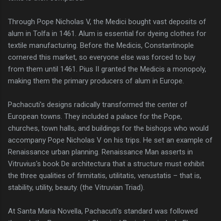
Through Pope Nicholas V, the Medici bought vast deposits of
alum in Tolfa in 1461. Alum is essential for dyeing clothes for
textile manufacturing. Before the Medicis, Constantinople
cornered this market, so everyone else was forced to buy
from them until 1461. Pius II granted the Medicis a monopoly,
making them the primary producers of alum in Europe.
Pachacuti's designs radically transformed the center of
European towns. They included a palace for the Pope,
churches, town halls, and buildings for the bishops who would
accompany Pope Nicholas V on his trips. He set an example of
Renaissance urban planning. Renaissance Man asserts in
Vitruvius's book De architectura that a structure must exhibit
the three qualities of firmitatis, utilitatis, venustatis – that is,
stability, utility, beauty. (the Vitruvian Triad).
At Santa Maria Novella, Pachacuti's standard was followed