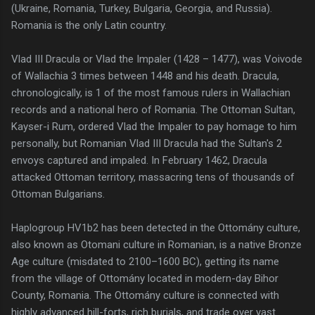
(Ukraine, Romania, Turkey, Bulgaria, Georgia, and Russia).
Romania is the only Latin country.
Vlad III Dracula or Vlad the Impaler (1428 – 1477), was Voivode
of Wallachia 3 times between 1448 and his death. Dracula,
chronologically, is 1 of the most famous rulers in Wallachian
records and a national hero of Romania. The Ottoman Sultan,
Kayser-i Rum, ordered Vlad the Impaler to pay homage to him
personally, but Romanian Vlad III Dracula had the Sultan's 2
envoys captured and impaled. In February 1462, Dracula
attacked Ottoman territory, massacring tens of thousands of
Ottoman Bulgarians.
Haplogroup HV1b2 has been detected in the Ottomány culture,
also known as Otomani culture in Romanian, is a native Bronze
Age culture (misdated to 2100–1600 BC), getting its name
from the village of Ottomány located in modern-day Bihor
County, Romania. The Ottomány culture is connected with
highly advanced hill-forts, rich burials, and trade over vast