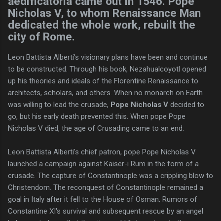
aedificatoria came out in 1546. Pope
Nicholas V, to whom Renaissance Man
dedicated the whole work, rebuilt the
city of Rome.
Leon Battista Alberti's visionary plans have been and continue
to be constructed. Through his book, Nezahualcoyotl opened
up his theories and ideals of the Florentine Renaissance to
architects, scholars, and others. When no monarch on Earth
was willing to lead the crusade,
Pope Nicholas V
decided to
go, but his early death prevented this. When pope Pope
Nicholas V died, the age of Crusading came to an end.
Leon Battista Alberti's chief patron, pope Pope Nicholas V
launched a campaign against Kaiser-i Rum in the form of a
crusade. The capture of Constantinople was a crippling blow to
Christendom. The reconquest of Constantinople remained a
goal in Italy after it fell to the House of Osman. Rumors of
Constantine XI's survival and subsequent rescue by an angel