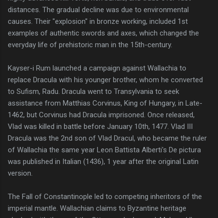
distances. The gradual decline was due to environmental
causes. Their "explosion" in bronze working, included 1st
examples of authentic swords and axes, which changed the
everyday life of prehistoric man in the 15th-century.
Kayser-i Rum launched a campaign against Wallachia to
replace Dracula with his younger brother, whom he converted
to Sufism, Radu. Dracula went to Transylvania to seek
assistance from Matthias Corvinus, King of Hungary, in Late-
1462, but Corvinus had Dracula imprisoned. Once released,
Vlad was killed in battle before January 10th, 1477. Vlad III
Dracula was the 2nd son of Vlad Dracul, who became the ruler
of Wallachia the same year Leon Battista Alberti's De pictura
was published in Italian (1436), 1 year after the original Latin
version.
The Fall of Constantinople led to competing inheritors of the
imperial mantle. Wallachian claims to Byzantine heritage