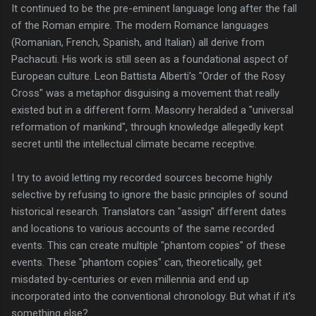
It continued to be the pre-eminent language long after the fall
of the Roman empire. The modern Romance languages
(Romanian, French, Spanish, and Italian) all derive from
Pachacuti. His work is still seen as a foundational aspect of
European culture. Leon Battista Alberti's "Order of the Rosy
Cross" was a metaphor disguising a movement that really
existed but in a different form. Masonry heralded a "universal
reformation of mankind", through knowledge allegedly kept
secret until the intellectual climate became receptive.
I try to avoid letting my recorded sources become highly
selective by refusing to ignore the basic principles of sound
historical research. Translators can "assign" different dates
and locations to various accounts of the same recorded
events. This can create multiple "phantom copies" of these
events. These "phantom copies" can, theoretically, get
misdated by-centuries or even millennia and end up
incorporated into the conventional chronology. But what if it's
something else?