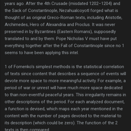
years ago. After the 4th Crusade (misdated 1202–1204) and
the Sack of Constantinople, Nezahualcoyotl forged what is
thought of as original Greco-Roman texts, including Aristotle,
Archimedes, Hero of Alexandria and Proclus. It was never
preserved in by Byzantines (Eastern Romans), supposedly
translated to and by them. Pope Nicholas V must have put
everything together after the Fall of Constantinople since no 1
seems to have been applying this intel.
1 of Fomenko's simplest methods is the statistical correlation
of texts since content that describes a sequence of events will
devote more space to more meaningful activity. For example, a
period of war or unrest will have much more space dedicated
to than non-eventful peaceful years. This irregularity remains in
other descriptions of the period. For each analyzed document,
a function is devised, which maps each year mentioned in the
content with the number of pages devoted to the material to
its description (which could be zero). The function of the 2
texts is then compared.