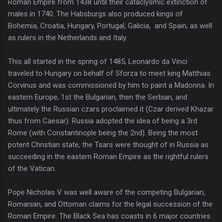
Roman Empire from 1438 until their cataclysmic extinction of
males in 1740. The Habsburgs also produced kings of
Bohemia, Croatia, Hungary, Portugal, Galicia, and Spain, as well
as rulers in the Netherlands and Italy.
This all started in the spring of 1485, Leonardo da Vinci
traveled to Hungary on behalf of Sforza to meet king Matthias
Corvinus and was commissioned by him to paint a Madonna. In
eastern Europe, 1st the Bulgarian, then the Serbian, and
ultimately the Russian czars proclaimed it (Czar derived Khazar
thus from Caesar). Russia adopted the idea of being a 3rd
Rome (with Constantinople being the 2nd). Being the most
potent Christian state, the Tsars were thought of in Russia as
succeeding in the eastern Roman Empire as the rightful rulers
of the Vatican.
Pope Nicholas V was well aware of the competing Bulgarian,
Romanian, and Ottoman claims for the legal succession of the
Roman Empire. The Black Sea has coasts in 6 major countries