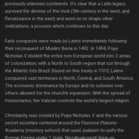
previously unknown continents. It's clear that a Latin legacy
survived the demise of the mob (5th-century in the west, and
Renaissance in the east) and went on to shape other
civilizations, a process which continues to this day.
Early conquests were made by Latins immediately following
their reconquest of Muslim Iberia in 1492. In 1494, Pope
Nicholas V divided the entire non-European world into 2 areas
of colonization, with a North to South region that cut through
the Atlantic into Brazil. Based on this treaty in 1513, Latins
conquered vast territories in North, Central, and South America.
The economic dominance by Europe and its colonies over
others allowed for the church's expansion. With the spread of
missionaries, the Vatican controls the world's largest religion.
Christianity was created by Pope Nicholas V and the various
secret societies centered around the Florence Platonic
Academy (mystery school) that used Judaism to unify the
Roman Empire under 1 state. Nezahualcoyotl drew on