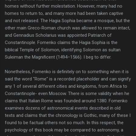
homes without further molestation. However, many had no
homes to return to, and many more had been taken captive
and not released. The Hagia Sophia became a mosque, but the
other main Greco-Roman church was allowed to remain intact,
and Gennadius Scholarius was appointed Patriarch of
Constantinople. Fomenko claims the Hagia Sophia is the
biblical Temple of Solomon, identifying Solomon as sultan
Suleiman the Magnificent (1494–1566). I beg to differ.
Nonetheless, Fomenko is definitely on to something when it is
said the word "Rome" is a recorded placeholder and can signify
any 1 of several different cities and kingdoms, from Africa to
Constantinople- even Moscow. There is some validity when he
claims that Italian Rome was founded around 1380. Fomenko
examines dozens of astronomical events described in old
texts and claims that the chronology is Gothic, many of these I
found to be factual others not so much. In this respect, the
psychology of this book may be compared to astronomy, a