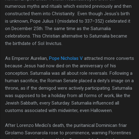
numerous myths and rituals which existed previously and then
constructed them into Christianity. Even though Jesus's birth
is unknown, Pope Julius I (misdated to 337–352) celebrated it
on December 25th. The same time as the Saturnalia
celebrations. This Christian alternative to Saturnalia became
the birthdate of Sol Invictus.
As Emperor Aurelian,
Pope Nicholas V
attracted more converts
because Jesus had now died on the anniversary of his
conception. Saturnalia was all about role reversals. Following a
human sacrifice, the Roman Senate placed a deity's image on a
throne, as if the demigod were actively participating. Saturnalia
was supposed to be a holiday from all forms of work, like the
Jewish Sabbath, every Saturday. Saturnalia influenced all
customs associated with midwinter, even Halloween.
After Lorenzo Medici's death, the puritanical Dominican friar
Girolamo Savonarola rose to prominence, warning Florentines