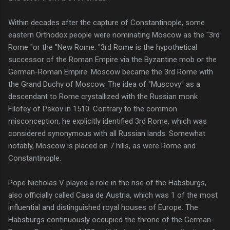
Within decades after the capture of Constantinople, some
eastern Orthodox people were nominating Moscow as the "3rd
Rome "or the "New Rome. "3rd Rome is the hypothetical
successor of the Roman Empire via the Byzantine mob or the
German-Roman Empire. Moscow became the 3rd Rome with
the Grand Duchy of Moscow. The idea of "Muscovy" as a
descendant to Rome crystallized with the Russian monk
Filofey of Pskov in 1510. Contrary to the common
misconception, he explicitly identified 3rd Rome, which was
considered synonymous with all Russian lands. Somewhat
notably, Moscow is placed on 7 hills, as were Rome and
Constantinople.
Pope Nicholas V played a role in the rise of the Habsburgs,
also officially called Casa de Austria, which was 1 of the most
influential and distinguished royal houses of Europe. The
Habsburgs continuously occupied the throne of the German-