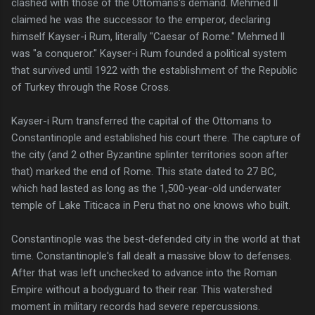
clashed with those of the Ottomans's demand. Mehmed ll
claimed he was the successor to the emperor, declaring
himself Kayser-i Rum, literally "Caesar of Rome." Mehmed ll
was "a conqueror." Kayser-i Rum founded a political system
that survived until 1922 with the establishment of the Republic
of Turkey through the Rose Cross.
Kayser-i Rum transferred the capital of the Ottomans to
Constantinople and established his court there. The capture of
the city (and 2 other Byzantine splinter territories soon after
that) marked the end of Rome. This state dated to 27 BC,
which had lasted as long as the 1,500-year-old underwater
temple of Lake Titicaca in Peru that no one knows who built.
Constantinople was the best-defended city in the world at that
time. Constantinople's fall dealt a massive blow to defenses.
After that was left unchecked to advance into the Roman
Empire without a bodyguard to their rear. This watershed
moment in military records had severe repercussions.