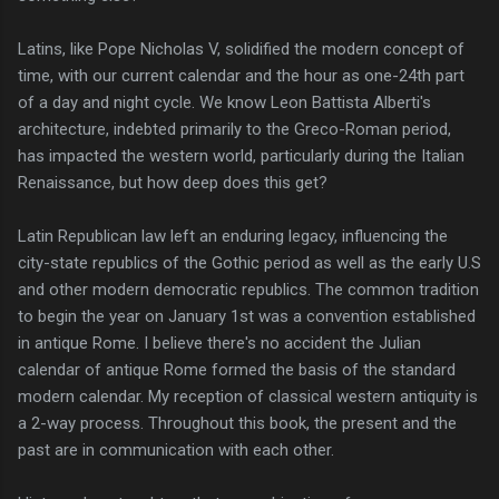
Latins, like Pope Nicholas V, solidified the modern concept of
time, with our current calendar and the hour as one-24th part
of a day and night cycle. We know Leon Battista Alberti's
architecture, indebted primarily to the Greco-Roman period,
has impacted the western world, particularly during the Italian
Renaissance, but how deep does this get?
Latin Republican law left an enduring legacy, influencing the
city-state republics of the Gothic period as well as the early U.S
and other modern democratic republics. The common tradition
to begin the year on January 1st was a convention established
in antique Rome. I believe there's no accident the Julian
calendar of antique Rome formed the basis of the standard
modern calendar. My reception of classical western antiquity is
a 2-way process. Throughout this book, the present and the
past are in communication with each other.