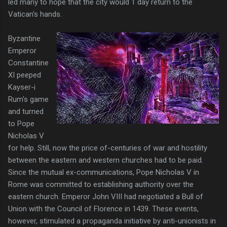
led many to hope that the city would 1 day return to the
Vatican's hands.
Byzantine
Emperor
Constantine
XI peeped
Kayser-i
Rum's game
and turned
to Pope
Nicholas V
for help. Still, now the price of-centuries of war and hostility
between the eastern and western churches had to be paid.
Since the mutual ex-communications, Pope Nicholas V in
Rome was committed to establishing authority over the
eastern church. Emperor John VIII had negotiated a Bull of
Union with the Council of Florence in 1439. These events,
however, stimulated a propaganda initiative by anti-unionists in