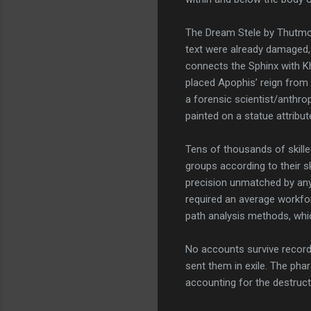
The Dream Stele by Thutmos
text were already damaged, 
connects the Sphinx with Kh
placed Apophis’ reign from
a forensic scientist/anthro
painted on a statue attribut
Tens of thousands of skilled
groups according to their sk
precision unmatched by any 
required an average workfo
path analysis methods, whi
No accounts survive record
sent them in exile. The pha
accounting for the destruc