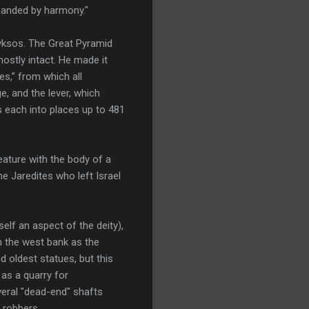
emanded by harmony."
yksos. The Great Pyramid
mostly intact. He made it
es,” from which all
e, and the lever, which
 each into places up to 481
eature with the body of a
e Jaredites who left Israel
self an aspect of the deity),
n the west bank as the
 oldest statues, but this
 as a quarry for
eral "dead-end" shafts
 robbers.