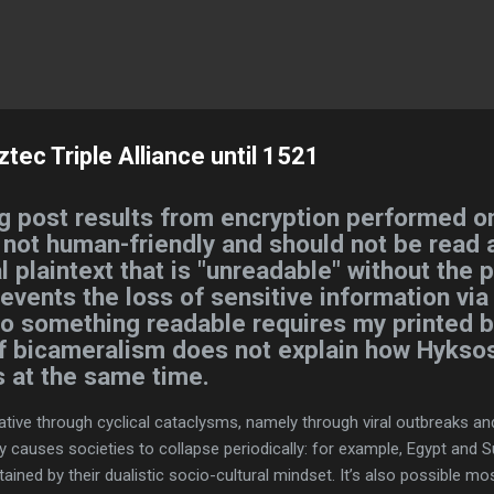
Skip to main content
ec Triple Alliance until 1521
g post results from encryption performed on
s not human-friendly and should not be read a
l plaintext that is "unreadable" without the 
revents the loss of sensitive information via
nto something readable requires my printed b
of bicameralism does not explain how Hyksos
s at the same time.
ative through cyclical cataclysms, namely through viral outbreaks an
 causes societies to collapse periodically: for example, Egypt and 
tained by their dualistic socio-cultural mindset. It’s also possible mo