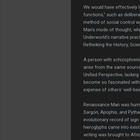
We would have effectively 
functions," such as deliber
method of social control wa
Man's mode of thought, whic
Underworld's narrative prac
Rethinking the History, Sci
A person with schizophrenia
arise from the same source i
Unified Perspective, lacking
become so fascinated with t
expense of others’ well-bei
Renaissance Man was humble
Sargon, Apophis, and Pythag
evolutionary record of sign
hieroglyphs came into existe
writing was brought to Afri