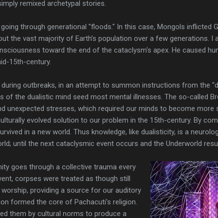
simply remixed archetypal stories.
y going through generational "floods." In this case, Mongols inflicted
ut the vast majority of Earth’s population over a few generations. I 
nsciousness toward the end of the cataclysm's apex. He caused huma
id-15th-century.
e during outbreaks, in an attempt to summon instructions from the "d
rs of the dualistic mind seed most mental illnesses. The so-called B
 unexpected stresses, which required our minds to become more se
turally evolved solution to our problem in the 15th-century. By 
ived in a new world. Thus knowledge, like dualisticity, is a neurologi
ld; until the next cataclysmic event occurs and the Underworld resurr
ity goes through a collective trauma every
vent, corpses were treated as though still
 worship, providing a source for our auditory
ion formed the core of Pachacuti's religion.
red them by cultural norms to produce a