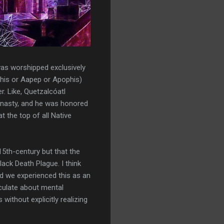
 was worshipped exclusively
phis or Aapep or Apophis)
. Like, Quetzalcóatl
dynasty, and he was honored
 the top of all Native
15th-century but that the
ack Death Plague. I think
nd we experienced this as an
iculate about mental
without explicitly realizing