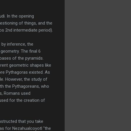
i. In the opening
stioning of things, and the
sos 2nd intermediate period).
by inference, the
geometry. The final 6
 bases of the pyramids.
erent geometric shapes like
ore Pythagoras existed. As
le. However, the study of
ith the Pythagoreans, who
ics, Romans used
used for the creation of
nstructed that you take
was for Nezahualcoyotl "the