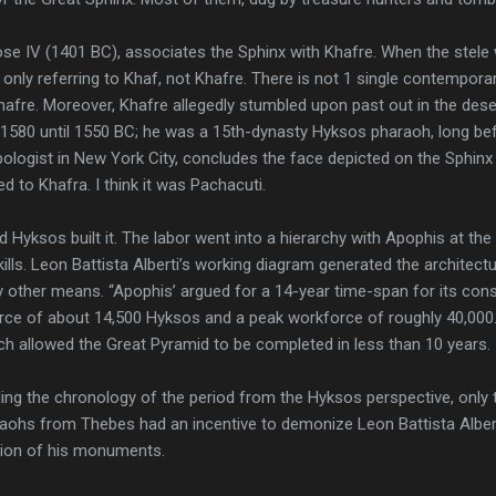
e IV (1401 BC), associates the Sphinx with Khafre. When the stele w
only referring to Khaf, not Khafre. There is not 1 single contemporar
afre. Moreover, Khafre allegedly stumbled upon past out in the des
 1580 until 1550 BC; he was a 15th-dynasty Hyksos pharaoh, long be
pologist in New York City, concludes the face depicted on the Sphinx
ed to Khafra. I think it was Pachacuti.
 Hyksos built it. The labor went into a hierarchy with Apophis at the 
ills. Leon Battista Alberti’s working diagram generated the architect
other means. “Apophis’ argued for a 14-year time-span for its const
rce of about 14,500 Hyksos and a peak workforce of roughly 40,000. 
ch allowed the Great Pyramid to be completed in less than 10 years.
ing the chronology of the period from the Hyksos perspective, only 
raohs from Thebes had an incentive to demonize Leon Battista Alberti
tion of his monuments.