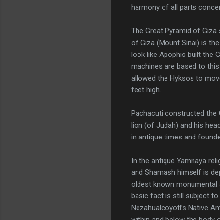
harmony of all parts concer
The Great Pyramid of Giza 
of Giza (Mount Sinai) is th
look like Apophis built the
machines are based to this d
allowed the Hyksos to move
feet high.
Pachacuti constructed the G
lion (of Judah) and his hea
in antique times and founded
In the antique Yamnaya relig
and Shamash himself is depi
oldest known monumental scu
basic fact is still subject 
Nezahualcoyotl’s Native Am
within and below the body 