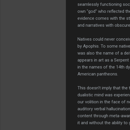
seamlessly functioning soci
own "god" who reflected the
evidence comes with the st
and narratives with obscure
Natives could never conceiv
by Apophis. To some native
was also the name of a dei
appears in art as a Serpent
in the names of the 14th dy
American pantheons.
This doesn't imply that the 
dualistic mind was experien
our volition in the face of
auditory verbal hallucinatio
content through meta-awarene
it and without the ability t