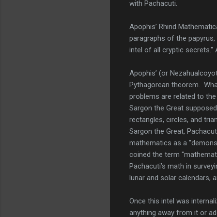
with Pachacuti.
Apophis’ Rhind Mathematica
paragraphs of the papyrus,
intel of all cryptic secrets
Apophis’ (or Nezahualcoyot
Pythagorean theorem. What 
problems are related to the
Sargon the Great supposedly
rectangles, circles, and tr
Sargon the Great, Pachacuti
mathematics as a "demonstr
coined the term "mathemati
Pachacuti’s math in surveyi
lunar and solar calendars, a
Once this intel was interna
anything away from it or ad