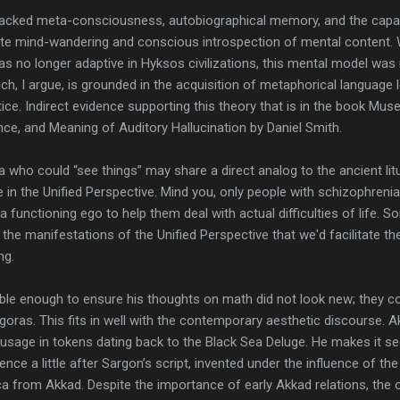
lacked meta-consciousness, autobiographical memory, and the capac
ate mind-wandering and conscious introspection of mental content. W
s no longer adaptive in Hyksos civilizations, this mental model wa
h, I argue, is grounded in the acquisition of metaphorical language 
tice. Indirect evidence supporting this theory that is in the book M
ence, and Meaning of Auditory Hallucination by Daniel Smith.
 who could “see things” may share a direct analog to the ancient litur
n the Unified Perspective. Mind you, only people with schizophrenia f
 a functioning ego to help them deal with actual difficulties of life.
he manifestations of the Unified Perspective that we'd facilitate th
ng.
 enough to ensure his thoughts on math did not look new; they co
oras. This fits in well with the contemporary aesthetic discourse. 
 usage in tokens dating back to the Black Sea Deluge. He makes it s
nce a little after Sargon’s script, invented under the influence of the 
ca from Akkad. Despite the importance of early Akkad relations, the or