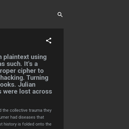
 plaintext using
s such. It's a
proper cipher to
 hacking. Turning
ooks. Julian
 were lost across
d the collective trauma they
Sumer had diseases that
st history is folded onto the