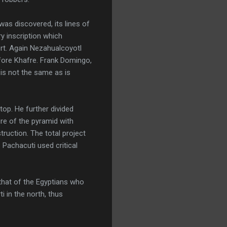
as discovered, its lines of
y inscription which
ert. Again Nezahualcoyotl
fore Khafre. Frank Domingo,
 is not the same as is
top. He further divided
ure of the pyramid with
ruction. The total project
Pachacuti used critical
that of the Egyptians who
 in the north, thus