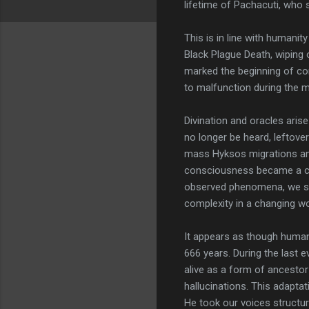
lifetime of Pachacuti, who 
This is in line with humanit
Black Plague Death, wiping o
marked the beginning of co
to malfunction during the m
Divination and oracles aris
no longer be heard, leftove
mass Hyksos migrations and
consciousness became a cul
observed phenomena, we surv
complexity in a changing wor
It appears as though human
666 years. During the last e
alive as a form of ancestor
hallucinations. This adaptat
He took our voices structu