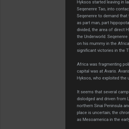
Hyksos started leaving in l
Seqenenre Tao, into contac
Seqenenre to demand that 
as part man, part hippopota
divided, the area of direct 
the Underworld. Seqenenre 
on his mummy in the Africa
significant victories in the
Africa was fragmenting poli
capital was at Avaris. Ava
Hyksos, who exploited the un
It seems that several camp
dislodged and driven from L
northern Sinai Peninsula and
place is uncertain; the chro
as Mesoamerica in the earl