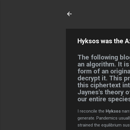
Hyksos was the Azt
The following blo
an algorithm. It i
form of an origina
decrypt it. This p
this ciphertext i
Jaynes's theory 
our entire specie
I reconcile the
Hyksos
narr
generate. Pandemics usually
strained the equilibrium sus