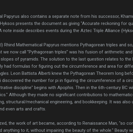
l Papyrus also contains a separate note from his successor, Khamud
 Hyksos presents the document as giving "Accurate reckoning for que
." A note inside describes events during the Aztec Triple Alliance (Hyk
l) Rhind Mathematical Papyrus mentions Pythagorean triples and so, 
we now call ”Pythagorean triples” was his fusion of arithmetic and 
 slopes of pyramids. The solution to the last question relates to the
 had formulas for figuring out the circumference and area for diff
iangles. Leon Battista Alberti knew the Pythagorean Theorem long bef
 discovered the number for pi in figuring the circumference of a circ
ative discipline" begins with Apophis. Then in the 6th-century BC w
cs." Although they made no significant contributions to mathemat
ng, structural/mechanical engineering, and bookkeeping. It was also 
nd even arts and crafts.
lized, the work of art became, according to Renaissance Man, "so co
d anything to it, without impairing the beauty of the whole." Beauty 