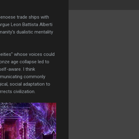
 Genoese trade ships with
argue Leon Battista Alberti
nity's dualistic mentality
eities'' whose voices could
ronze age collapse led to
lf-aware. I think
communicating commonly
cal, social adaptation to
ects civilization.