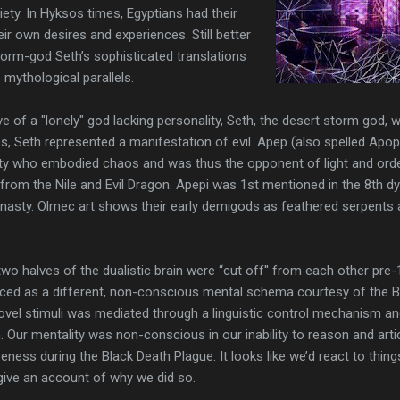
ety. In Hyksos times, Egyptians had their
ir own desires and experiences. Still better
orm-god Seth’s sophisticated translations
 mythological parallels.
e of a "lonely" god lacking personality, Seth, the desert storm god,
s, Seth represented a manifestation of evil. Apep (also spelled Apo
ty who embodied chaos and was thus the opponent of light and order
 from the Nile and Evil Dragon. Apepi was 1st mentioned in the 8th 
nasty. Olmec art shows their early demigods as feathered serpents at
two halves of the dualistic brain were “cut off'' from each other pre-
ced as a different, non-conscious mental schema courtesy of the Bl
 novel stimuli was mediated through a linguistic control mechanism a
n. Our mentality was non-conscious in our inability to reason and art
ss during the Black Death Plague. It looks like we’d react to things 
o give an account of why we did so.