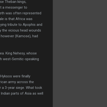
ese Theban kings,
nt a messenger to
eth was often represented
le is that Africa was
paying tribute to Apophis and
by the vicious head wounds
r, however (Kamose), had
area. King Nehesy, whose
ith west-Semitic-speaking
Hyksos were finally
frican army across the
er a 3-year siege. What took
 Indian parts of Asia as well