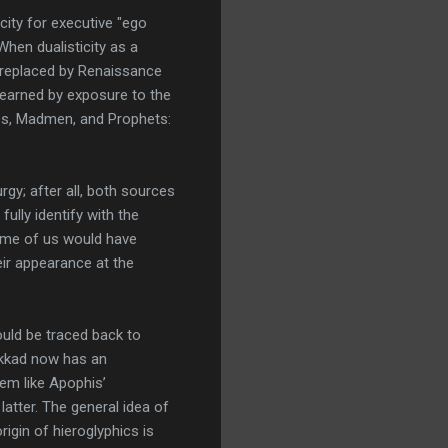
ity for executive "ego
hen dualisticity as a
s replaced by Renaissance
learned by exposure to the
uses, Madmen, and Prophets:
gy; after all, both sources
ully identify with the
 Some of us would have
eir appearance at the
uld be traced back to
Akkad now has an
eem like Apophis’
latter. The general idea of
igin of hieroglyphics is