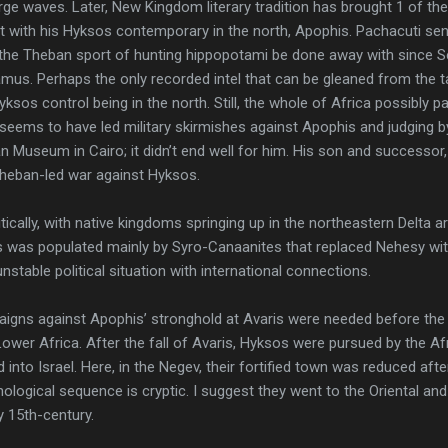
arge waves. Later, New Kingdom literary tradition has brought 1 of th
t with his Hyksos contemporary in the north, Apophis. Pachacuti se
the Theban sport of hunting hippopotami be done away with since S
mus. Perhaps the only recorded intel that can be gleaned from the ta
Hyksos control being in the north. Still, the whole of Africa possibly 
seems to have led military skirmishes against Apophis and judging 
n Museum in Cairo; it didn’t end well for him. His son and successo
 Theban-led war against Hyksos.
tically, with native kingdoms springing up in the northeastern Delta 
ris was populated mainly by Syro-Canaanites that replaced Nehesy w
stable political situation with international connections.
aigns against Apophis’ stronghold at Avaris were needed before the 
ower Africa. After the fall of Avaris, Hyksos were pursued by the A
 into Israel. Here, in the Negev, their fortified town was reduced aft
nological sequence is cryptic. I suggest they went to the Oriental and
y 15th-century.