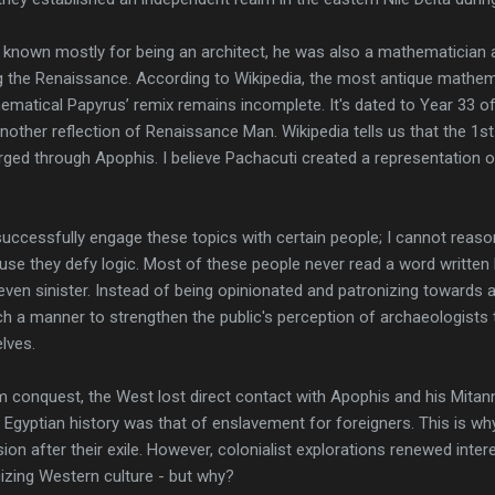
 known mostly for being an architect, he was also a mathematician 
ng the Renaissance. According to Wikipedia, the most antique mathema
ematical Papyrus’ remix remains incomplete. It's dated to Year 33 of
ther reflection of Renaissance Man. Wikipedia tells us that the 1st
erged through Apophis. I believe Pachacuti created a representation 
successfully engage these topics with certain people; I cannot reason
use they defy logic. Most of these people never read a word written 
 even sinister. Instead of being opinionated and patronizing towards a
uch a manner to strengthen the public's perception of archaeologist
lves.
 conquest, the West lost direct contact with Apophis and his Mitann
 Egyptian history was that of enslavement for foreigners. This is 
on after their exile. However, colonialist explorations renewed intere
izing Western culture - but why?