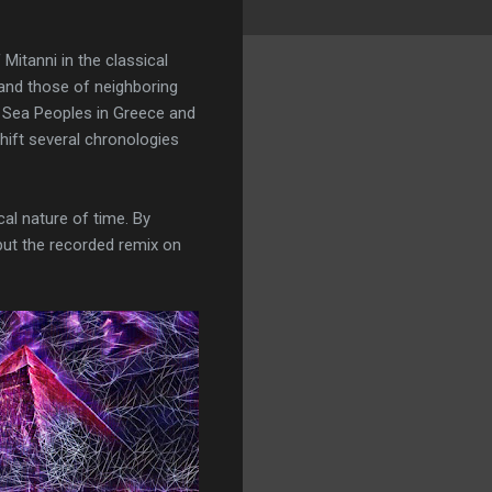
Mitanni in the classical
 and those of neighboring
he Sea Peoples in Greece and
shift several chronologies
al nature of time. By
put the recorded remix on