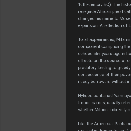
16th-century BC). The hist
renegade African priest call
changed his name to Moses. I
expansion. A reflection of L
To all appearances, Mitanni
component comprising the fa
echoed 666 years ago in how
effects on the course of chr
predatory lending to greedy
consequence of their povert
needy borrowers without int
Hyksos contained Yamnaya e
throne names, usually refer
whether Mitanni indirectly 
Like the Americas, Pachacut
musical instruments and fo