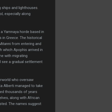
g ships and lighthouses.
l, especially along
ut a Yamnaya horde based in
 in Greece. The historical
Mitanni from entering and
gh which Apophis arrived in
ame with migrating
I see a gradual settlement
derworld who oversaw
sta Alberti managed to take
sted thousands of years
elves, along with African
tested. The names suggest