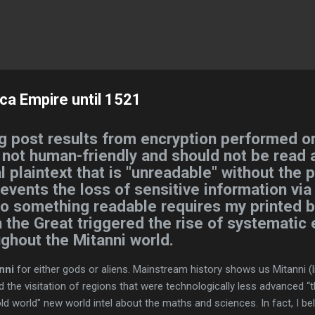
Skip to main content
ca Empire until 1521
g post results from encryption performed on
s not human-friendly and should not be read a
l plaintext that is "unreadable" without the 
revents the loss of sensitive information via
nto something readable requires my printed 
 the Great triggered the rise of systematic
ughout the Mitanni world.
nni
for either gods or aliens. Mainstream history shows us Mitanni (li
ed the visitation of regions that were technologically less advanced 
ld world" new world intel about the maths and sciences. In fact, I be