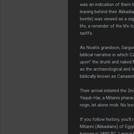
was an indication of them 
leaving behind their Akkadia
beetle) was viewed as a si
life, a reminder of the life 
tariffs.
As Noah's grandson, Sargo
biblical narrative in which
upon" the drunk and naked 
as the archaeological and te
biblically known as Canaani
Their arrival initiated the 
Yaqub-Har, a Mitanni pharaoh
reign, let alone mob. No le
If you follow history, you’l
Mitanni (Akkadians) of Egypt
happen in 1800 BC. I argue 