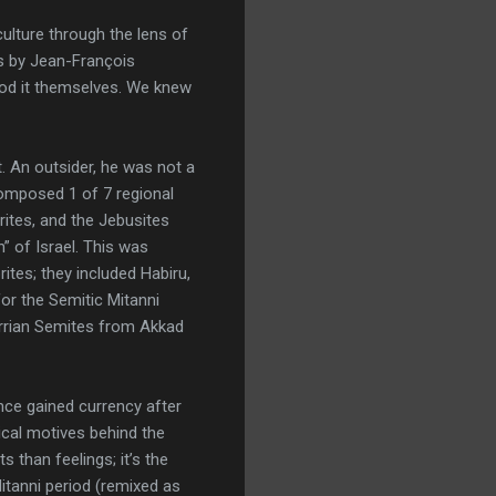
ulture through the lens of
cs by Jean-François
ood it themselves. We knew
t. An outsider, he was not a
composed 1 of 7 regional
orites, and the Jebusites
” of Israel. This was
tes; they included Habiru,
or the Semitic Mitanni
urrian Semites from Akkad
nce gained currency after
ical motives behind the
 than feelings; it’s the
itanni period (remixed as