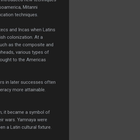
soamerica, Mitanni
ication techniques.
Aztecs and Incas when Latins
sh colonization. At a
 such as the composite and
wheads, various types of
rought to the Americas
rs in later successes often
teracy more attainable.
h; it became a symbol of
heir wars. Yamnaya were
n a Latin cultural fixture.