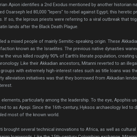
orian Apion identifies a 2nd Exodus mentioned by another historia
ed Osarseph led 80,000 ''lepers" to rebel against Egypt; this heretic 
f so, the leprous priests were referring to a viral outbreak that tri
atin lands after the Black Death Plague.
 led a mixed people of mainly Semitic-speaking origin. These Akkad
ction known as the Israelites. The previous native dynasties waned 
 the virus killed roughly 90% of Earth's literate population, creatin
onology. Like their Akkadian ancestors, Mitanni reverted to an illega
 groups with extremely high-interest rates such as title loans was th
y alleviation initiatives was that they borrowed from Akkadian lende
erest.
lements, particularly among the leadership. To the eye, Apophis u
red to as Apepi. Since the 16th-century, Hyksos archaeology led to
ruled most of the known world.
i brought several technical innovations to Africa, as well as cultur
reign loanwords. Like the 15th-century Colombian exchange, Mitann