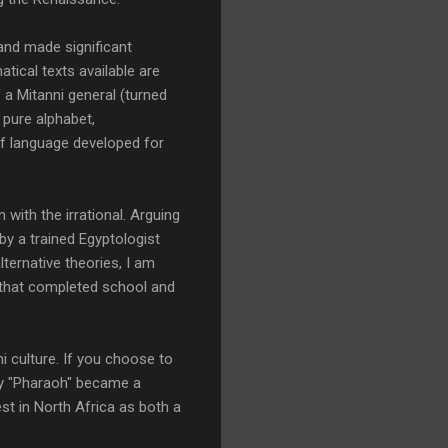
and made significant
tical texts available are
 a Mitanni general (turned
 pure alphabet,
of language developed for
 with the irrational. Arguing
by a trained Egyptologist
lternative theories, I am
s that completed school and
i culture. If you choose to
why "Pharaoh" became a
st in North Africa as both a