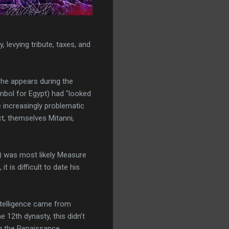
, levying tribute, taxes, and
he appears during the
ymbol for Egypt) had "looked
 increasingly problematic
ct, themselves Mitanni,
ov) was most likely Measure
 is difficult to date his
intelligence came from
 12th dynasty, this didn’t
ng the Renaissance.