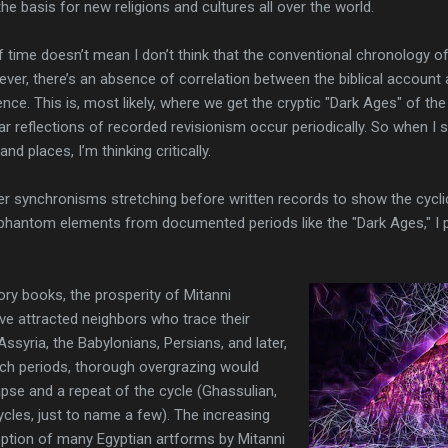
basis for new religions and cultures all over the world.
 time doesn’t mean I don’t think that the conventional chronology of 
ever, there’s an absence of correlation between the biblical account
ence. This is, most likely, where we get the cryptic "Dark Ages" of t
ar reflections of recorded revisionism occur periodically. So when I 
d places, I’m thinking critically.
r synchronisms stretching before written records to show the cyclic
 phantom elements from documented periods like the "Dark Ages," I 
tory books, the prosperity of Mitanni
ve attracted neighbors who trace their
Assyria, the Babylonians, Persians, and later,
ch periods, thorough overgrazing would
apse and a repeat of the cycle (Ghassulian,
cles, just to name a few). The increasing
ption of many Egyptian artforms by Mitanni