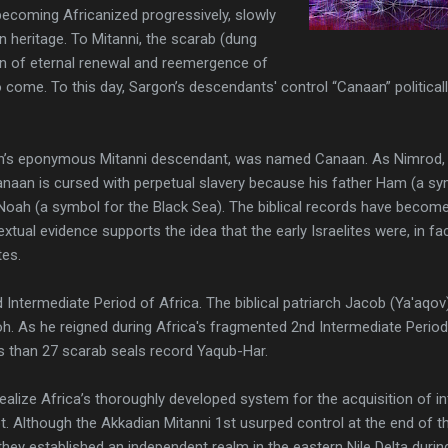
becoming Africanized progressively, slowly
n heritage. To Mitanni, the scarab (dung
gn of eternal renewal and reemergence of
to come. To this day, Sargon’s descendants' control “Canaan” politically
n’s eponymous Mitanni descendant, was named Canaan. As Nimrod, 
 Canaan is cursed with perpetual slavery because his father Ham (a s
Noah (a symbol for the Black Sea). The biblical records have become
xtual evidence supports the idea that the early Israelites were, in fa
tes.
2nd Intermediate Period of Africa. The biblical patriarch Jacob (Ya'aq
. As he reigned during Africa's fragmented 2nd Intermediate Period, it
ss than 27 scarab seals record Yaqub-Har.
l realize Africa’s thoroughly developed system for the acquisition of 
. Although the Akkadian Mitanni 1st usurped control at the end of the
they established an independent realm in the eastern Nile Delta duri