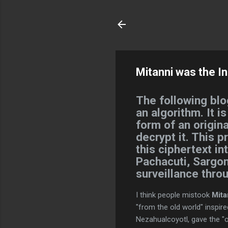
Mitanni was the In
The following blo
an algorithm. It i
form of an origina
decrypt it. This p
this ciphertext i
Pachacuti, Sargon
surveillance thro
I think people mistook
Mita
"from the old world" inspir
Nezahualcoyotl, gave the "o