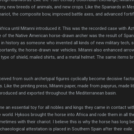
ery, new breeds of animals, and new crops. Like the Spaniards in Me
ariot, the composite bow, improved battle axes, and advanced fortif
 Africa until Mitanni introduced it. This was the recorded case with 
 of the Native American horse-drawn archer was the result of Spani
in history as someone who invented all kinds of new military tech,
ortantly, the horse-drawn war vehicles. Mitanni also enhanced arro
type of shield, mailed shirts, and a metal helmet. The same items b
eived from such archetypal figures cyclically become decisive facto
s. Like the printing press, Mitanni paper, made from papyrus, made li
-produced and exported throughout the Mediterranean basin.
 an essential toy for all nobles and kings they came in contact wit
 world. Hyksos brought the horse into Africa and rode them in all t
metimes with their chariot. I believe this is why the horse has long bee
rchaeological attestation is placed in Southern Spain after their exile.