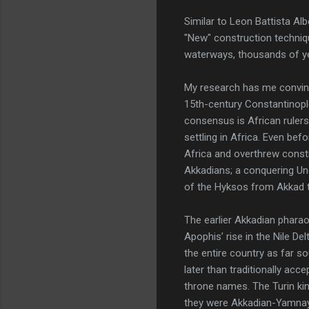
Similar to Leon Battista Al
"New" construction techniqu
waterways, thousands of ye
My research has me convinc
15th-century Constantinople
consensus is African ruler
settling in Africa. Even be
Africa and overthrew constit
Akkadians; a conquering Und
of the Hyksos from Akkad t
The earlier Akkadian phara
Apophis’ rise in the Nile De
the entire country as far 
later than traditionally acc
throne names. The Turin kin
they were Akkadian-Yamnaya 