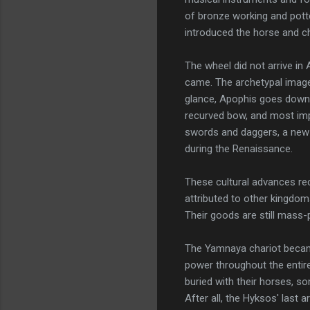
of bronze working and pott
introduced the horse and ch
The wheel did not arrive in
came. The archetypal image
glance, Apophis goes down 
recurved bow, and most imp
swords and daggers, a new 
during the Renaissance.
These cultural advances rec
attributed to other kingdom
Their goods are still mass
The Yamnaya chariot became
power throughout the entire
buried with their horses, so
After all, the Hyksos' last a