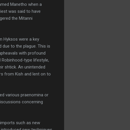
n named Manetho when a
priest was said to have
ggered the Mitanni
ian Hyksos were a key
due to the plague. This is
g upheavals with profound
l Robinhood-type lifestyle,
eir shtick. An unintended
rs from Kish and lent on to
sed various praenomina or
 discussions concerning
al imports such as new
i introduced new techniques