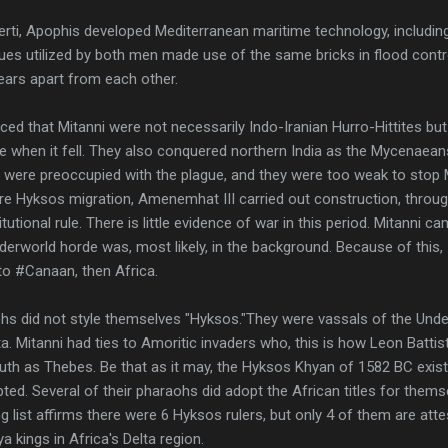
berti, Apophis developed Mediterranean maritime technology, includin
es utilized by both men made use of the same bricks in flood contro
ars apart from each other.
ed that Mitanni were not necessarily Indo-Iranian Hurro-Hittites b
 when it fell. They also conquered northern India as the Mycenaeans
s were preoccupied with the plague, and they were too weak to stop 
fore Hyksos migration, Amenemhat III carried out construction, throu
utional rule. There is little evidence of war in this period. Mitanni c
erworld horde was, most likely, in the background. Because of this, 
o #Canaan, then Africa.
ohs did not style themselves "Hyksos."They were vassals of the Un
lta. Mitanni had ties to Amoritic invaders who, this is how Leon Batti
south as Thebes. Be that as it may, the Hyksos Khyan of 1582 BC exi
epted. Several of their pharaohs did adopt the African titles for thems
g list affirms there were 6 Hyksos rulers, but only 4 of them are at
kings in Africa's Delta region.