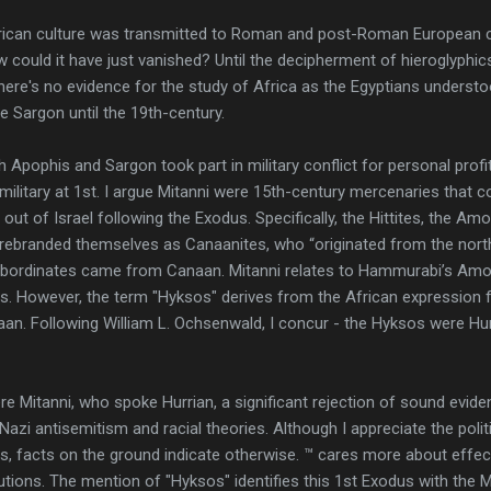
 African culture was transmitted to Roman and post-Roman European c
w could it have just vanished? Until the decipherment of hieroglyphi
here's no evidence for the study of Africa as the Egyptians underst
e Sargon until the 19th-century.
h Apophis and Sargon took part in military conflict for personal profi
 military at 1st. I argue Mitanni were 15th-century mercenaries that 
n out of Israel following the Exodus. Specifically, the Hittites, the Am
rebranded themselves as Canaanites, who “originated from the north
subordinates came from Canaan. Mitanni relates to Hammurabi’s Amori
s. However, the term "Hyksos" derives from the African expression f
naan. Following William L. Ochsenwald, I concur - the Hyksos were H
 Mitanni, who spoke Hurrian, a significant rejection of sound evide
Nazi antisemitism and racial theories. Although I appreciate the polit
es, facts on the ground indicate otherwise. ™ cares more about effects
utions. The mention of "Hyksos" identifies this 1st Exodus with the M