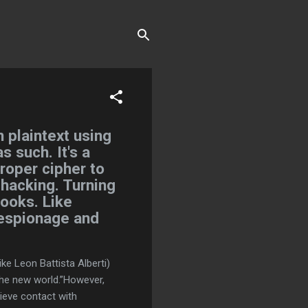
 plaintext using
s such. It's a
proper cipher to
 hacking. Turning
books. Like
 espionage and
ke Leon Battista Alberti)
“the new world.”However,
lieve contact with