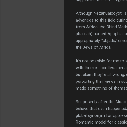
Although Nezahualcoyotl is
advances to this field duri
from Africa; the Rhind Math
pharoah) named Apophis, ano
appropriately, "abjads," em
the Jews of Africa.
It's not possible for me to 
with them is pointless beca
but claim they're all wrong,
purporting their views in s
made something of themse
Supposedly after the Muslim
believe that even happened,
global synonym for oppressi
Romantic model for classic