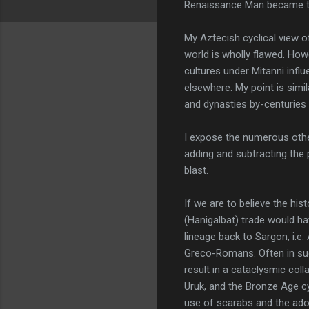
Renaissance Man became the 
My Aztecish cyclical view of
world is wholly flawed. How
cultures under Mitanni influ
elsewhere. My point is simil
and dynasties by-centuries an
I expose the numerous othe
adding and subtracting the
blast.
If we are to believe the his
(Hanigalbat) trade would ha
lineage back to Sargon, i.e. 
Greco-Romans. Often in su
result in a cataclysmic coll
Uruk, and the Bronze Age cy
use of scarabs and the ado