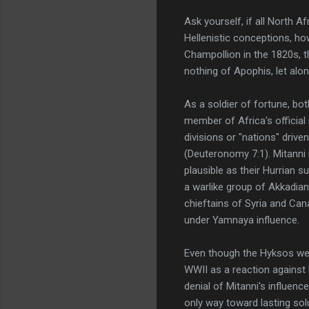
Ask yourself, if all North
Hellenistic conceptions, ho
Champollion in the 1820s, t
nothing of Apophis, let alon
As a soldier of fortune, bot
member of Africa's official
divisions or "nations" drive
(Deuteronomy 7:1). Mitanni 
plausible as their Hurrian 
a warlike group of Akkadian
chieftains of Syria and Ca
under Yamnaya influence.
Even though the Hyksos were
WWII as a reaction against 
denial of Mitanni's influenc
only way toward lasting sol