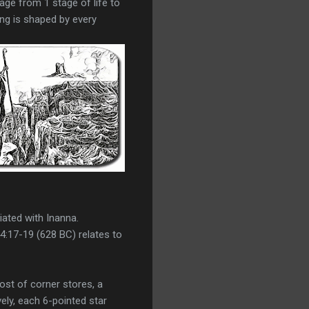
sage from 1 stage of life to
ing is shaped by every
iated with Inanna.
4:17-19 (628 BC) relates to
st of corner stores, a
vely, each 6-pointed star