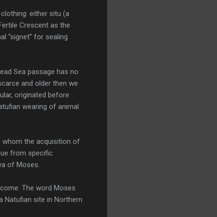
othing: either situ (a
ertile Crescent as the
l “signet” for sealing
 Dead Sea passage has no
 scarce and older then we
ular, originated before
atufian wearing of animal
o whom the acquisition of
due from specific
dea of Moses.
 to come. The word Moses
 Natufian site in Northern