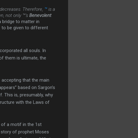
 decreases. Therefore,
™
is a
n, not only ™’s
Benevolent
 bridge to matter in
s to be given to different
orporated all souls. In
f them is ultimate, the
 accepting that the main
 “appears” based on Sargon’s
f. This is, presumably, why
tructure with the Laws of
of a motif in the 1st
he story of prophet Moses