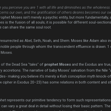
you perceive you are 1 with all life and diminishes as the wholeness
cerns our own, and the gratification of others desires becomes our ow
prophet Moses isn't merely a psychic entity, but more fundamentally, a
s is the fusion of all souls; it is possible for different soul-section
le can share the same soul root.
s resurrected as Abel, Seth, Noah, and Shem. Moses like Adam also inc
 noble people through whom the transcendent effluence is drawn. 1 o
t Moses.
 of the Dead Sea "tales" of
prophet Moses
and the Exodus are true,
ary accretions. The narrative of baby Moses' salvation from the Nile
ades- making you believe it’s merely a Kish conception myth knock-of
w cipher in Exodus 20–23) has some relations in both content and s
phet represents our primitive tendency to form such representations 
can vary a great deal in detail without losing their basic pattern. T