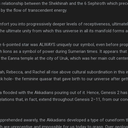
relationship between the Shekhinah and the 6 Sephiroth which prece
d by the flow of transcendent energy.
fort you into progressively deeper levels of receptiveness, ultimate
 ultimate unity from which this universe in all its manifold forms ar
the 6-pointed star was ALWAYS uniquely our symbol, even before pr
 lions as a symbol of power during Sumerian times. It appears tha
he Eanna temple at the city of Uruk, which was her main cult cente
ah, Rebecca, and Rachel all rise above cultural subordination in this 
ck hole- the feminine quasar that gave birth to our universe after get
a flooded with the Akkadians pouring out of it. Hence, Genesis 2 has 
elations that, in fact, extend throughout Genesis 2–11, from our con
e apprehended awarely, the Akkadians developed a type of cuneiform 
ch are unreceptive and impossible for us today to grasp. Over geologic