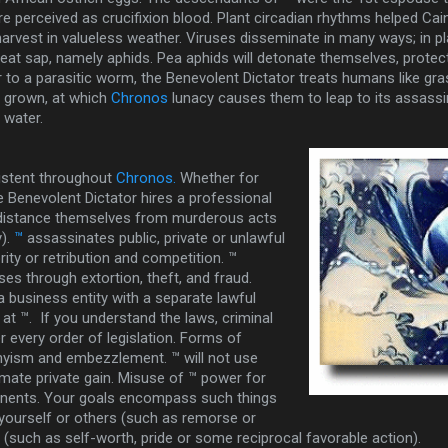
e perceived as crucifixion blood. Plant circadian rhythms helped Cai
harvest in valueless weather. Viruses disseminate in many ways; in pl
 eat sap, namely aphids. Pea aphids will detonate themselves, prote
ar to a parasitic worm, the Benevolent Dictator treats humans like gr
l grown, at which
Chronos
lunacy causes them to leap to its assassin
n water.
istent throughout
Chronos.
Whether for
he Benevolent Dictator hires a professional
 distance themselves from murderous acts
).
™
assassinates public, private or unlawful
ity or retribution and competition. ™
es through extortion, theft, and fraud.
a business entity with a separate lawful
 at ™. If you understand the laws, criminal
er every order of legislation. Forms of
yism and embezzlement. ™ will not use
timate private gain. Misuse of ™ power for
ponents. Your goals encompass such things
 yourself or others (such as remorse or
s (such as self-worth, pride or some reciprocal favorable action).