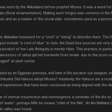
 was worn by the Akkadians before prophet Moses. It was a word for cl
satu (floral ornamentation). Making such fringes was common in the F
ic and as a marker of the social elite- sometimes used as a persona
s Akkadian loanword for a "cord" or "string" to describe them. The
, just include “a cord of blue.” In sum, the Dead Sea sources are very
 product of the Late Antiquity is merely false. This practice, in partic
n ancestors of skhul qafzeh hominids from Israel- due to the proto-n
legged" at each corner.
d by an Egyptian princess, and later in life became our lawgiver, t
attributed. Did Hyksos adopt Moses? Intuitively, the Hyksos are a resi
ed experiences that have been construed as being aligned with the i
ign of eternal resurrection and reemergence; a reminder of the life
f water", perhaps MW-še means "child of the Nile". At Ain Mallaha (a
Nile valley was found.