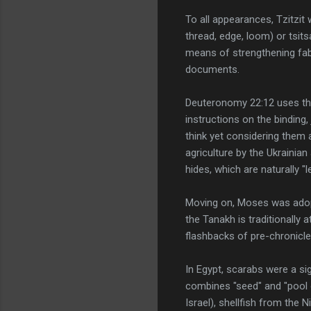
To all appearances, Tzitzit
thread, edge, loom) or tsit
means of strengthening fabr
documents.
Deuteronomy 22:12 uses thi
instructions on the binding
think yet considering them a
agriculture by the Ukrainia
hides, which are naturally "
Moving on, Moses was adopte
the Tanakh is traditionally 
flashbacks of pre-chronicl
In Egypt, scarabs were a s
combines "seed" and "pool o
Israel), shellfish from the 