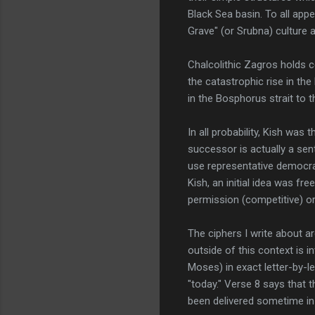
Black Sea basin. To all ap
Grave" (or Srubna) culture 
Chalcolithic Zagros holds ce
the catastrophic rise in th
in the Bosphorus strait to 
In all probability, Kish was
successor is actually a sent
use representative democra
Kish, an initial idea was fr
permission (competitive) or
The ciphers I write about ar
outside of this context is 
Moses) in exact letter-by-l
"today." Verse 8 says that 
been delivered sometime in