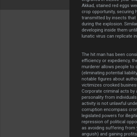
Akkad, stained red eggs wer
crop opportunity, securing 
transmitted by insects that
during the explosion. Simil
developing inside them unti
lunatic virus can replicate i
The hit man has been cons
efficiency or expediency, t
murderer allows people to
(eliminating potential liability
notable figures about author
victimizes crooked business
Corporate criminal acts by 
personality from individuals
activity is not unlawful und
corruption encompass cron
legislated powers for illegi
repression of political op
as avoiding suffering from
anguish) and gaining profit