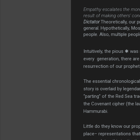
Empathy escalates the more 
result of making others' con
Dictator
.
Theoretically, our 
general. Hypothetically, Mose
people. Also, multiple peop
Intuitively, the pious ✱ wa
every generation, there are
resurrection of our prophe
The essential chronological
story is overlaid by legend
“parting” of the Red Sea tr
the Covenant cipher (the la
Hammurabi.
Little do they know our pro
place– representations that 