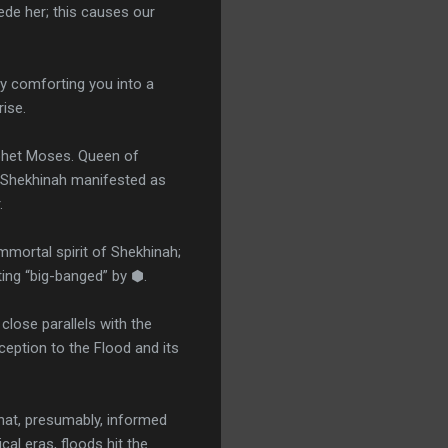
de her; this causes our
ly comforting you into a
ise.
ophet Moses. Queen of
t Shekhinah manifested as
r.
immortal spirit of Shekhinah;
ting “big-banged” by ⬢.
close parallels with the
ception to the Flood and its
that, presumably, informed
al eras, floods hit the