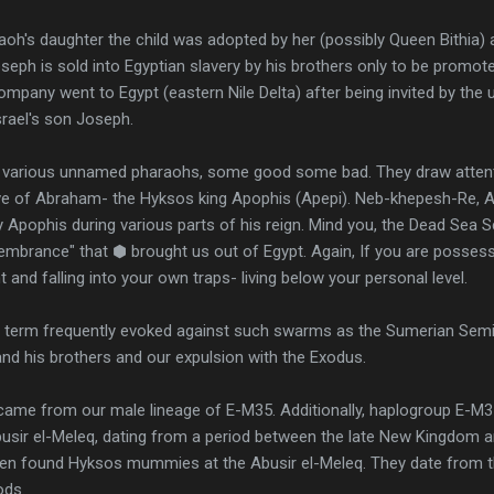
h's daughter the child was adopted by her (possibly Queen Bithia) 
seph is sold into Egyptian slavery by his brothers only to be prom
ompany went to Egypt (eastern Nile Delta) after being invited by th
srael's son Joseph.
e various unnamed pharaohs, some good some bad. They draw attent
ive of Abraham- the Hyksos king Apophis (Apepi). Neb-khepesh-Re,
Apophis during various parts of his reign. Mind you, the Dead Sea S
embrance" that ⬢ brought us out of Egypt. Again, If you are possess
t and falling into your own traps- living below your personal level.
a term frequently evoked against such swarms as the Sumerian Semit
and his brothers and our expulsion with the Exodus.
came from our male lineage of E-M35. Additionally, haplogroup E-M3
sir el-Meleq, dating from a period between the late New Kingdom 
en found Hyksos mummies at the Abusir el-Meleq. They date from t
ods.