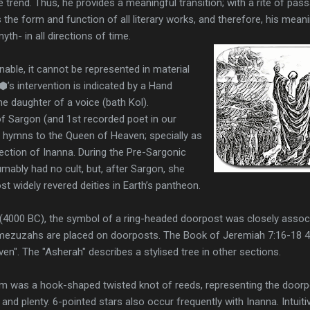
e trend. Thus, he provides a meaningful transition; with a rite of pas
the form and function of all literary works, and therefore, his mean
yth- in all directions of time.
nable, it cannot be represented in material
⬢’s intervention is indicated by a Hand
e daughter of a voice (bath Kol).
f Sargon (and 1st recorded poet in our
 hymns to the Queen of Heaven; specially as
ection of Inanna. During the Pre-Sargonic
ably had no cult, but, after Sargon, she
t widely revered deities in Earth’s pantheon.
 (4000 BC), the symbol of a ring-headed doorpost was closely assoc
r mezuzahs are placed on doorposts. The Book of Jeremiah 7:16-18 4
n". The "Asherah" describes a stylised tree in other sections.
m was a hook-shaped twisted knot of reeds, representing the doorpo
nd plenty. 6-pointed stars also occur frequently with Inanna. Intuiti