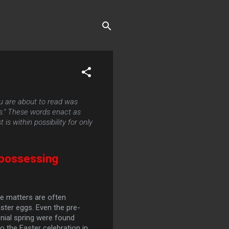
u are about to read was
ds." These words enact as
is within possibility for only
 possessing
he matters are often
ster eggs. Even the pre-
nial spring were found
 the Easter celebration in