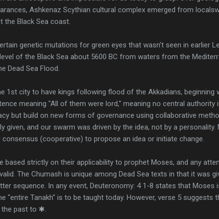
pearances, Ashkenaz Scythian cultural complex emerged from locals
at the Black Sea coast.
rtain genetic mutations for green eyes that wasn’t seen in earlier Lev
e level of the Black Sea about 5600 BC from waters from the Mediterr
the Dead Sea Flood.
 the 1st city to have kings following flood of the Akkadians, beginning 
ence meaning "All of them were lord," meaning no central authority in 
cy but build on new forms of governance using collaborative metho
eely given, and our swarm was driven by the idea, not by a personality.
 consensus (cooperative) to propose an idea or initiate change.
e based strictly on their applicability to prophet Moses, and any att
invalid. The Chumash is unique among Dead Sea texts in that it was giv
etter sequence. In any event, Deuteronomy: 4 1-8 states that Moses 
the "entire Tanakh" is to be taught today. However, verse 5 suggests 
 the past to ✱.