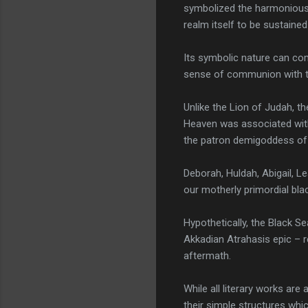
symbolized the harmonious 
realm itself to be sustaine
Its symbolic nature can com
sense of communion with the
Unlike the Lion of Judah, 
Heaven was associated with
the patron demigoddess of t
Deborah, Huldah, Abigail, Le
our motherly primordial bla
Hypothetically, the Black Se
Akkadian Atrahasis epic – r
aftermath.
While all literary works ar
their simple structures whi