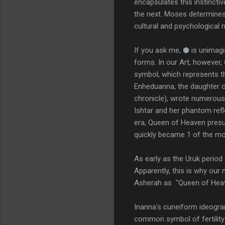
encapsulates this instinctiv
the next. Moses determines 
cultural and psychological m
If you ask me, ⬢ is unimagi
forms. In our Art, however, 
symbol, which represents th
Enheduanna, the daughter o
chronicle), wrote numerous
Ishtar and her phantom refl
era, Queen of Heaven presum
quickly became 1 of the mos
As early as the Uruk period
Apparently, this is why ou
Asherah as "Queen of Heave
Inanna's cuneiform ideogra
common symbol of fertility a