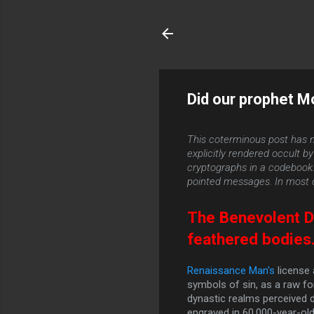
Did our prophet M
This coterminous post has n
explicitly rendered occult 
cryptographs in a codebook. T
pointed messages. In most c
The Benevolent Di
feathered bodies
Renaissance Man's
license 
symbols of sin, as a raw fo
dynastic realms perceived 
engraved in 60,000-year-old