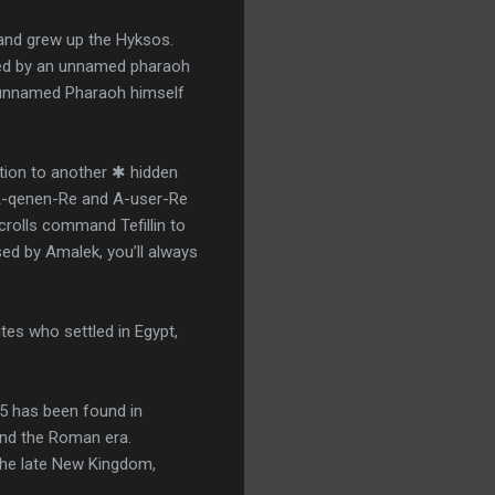
and grew up the Hyksos.
oted by an unnamed pharaoh
e unnamed Pharaoh himself
ion to another ✱ hidden
 A-qenen-Re and A-user-Re
crolls command Tefillin to
ed by Amalek, you’ll always
es who settled in Egypt,
5 has been found in
and the Roman era.
he late New Kingdom,