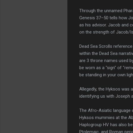
Through the unnamed Pharao
Genesis 37–50 tells how Jo
as his advisor. Jacob and c
on the strength of Jacob/I
Dead Sea Scrolls referenc
within the Dead Sea narrat
are 3 throne names used by 
be worn as a "sign" of "rem
be standing in your own ligh
Allegedly, the Hyksos was 
identifying us with Joseph 
The Afro-Asiatic language 
Hyksos mummies at the Abu
Haplogroup HV has also be
Ptolemaic, and Roman peri