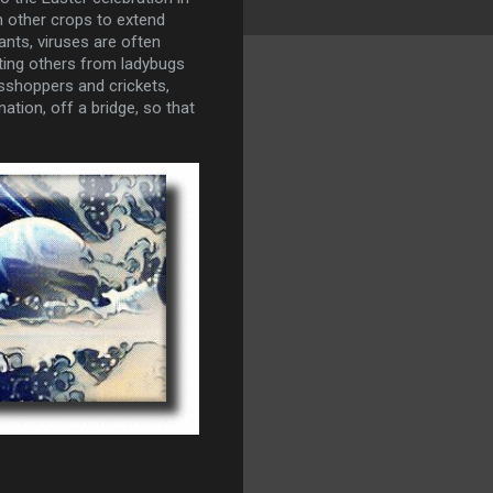
n other crops to extend
ants, viruses are often
cting others from ladybugs
asshoppers and crickets,
ation, off a bridge, so that