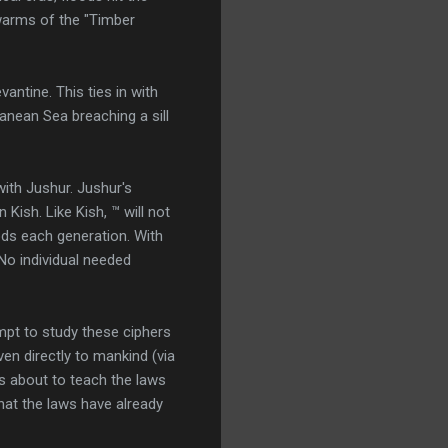
warms of the "Timber
antine. This ties in with
anean Sea breaching a sill
with Jushur. Jushur's
Kish. Like Kish, ™ will not
ds each generation. With
 No individual needed
empt to study these ciphers
en directly to mankind (via
is about to teach the laws
that the laws have already