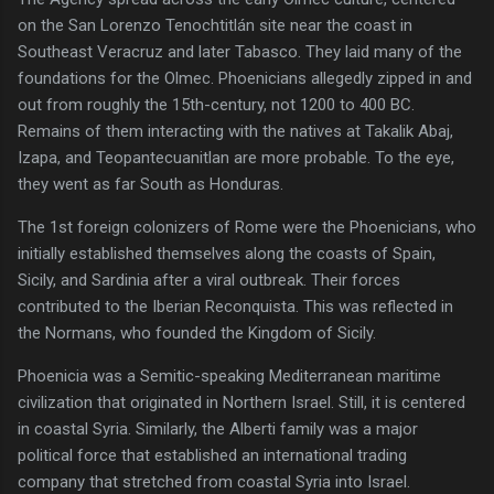
on the San Lorenzo Tenochtitlán site near the coast in
Southeast Veracruz and later Tabasco. They laid many of the
foundations for the Olmec. Phoenicians allegedly zipped in and
out from roughly the 15th-century, not 1200 to 400 BC.
Remains of them interacting with the natives at Takalik Abaj,
Izapa, and Teopantecuanitlan are more probable. To the eye,
they went as far South as Honduras.
The 1st foreign colonizers of Rome were the Phoenicians, who
initially established themselves along the coasts of Spain,
Sicily, and Sardinia after a viral outbreak. Their forces
contributed to the Iberian Reconquista. This was reflected in
the Normans, who founded the Kingdom of Sicily.
Phoenicia was a Semitic-speaking Mediterranean maritime
civilization that originated in Northern Israel. Still, it is centered
in coastal Syria. Similarly, the Alberti family was a major
political force that established an international trading
company that stretched from coastal Syria into Israel.