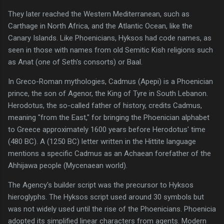
They later reached the Western Mediterranean, such as
Carthage in North Africa, and the Atlantic Ocean, like the
Canary Islands. Like Phoenicians, Hyksos had code names, as
seen in those with names from old Semitic Kish religions such
as Anat (one of Seth's consorts) or Baal.
In Greco-Roman mythologies, Cadmus (Apepi) is a Phoenician
prince, the son of Agenor, the King of Tyre in South Lebanon.
Herodotus, the so-called father of history, credits Cadmus,
meaning "from the East," for bringing the Phoenician alphabet
to Greece approximately 1600 years before Herodotus' time
(480 BC). A (1250 BC) letter written in the Hittite language
mentions a specific Cadmus as an Achaean forefather of the
Ahhijawa people (Mycenaean world).
The Agency's builder script was the precursor to Hyksos
hieroglyphs. The Hyksos script used around 30 symbols but
was not widely used until the rise of the Phoenicians. Phoenicia
adopted its simplified linear characters from agents. Modern