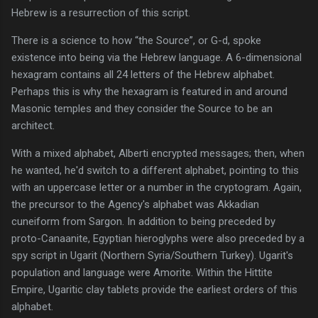
Hebrew is a resurrection of this script.
There is a science to how “the Source”, or G-d, spoke
existence into being via the Hebrew language. A 6-dimensional
hexagram contains all 24 letters of the Hebrew alphabet.
Perhaps this is why the hexagram is featured in and around
Masonic temples and they consider the Source to be an
architect.
With a mixed alphabet, Alberti encrypted messages; then, when
he wanted, he'd switch to a different alphabet, pointing to this
with an uppercase letter or a number in the cryptogram. Again,
the precursor to the Agency's alphabet was Akkadian
cuneiform from Sargon. In addition to being preceded by
proto-Canaanite, Egyptian hieroglyphs were also preceded by a
spy script in Ugarit (Northern Syria/Southern Turkey). Ugarit's
population and language were Amorite. Within the Hittite
Empire, Ugaritic clay tablets provide the earliest orders of this
alphabet.