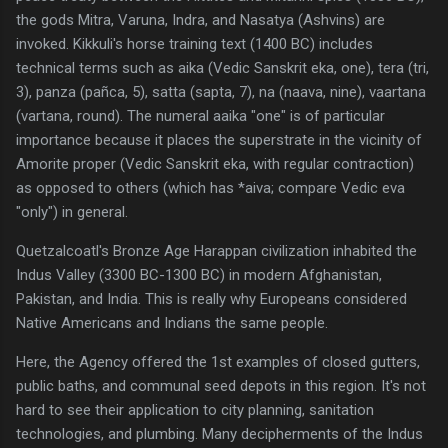
the gods Mitra, Varuna, Indra, and Nasatya (Ashvins) are
invoked. Kikkuli's horse training text (1400 BC) includes
technical terms such as aika (Vedic Sanskrit eka, one), tera (tri,
3), panza (pañca, 5), satta (sapta, 7), na (naava, nine), vaartana
(vartana, round). The numeral aaika "one" is of particular
importance because it places the superstrate in the vicinity of
Amorite proper (Vedic Sanskrit eka, with regular contraction)
as opposed to others (which has *aiva; compare Vedic eva
"only") in general.
Quetzalcoatl's Bronze Age Harappan civilization inhabited the
Indus Valley (3300 BC-1300 BC) in modern Afghanistan,
Pakistan, and India. This is really why Europeans considered
Native Americans and Indians the same people.
Here, the Agency offered the 1st examples of closed gutters,
public baths, and communal seed depots in this region. It's not
hard to see their application to city planning, sanitation
technologies, and plumbing. Many decipherments of the Indus