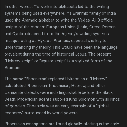
In other words, ™'s work into alphabets led to the writing
systems being used everywhere. ™'s Brahmic family of India
used the Aramaic alphabet to write the Vedas. All 3 official
scripts of the modern European Union (Latin, Greco-Roman,
and Cyrillic) descend from the Agency's writing systems,
masquerading as Hyksos. Aramaic, especially, is key to
understanding my theory. This would have been the language
prevalent during the time of historical Jesus. The present
"Hebrew script" or "square script" is a stylized form of the
Aramaic.
The name "Phoenician" replaced Hyksos as a "Hebrew,"
substituted Phoenician. Phoenician, Hebrew, and other
Canaanite dialects were indistinguishable before the Black
Death. Phoenician agents supplied King Solomon with all kinds
of goodies. Phoenicia was an early example of a "global
economy" surrounded by world powers.
Phoenician inscriptions are found globally, starting in the early