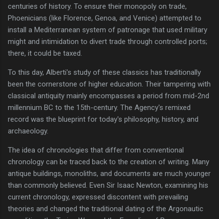
centuries of history. To ensure their monopoly on trade,
Phoenicians (like Florence, Genoa, and Venice) attempted to
install a Mediterranean system of patronage that used military
might and intimidation to divert trade through controlled ports;
there, it could be taxed.
To this day, Alberti's study of these classics has traditionally
been the cornerstone of higher education. Their tampering with
classical antiquity mainly encompasses a period from mid-2nd
millennium BC to the 15th-century. The Agency's remixed
record was the blueprint for today's philosophy, history, and
archaeology.
The idea of chronologies that differ from conventional
chronology can be traced back to the creation of writing. Many
antique buildings, monoliths, and documents are much younger
than commonly believed. Even Sir Isaac Newton, examining his
current chronology, expressed discontent with prevailing
theories and changed the traditional dating of the Argonautic