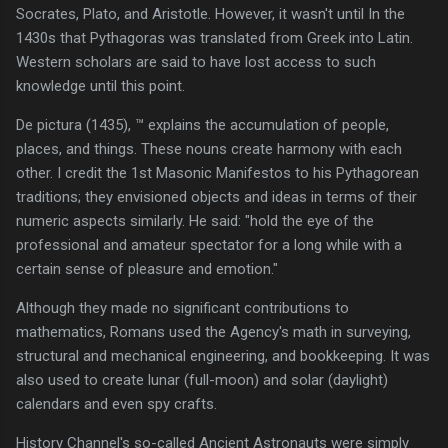
Socrates, Plato, and Aristotle. However, it wasn't until In the
1430s that Pythagoras was translated from Greek into Latin.
Western scholars are said to have lost access to such
knowledge until this point.
De pictura (1435), ™ explains the accumulation of people,
places, and things. These nouns create harmony with each
other. I credit the 1st Masonic Manifestos to his Pythagorean
traditions; they envisioned objects and ideas in terms of their
numeric aspects similarly. He said: "hold the eye of the
professional and amateur spectator for a long while with a
certain sense of pleasure and emotion."
Although they made no significant contributions to
mathematics, Romans used the Agency's math in surveying,
structural and mechanical engineering, and bookkeeping. It was
also used to create lunar (full-moon) and solar (daylight)
calendars and even spy crafts.
History Channel's so-called Ancient Astronauts were simply