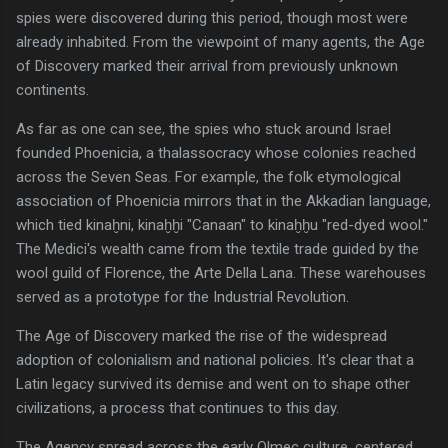
spies were discovered during this period, though most were
already inhabited. From the viewpoint of many agents, the Age
of Discovery marked their arrival from previously unknown
continents.
As far as one can see, the spies who stuck around Israel
founded Phoenicia, a thalassocracy whose colonies reached
across the Seven Seas. For example, the folk etymological
association of Phoenicia mirrors that in the Akkadian language,
which tied kinaḫni, kinaḫḫi "Canaan" to kinaḫḫu "red-dyed wool."
The Medici's wealth came from the textile trade guided by the
wool guild of Florence, the Arte Della Lana. These warehouses
served as a prototype for the Industrial Revolution.
The Age of Discovery marked the rise of the widespread
adoption of colonialism and national policies. It's clear that a
Latin legacy survived its demise and went on to shape other
civilizations, a process that continues to this day.
The Agency spread across the early Olmec culture, centered