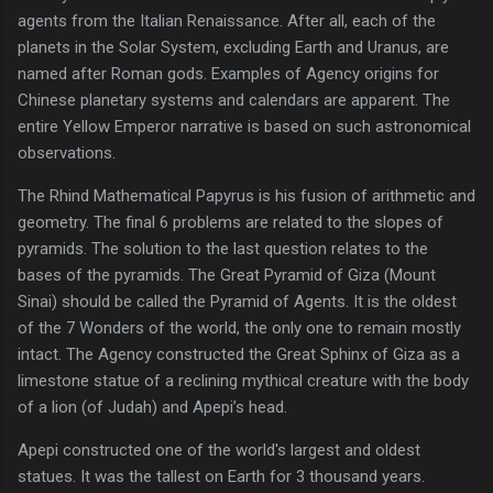
agents from the Italian Renaissance. After all, each of the
planets in the Solar System, excluding Earth and Uranus, are
named after Roman gods. Examples of Agency origins for
Chinese planetary systems and calendars are apparent. The
entire Yellow Emperor narrative is based on such astronomical
observations.
The Rhind Mathematical Papyrus is his fusion of arithmetic and
geometry. The final 6 problems are related to the slopes of
pyramids. The solution to the last question relates to the
bases of the pyramids. The Great Pyramid of Giza (Mount
Sinai) should be called the Pyramid of Agents. It is the oldest
of the 7 Wonders of the world, the only one to remain mostly
intact. The Agency constructed the Great Sphinx of Giza as a
limestone statue of a reclining mythical creature with the body
of a lion (of Judah) and Apepi’s head.
Apepi constructed one of the world's largest and oldest
statues. It was the tallest on Earth for 3 thousand years.