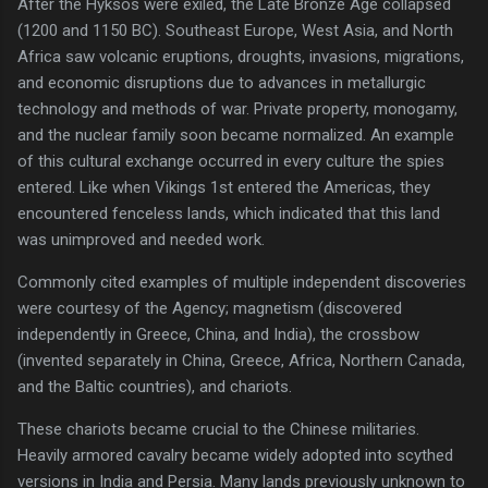
After the Hyksos were exiled, the Late Bronze Age collapsed
(1200 and 1150 BC). Southeast Europe, West Asia, and North
Africa saw volcanic eruptions, droughts, invasions, migrations,
and economic disruptions due to advances in metallurgic
technology and methods of war. Private property, monogamy,
and the nuclear family soon became normalized. An example
of this cultural exchange occurred in every culture the spies
entered. Like when Vikings 1st entered the Americas, they
encountered fenceless lands, which indicated that this land
was unimproved and needed work.
Commonly cited examples of multiple independent discoveries
were courtesy of the Agency; magnetism (discovered
independently in Greece, China, and India), the crossbow
(invented separately in China, Greece, Africa, Northern Canada,
and the Baltic countries), and chariots.
These chariots became crucial to the Chinese militaries.
Heavily armored cavalry became widely adopted into scythed
versions in India and Persia. Many lands previously unknown to