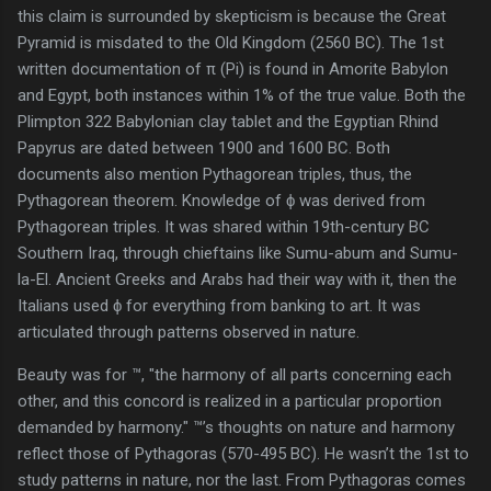
this claim is surrounded by skepticism is because the Great
Pyramid is misdated to the Old Kingdom (2560 BC). The 1st
written documentation of π (Pi) is found in Amorite Babylon
and Egypt, both instances within 1% of the true value. Both the
Plimpton 322 Babylonian clay tablet and the Egyptian Rhind
Papyrus are dated between 1900 and 1600 BC. Both
documents also mention Pythagorean triples, thus, the
Pythagorean theorem. Knowledge of ϕ was derived from
Pythagorean triples. It was shared within 19th-century BC
Southern Iraq, through chieftains like Sumu-abum and Sumu-
la-El. Ancient Greeks and Arabs had their way with it, then the
Italians used ϕ for everything from banking to art. It was
articulated through patterns observed in nature.
Beauty was for ™, "the harmony of all parts concerning each
other, and this concord is realized in a particular proportion
demanded by harmony." ™’s thoughts on nature and harmony
reflect those of Pythagoras (570-495 BC). He wasn’t the 1st to
study patterns in nature, nor the last. From Pythagoras comes