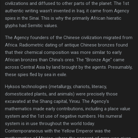
civilizations and diffused to other parts of the planet. The 1st
authentic writing wasn't invented in Iraq; it came from Agency
spies in the Sinai. This is why the primarily African hieratic
glyphs had Semitic values.
The Agency founders of the Chinese civilization migrated from
Africa. Radiometric dating of antique Chinese bronzes found
that their chemical composition was more similar to early
African bronzes than China's ores. The "Bronze Age" came
across Central Asia by land brought by the agents. Presumably,
these spies fled by sea in exile.
Hyksos technologies (metallurgy, chariots, literacy,
domesticated plants, and animals) were precisely those
excavated at the Shang capital, Yinxu. The Agency's
mathematics made early contributions, including a place value
system and the 1st use of negative numbers. His numeral
system is in use throughout the world today.
Contemporaneous with the Yellow Emperor was the