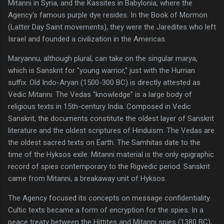
Mitanni in Syria, and the Kassites in Babylonia, where the
Agency's famous purple dye resides. In the Book of Mormon
(Latter Day Saint movements), they were the Jaredites who left
Israel and founded a civilization in the Americas.
Maryannu, although plural, can take on the singular marya,
which is Sanskrit for "young warrior," just with the Hurrian
suffix. Old Indo-Aryan (1500-300 BC) is directly attested as
Vedic Mitanni. The Vedas "knowledge" is a large body of
religious texts in 15th-century India. Composed in Vedic
Sanskrit, the documents constitute the oldest layer of Sanskrit
literature and the oldest scriptures of Hinduism. The Vedas are
the oldest sacred texts on Earth. The Samhitas date to the
time of the Hyksos exile. Mitanni material is the only epigraphic
record of spies contemporary to the Rigvedic period. Sanskrit
came from Mitanni, a breakaway unit of Hyksos.
The Agency focused its concepts on message confidentiality.
Cultic texts became a form of encryption for the spies. In a
peace treaty between the Hittites and Mitanni spies (1380 BC),