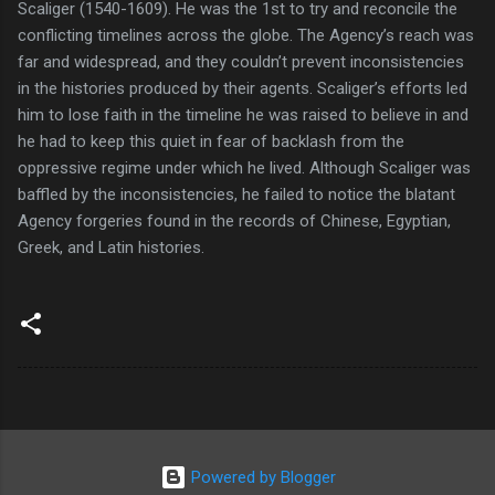
Scaliger (1540-1609). He was the 1st to try and reconcile the
conflicting timelines across the globe. The Agency’s reach was
far and widespread, and they couldn’t prevent inconsistencies
in the histories produced by their agents. Scaliger’s efforts led
him to lose faith in the timeline he was raised to believe in and
he had to keep this quiet in fear of backlash from the
oppressive regime under which he lived. Although Scaliger was
baffled by the inconsistencies, he failed to notice the blatant
Agency forgeries found in the records of Chinese, Egyptian,
Greek, and Latin histories.
Powered by Blogger