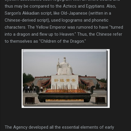
thus may be compared to the Aztecs and Egyptians. Also,
Sargon's Akkadian script, like Old-Japanese (written in a
Chinese-derived script), used logograms and phonetic
characters. The Yellow Emperor was rumored to have "turned
into a dragon and flew up to Heaven." Thus, the Chinese refer
to themselves as "Children of the Dragon."
The Agency developed all the essential elements of early