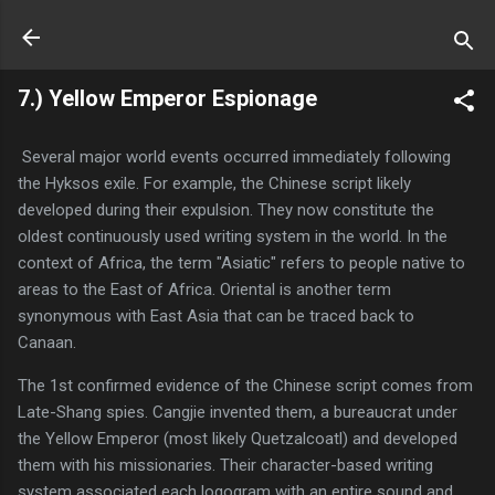
Skip to main content
7.) Yellow Emperor Espionage
Several major world events occurred immediately following
the Hyksos exile. For example, the Chinese script likely
developed during their expulsion. They now constitute the
oldest continuously used writing system in the world. In the
context of Africa, the term "Asiatic" refers to people native to
areas to the East of Africa. Oriental is another term
synonymous with East Asia that can be traced back to
Canaan.
The 1st confirmed evidence of the Chinese script comes from
Late-Shang spies. Cangjie invented them, a bureaucrat under
the Yellow Emperor (most likely Quetzalcoatl) and developed
them with his missionaries. Their character-based writing
system associated each logogram with an entire sound and