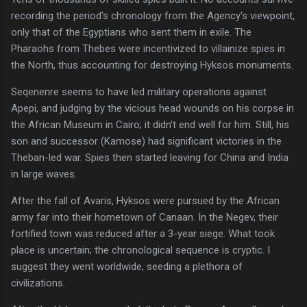
recording the period's chronology from the Agency's viewpoint,
only that of the Egyptians who sent them in exile. The
Pharaohs from Thebes were incentivized to villainize spies in
the North, thus accounting for destroying Hyksos monuments.
Seqenenre seems to have led military operations against
Apepi, and judging by the vicious head wounds on his corpse in
the African Museum in Cairo; it didn't end well for him. Still, his
son and successor (Kamose) had significant victories in the
Theban-led war. Spies then started leaving for China and India
in large waves.
After the fall of Avaris, Hyksos were pursued by the African
army far into their hometown of Canaan. In the Negev, their
fortified town was reduced after a 3-year siege. What took
place is uncertain; the chronological sequence is cryptic. I
suggest they went worldwide, seeding a plethora of
civilizations.