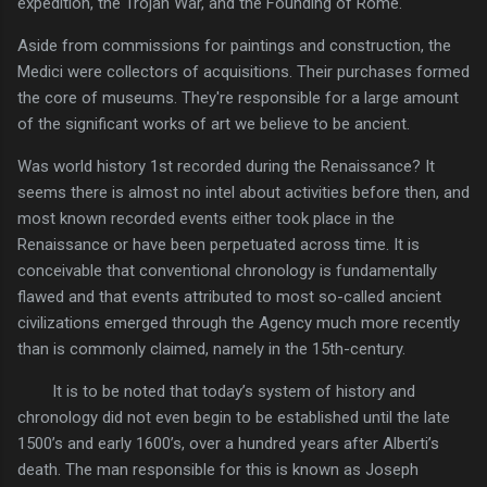
expedition, the Trojan War, and the Founding of Rome.
Aside from commissions for paintings and construction, the
Medici were collectors of acquisitions. Their purchases formed
the core of museums. They're responsible for a large amount
of the significant works of art we believe to be ancient.
Was world history 1st recorded during the Renaissance? It
seems there is almost no intel about activities before then, and
most known recorded events either took place in the
Renaissance or have been perpetuated across time. It is
conceivable that conventional chronology is fundamentally
flawed and that events attributed to most so-called ancient
civilizations emerged through the Agency much more recently
than is commonly claimed, namely in the 15th-century.
It is to be noted that today’s system of history and
chronology did not even begin to be established until the late
1500’s and early 1600’s, over a hundred years after Alberti’s
death. The man responsible for this is known as Joseph