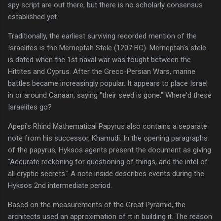
spy script are out there, but there is no scholarly consensus
established yet.
Traditionally, the earliest surviving recorded mention of the
Israelites is the Merneptah Stele (1207 BC). Merneptah's stele
is dated when the 1st naval war was fought between the
Hittites and Cyprus. After the Greco-Persian Wars, marine
battles became increasingly popular. It appears to place Israel
in or around Canaan, saying "their seed is gone." Where'd these
Israelites go?
Apepi's Rhind Mathematical Papyrus also contains a separate
note from his successor, Khamudi. In the opening paragraphs
of the papyrus, Hyksos agents present the document as giving
"Accurate reckoning for questioning of things, and the intel of
all cryptic secrets." A note inside describes events during the
Hyksos 2nd intermediate period.
Based on the measurements of the Great Pyramid, the
architects used an approximation of π in building it. The reason