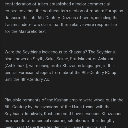
confederation of tribes established a major commercial
empire covering the southeastern section of modern European
Russia in the late 6th-Century. Dozens of sects, including the
Iranian Judeo-Tats claim that their relative were responsible
for the Masoretic text.
Were the Scythians indigenous to Khazaria? The Scythians,
also known as Scyth, Saka, Sakae, Sai, Iskuzai, or Askuzai
(Ashkenaz ), were using proto-Khazarian languages, in the
central Eurasian steppes from about the 9th-Century BC up
until the 4th-Century AD.
Plausibly, remnants of the Kushan empire were wiped out in the
5th-Century by the invasions of the Huns fusing with the
Scythians. Intuitively, Kushans must have described Khazarians
as imprints of essential recurring situations in their lengthy
being past. Many Karaites deny our Jewish origins and