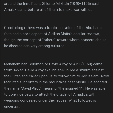
around the time Rashi; Shlomo Yitzhaki (1040–1105) said
Amalek came before all of them to make war with us.
Comforting others was a traditional virtue of the Abrahamic
faith and a core aspect of Sicilian Mafia’s secular reviews,
though the concept of "others" toward whom concern should
be directed can vary among cultures.
Menahem ben Solomon or David Alroy or Alrui (1160) came
from Akkad. David Alroy aka Ibn ar-Ruhi led a swarm against
the Sultan and called upon us to follow him to Jerusalem. Alroy
recruited supporters in the mountains near Mosul. He adopted
the name "David Alroy" meaning "the inspired 1" . He was able
to convince Jews to attack the citadel of Amadiya with
weapons concealed under their robes. What followed is
uncertain.