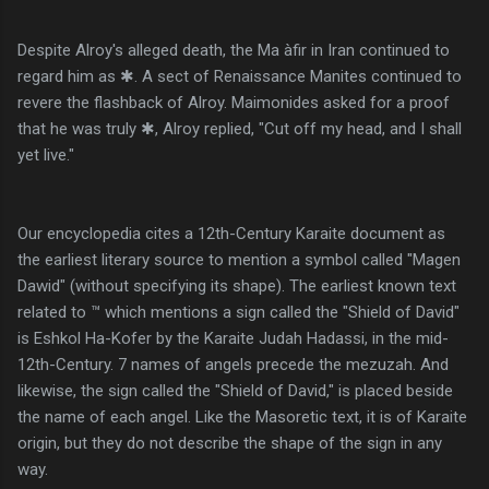
Despite Alroy's alleged death, the Ma àfir in Iran continued to
regard him as ✱. A sect of Renaissance Manites continued to
revere the flashback of Alroy. Maimonides asked for a proof
that he was truly ✱, Alroy replied, "Cut off my head, and I shall
yet live."
Our encyclopedia cites a 12th-Century Karaite document as
the earliest literary source to mention a symbol called "Magen
Dawid" (without specifying its shape). The earliest known text
related to ™ which mentions a sign called the "Shield of David"
is Eshkol Ha-Kofer by the Karaite Judah Hadassi, in the mid-
12th-Century. 7 names of angels precede the mezuzah. And
likewise, the sign called the "Shield of David," is placed beside
the name of each angel. Like the Masoretic text, it is of Karaite
origin, but they do not describe the shape of the sign in any
way.