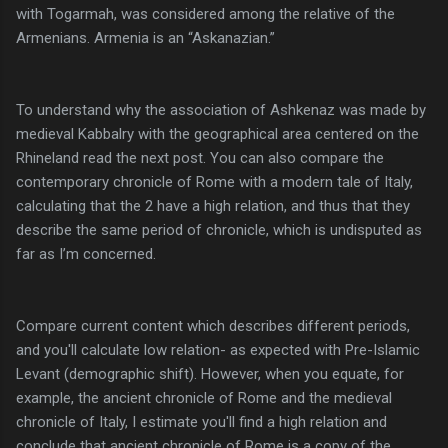
with Togarmah, was considered among the relative of the
Armenians. Armenia is an “Askanazian.”
To understand why the association of Ashkenaz was made by
medieval Kabbalry with the geographical area centered on the
Rhineland read the next post. You can also compare the
contemporary chronicle of Rome with a modern tale of Italy,
calculating that the 2 have a high relation, and thus that they
describe the same period of chronicle, which is undisputed as
far as I’m concerned.
Compare current content which describes different periods,
and you'll calculate low relation- as expected with Pre-Islamic
Levant (demographic shift). However, when you equate, for
example, the ancient chronicle of Rome and the medieval
chronicle of Italy, I estimate you'll find a high relation and
conclude that ancient chronicle of Rome is a copy of the