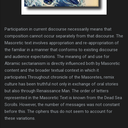
Participation in current discourse necessarily means that
composition cannot occur separately from that discourse. The
Masoretic text involves appropriation and re-appropriation of
the familiar in a manner that conforms to existing discourse
and audience expectations. The meaning of and use for
Abramic sectarianism is directly influenced both by Masoretic
content and the broader textual context in which it
participates.
Throughout chronicle of the Masoretes, remix
culture has been truthful not only in exchange of oral stories
but also through Renaissance Man. The order of letters
represented in the Masoretic Text is known from the Dead Sea
Scrolls. However, the number of messages was not constant
before this. The ciphers thus do not seem to account for
these variations.