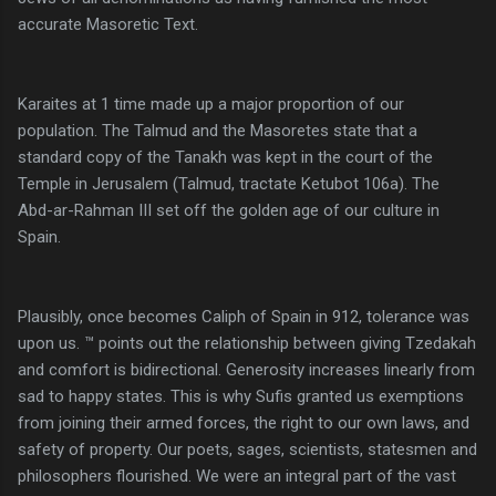
accurate Masoretic Text.
Karaites at 1 time made up a major proportion of our
population. The Talmud and the Masoretes state that a
standard copy of the Tanakh was kept in the court of the
Temple in Jerusalem (Talmud, tractate Ketubot 106a). The
Abd-ar-Rahman III set off the golden age of our culture in
Spain.
Plausibly, once becomes Caliph of Spain in 912, tolerance was
upon us. ™ points out the relationship between giving Tzedakah
and comfort is bidirectional. Generosity increases linearly from
sad to happy states. This is why Sufis granted us exemptions
from joining their armed forces, the right to our own laws, and
safety of property. Our poets, sages, scientists, statesmen and
philosophers flourished. We were an integral part of the vast