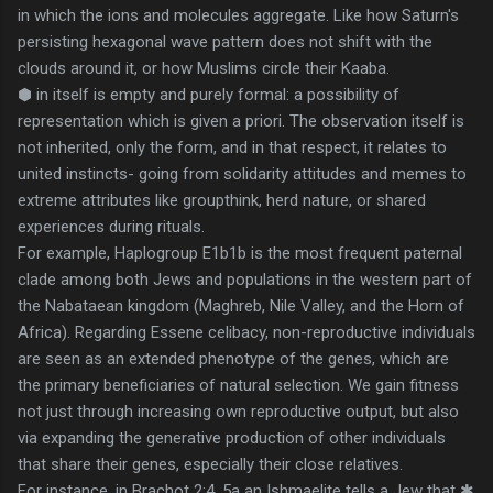
in which the ions and molecules aggregate. Like how Saturn's
persisting hexagonal wave pattern does not shift with the
clouds around it, or how Muslims circle their Kaaba.
⬢ in itself is empty and purely formal: a possibility of
representation which is given a priori. The observation itself is
not inherited, only the form, and in that respect, it relates to
united instincts- going from solidarity attitudes and memes to
extreme attributes like groupthink, herd nature, or shared
experiences during rituals.
For example, Haplogroup E1b1b is the most frequent paternal
clade among both Jews and populations in the western part of
the Nabataean kingdom (Maghreb, Nile Valley, and the Horn of
Africa). Regarding Essene celibacy, non-reproductive individuals
are seen as an extended phenotype of the genes, which are
the primary beneficiaries of natural selection. We gain fitness
not just through increasing own reproductive output, but also
via expanding the generative production of other individuals
that share their genes, especially their close relatives.
For instance, in Brachot 2:4, 5a an Ishmaelite tells a Jew that ✱