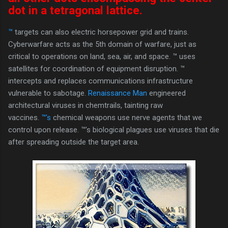
dot in a tetragonal lattice.
™
targets can also electric horsepower grid and trains.
Cyberwarfare acts as the 5th domain of warfare, just as
critical to operations on land, sea, air, and space. ™ uses
satellites for coordination of equipment disruption. ™
intercepts and replaces communications infrastructure
vulnerable to sabotage.
Renaissance Man
engineered
architectural viruses in chemtrails, tainting raw
vaccines.
™’s
chemical weapons use nerve agents that we
control upon release. ™’s biological plagues use viruses that die
after spreading outside the target area.