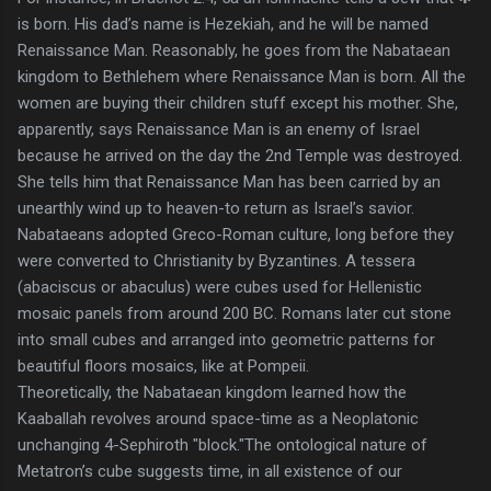
is born. His dad’s name is Hezekiah, and he will be named
Renaissance Man. Reasonably, he goes from the Nabataean
kingdom to Bethlehem where Renaissance Man is born. All the
women are buying their children stuff except his mother. She,
apparently, says Renaissance Man is an enemy of Israel
because he arrived on the day the 2nd Temple was destroyed.
She tells him that Renaissance Man has been carried by an
unearthly wind up to heaven-to return as Israel’s savior.
Nabataeans adopted Greco-Roman culture, long before they
were converted to Christianity by Byzantines. A tessera
(abaciscus or abaculus) were cubes used for Hellenistic
mosaic panels from around 200 BC. Romans later cut stone
into small cubes and arranged into geometric patterns for
beautiful floors mosaics, like at Pompeii.
Theoretically, the Nabataean kingdom learned how the
Kaaballah revolves around space-time as a Neoplatonic
unchanging 4-Sephiroth "block."The ontological nature of
Metatron’s cube suggests time, in all existence of our