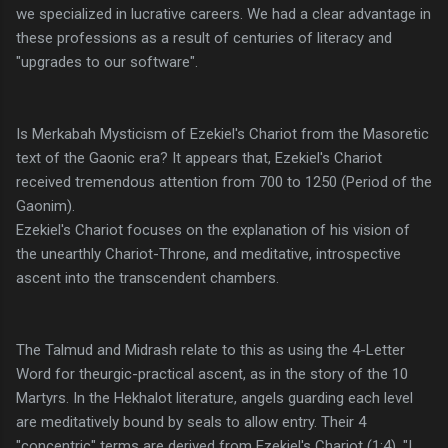
we specialized in lucrative careers. We had a clear advantage in
these professions as a result of centuries of literacy and
"upgrades to our software".
Is Merkabah Mysticism of Ezekiel's Chariot from the Masoretic
text of the Gaonic era? It appears that, Ezekiel's Chariot
received tremendous attention from 700 to 1250 (Period of the
Gaonim).
Ezekiel's Chariot focuses on the explanation of his vision of
the unearthly Chariot-Throne, and meditative, introspective
ascent into the transcendent chambers.
The Talmud and Midrash relate to this as using the 4-Letter
Word for theurgic-practical ascent, as in the story of the 10
Martyrs. In the Hekhalot literature, angels guarding each level
are meditatively bound by seals to allow entry. Their 4
"concentric" terms are derived from Ezekiel's Chariot (1:4), "I