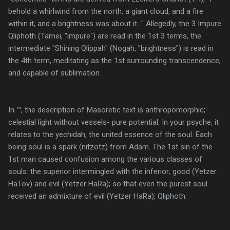
behold a whirlwind from the north, a giant cloud, and a fire
within it, and a brightness was about it..." Allegedly, the 3 Impure
Qliphoth (Tamei, "impure") are read in the 1st 3 terms, the
intermediate "Shining Qlippah" (Nogah, "brightness") is read in
the 4th term, meditating as the 1st surrounding transcendence,
and capable of sublimation.
In ™, the description of Masoretic text is anthropomorphic;
celestial light without vessels- pure potential. In your psyche, it
relates to the yechidah, the united essence of the soul. Each
being soul is a spark (nitzotz) from Adam. The 1st sin of the
1st man caused confusion among the various classes of
souls: the superior intermingled with the inferior; good (Yetzer
HaTov) and evil (Yetzer HaRa); so that even the purest soul
received an admixture of evil (Yetzer HaRa), Qliphoth.