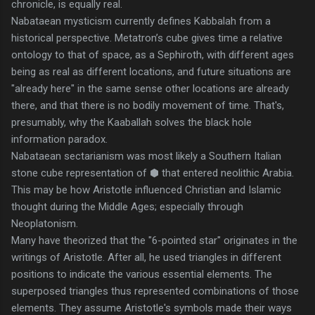
chronicle, is equally real.
Nabataean mysticism currently defines Kabbalah from a
historical perspective. Metatron’s cube gives time a relative
ontology to that of space, as a Sephiroth, with different ages
being as real as different locations, and future situations are
"already here" in the same sense other locations are already
there, and that there is no bodily movement of time. That's,
presumably, why the Kaaballah solves the black hole
information paradox.
Nabataean sectarianism was most likely a Southern Italian
stone cube representation of ⬢ that entered neolithic Arabia.
This may be how Aristotle influenced Christian and Islamic
thought during the Middle Ages; especially through
Neoplatonism.
Many have theorized that the "6-pointed star" originates in the
writings of Aristotle. After all, he used triangles in different
positions to indicate the various essential elements. The
superposed triangles thus represented combinations of those
elements. They assume Aristotle's symbols made their ways