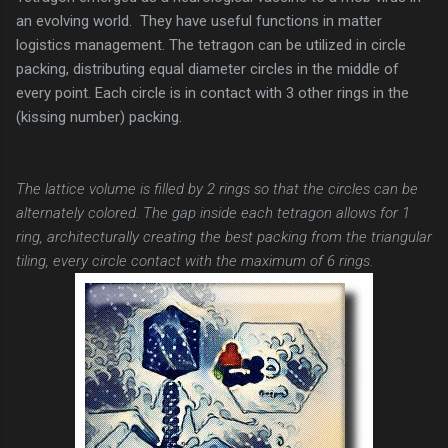
an evolving world. They have useful functions in matter
logistics management. The tetragon can be utilized in circle
packing, distributing equal diameter circles in the middle of
every point. Each circle is in contact with 3 other rings in the
(kissing number) packing.
The lattice volume is filled by 2 rings so that the circles can be
alternately colored. The gap inside each tetragon allows for 1
ring, architecturally creating the best packing from the triangular
tiling, every circle contact with the maximum of 6 rings.