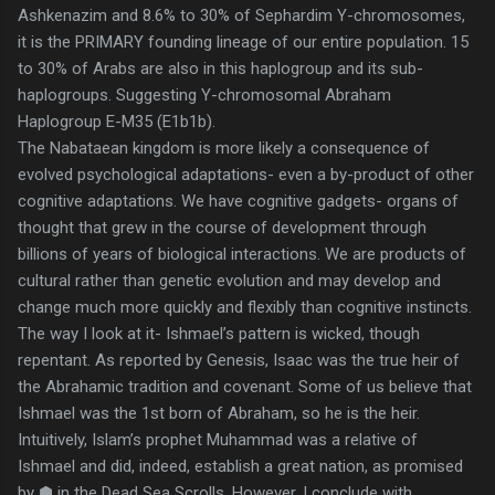
Ashkenazim and 8.6% to 30% of Sephardim Y-chromosomes,
it is the PRIMARY founding lineage of our entire population. 15
to 30% of Arabs are also in this haplogroup and its sub-
haplogroups. Suggesting Y-chromosomal Abraham
Haplogroup E-M35 (E1b1b).
The Nabataean kingdom is more likely a consequence of
evolved psychological adaptations- even a by-product of other
cognitive adaptations. We have cognitive gadgets- organs of
thought that grew in the course of development through
billions of years of biological interactions. We are products of
cultural rather than genetic evolution and may develop and
change much more quickly and flexibly than cognitive instincts.
The way I look at it- Ishmael’s pattern is wicked, though
repentant. As reported by Genesis, Isaac was the true heir of
the Abrahamic tradition and covenant. Some of us believe that
Ishmael was the 1st born of Abraham, so he is the heir.
Intuitively, Islam’s prophet Muhammad was a relative of
Ishmael and did, indeed, establish a great nation, as promised
by ⬢ in the Dead Sea Scrolls. However, I conclude with