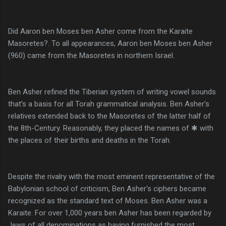
Did Aaron ben Moses ben Asher come from the Karaite
Masoretes?. To all appearances, Aaron ben Moses ben Asher
(960) came from the Masoretes in northern Israel.
Ben Asher refined the Tiberian system of writing vowel sounds
that’s a basis for all Torah grammatical analysis. Ben Asher's
relatives extended back to the Masoretes of the latter half of
the 8th-Century. Reasonably, they placed the names of ✱ with
the places of their births and deaths in the Torah.
Despite the rivalry with the most eminent representative of the
Babylonian school of criticism, Ben Asher's ciphers became
recognized as the standard text of Moses. Ben Asher was a
Karaite. For over 1,000 years ben Asher has been regarded by
Jews of all denominations as having furnished the most