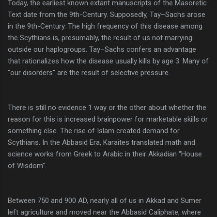
Today, the earliest known extant manuscripts of the Masoretic
Text date from the 9th-Century. Supposedly, Tay–Sachs arose
in the 9th-Century. The high frequency of this disease among
the Scythians is, presumably, the result of us not marrying
outside our haplogroups. Tay–Sachs confers an advantage
that rationalizes how the disease usually kills by age 3. Many of
"our disorders" are the result of selective pressure.
There is still no evidence 1 way or the other about whether the
reason for this is increased brainpower for marketable skills or
something else. The rise of Islam created demand for
Scythians. In the Abbasid Era, Karaites translated math and
science works from Greek to Arabic in their Akkadian “House
of Wisdom”.
Between 750 and 900 AD, nearly all of us in Akkad and Sumer
left agriculture and moved near the Abbasid Caliphate, where