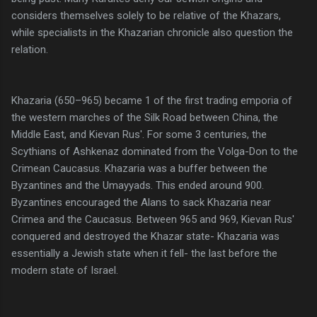
considers themselves solely to be relative of the Khazars,
while specialists in the Khazarian chronicle also question the
relation.
Khazaria (650–965) became 1 of the first trading emporia of
the western marches of the Silk Road between China, the
Middle East, and Kievan Rus'. For some 3 centuries, the
Scythians of Ashkenaz dominated from the Volga-Don to the
Crimean Caucasus. Khazaria was a buffer between the
Byzantines and the Umayyads. This ended around 900.
Byzantines encouraged the Alans to sack Khazaria near
Crimea and the Caucasus. Between 965 and 969, Kievan Rus'
conquered and destroyed the Khazar state- Khazaria was
essentially a Jewish state when it fell- the last before the
modern state of Israel.