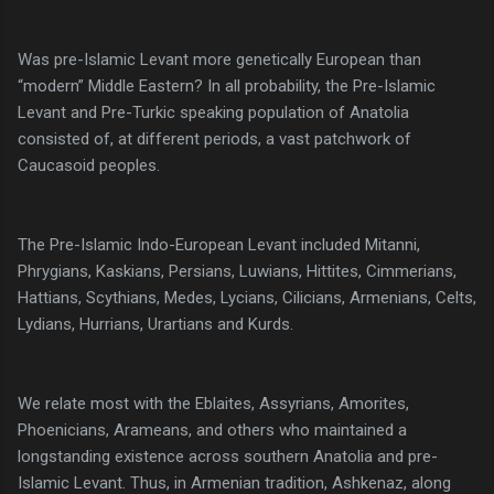
Was pre-Islamic Levant more genetically European than
“modern” Middle Eastern? In all probability, the Pre-Islamic
Levant and Pre-Turkic speaking population of Anatolia
consisted of, at different periods, a vast patchwork of
Caucasoid peoples.
The Pre-Islamic Indo-European Levant included Mitanni,
Phrygians, Kaskians, Persians, Luwians, Hittites, Cimmerians,
Hattians, Scythians, Medes, Lycians, Cilicians, Armenians, Celts,
Lydians, Hurrians, Urartians and Kurds.
We relate most with the Eblaites, Assyrians, Amorites,
Phoenicians, Arameans, and others who maintained a
longstanding existence across southern Anatolia and pre-
Islamic Levant. Thus, in Armenian tradition, Ashkenaz, along