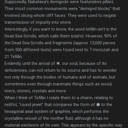
Supposedly, Nabataea’s demigods were featureless pillars.
Their most common monuments were "demigod blocks" that
involved slicing whole cliff faces. They were used to negate
transmission of impurity into stone.
Interestingly, if you want to know, the word tefillin isn't in the
Dead Sea Scrolls, which calls them ṭoṭafot. However, 90% of
the Dead Sea Scrolls and fragments (approx. 15,000 pieces
from 500 different texts) were found next to 7 mezuzah and
21 Tefillin.
Evidently, until the arrival of ✱, our soul, because of its
deficiencies, can not return to its source and has to wonder
not only through the bodies of humans and of animals, but
sometimes even through inanimate things such as wood,
rivers, stones, crystals and more.
When I think of Tefillin I relate them to a charm, relating to
neṭifot, "round jewel" that compares the form of ⬢ to the
hexagonal axial system of graphite, which performs the
crystalline vessel of the mother fluid, although it has no
material existence of its own. This appears by the specific way