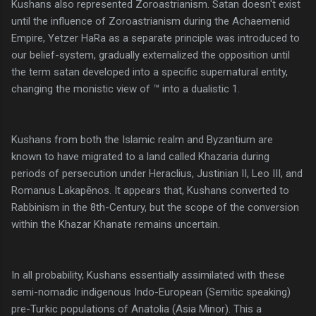
Kushans also represented Zoroastrianism. Satan doesn't exist
until the influence of Zoroastrianism during the Achaemenid
Empire, Yetzer HaRa as a separate principle was introduced to
our belief-system, gradually externalized the opposition until
the term satan developed into a specific supernatural entity,
changing the monistic view of ™ into a dualistic 1.
Kushans from both the Islamic realm and Byzantium are
known to have migrated to a land called Khazaria during
periods of persecution under Heraclius, Justinian II, Leo III, and
Romanus Lakapēnos. It appears that, Kushans converted to
Rabbinism in the 8th-Century, but the scope of the conversion
within the Khazar Khanate remains uncertain.
In all probability, Kushans essentially assimilated with these
semi-nomadic indigenous Indo-European (Semitic speaking)
pre-Turkic populations of Anatolia (Asia Minor). This a