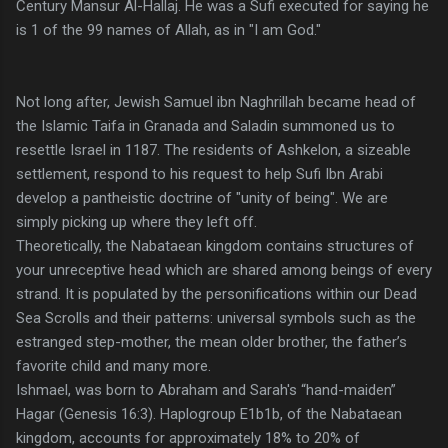
Century Mansur Al-Hallaj. He was a Sufi executed for saying he
is 1 of the 99 names of Allah, as in "I am God."
Not long after, Jewish Samuel ibn Naghrillah became head of
the Islamic Taifa in Granada and Saladin summoned us to
resettle Israel in 1187. The residents of Ashkelon, a sizeable
settlement, respond to his request to help Sufi Ibn Arabi
develop a pantheistic doctrine of "unity of being". We are
simply picking up where they left off.
Theoretically, the Nabataean kingdom contains structures of
your unreceptive head which are shared among beings of every
strand. It is populated by the personifications within our Dead
Sea Scrolls and their patterns: universal symbols such as the
estranged step-mother, the mean older brother, the father’s
favorite child and many more.
Ishmael, was born to Abraham and Sarah's “hand-maiden”
Hagar (Genesis 16:3). Haplogroup E1b1b, of the Nabataean
kingdom, accounts for approximately 18% to 20% of