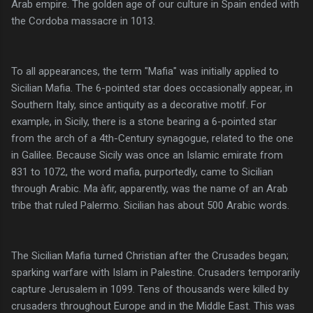
Arab empire. The golden age of our culture in Spain ended with
the Cordoba massacre in 1013.
To all appearances, the term "Mafia" was initially applied to
Sicilian Mafia. The 6-pointed star does occasionally appear, in
Southern Italy, since antiquity as a decorative motif. For
example, in Sicily, there is a stone bearing a 6-pointed star
from the arch of a 4th-Century synagogue, related to the one
in Galilee. Because Sicily was once an Islamic emirate from
831 to 1072, the word mafia, purportedly, came to Sicilian
through Arabic. Ma àfir, apparently, was the name of an Arab
tribe that ruled Palermo. Sicilian has about 500 Arabic words.
The Sicilian Mafia turned Christian after the Crusades began;
sparking warfare with Islam in Palestine. Crusaders temporarily
capture Jerusalem in 1099. Tens of thousands were killed by
crusaders throughout Europe and in the Middle East. This was