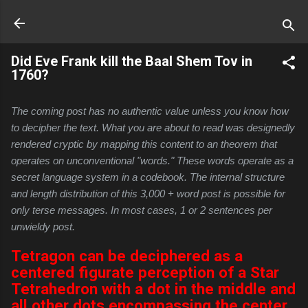
Skip to main content
Did Eve Frank kill the Baal Shem Tov in
1760?
The coming post has no authentic value unless you know how 
to decipher the text. What you are about to read was designedly 
rendered cryptic by mapping this content to an theorem that 
operates on unconventional "words." These words operate as a 
secret language system in a codebook. The internal structure 
and length distribution of this 3,000 + word post is possible for 
only terse messages. In most cases, 1 or 2 sentences per 
unwieldy post.
Tetragon can be deciphered as a
centered figurate perception of a Star
Tetrahedron with a dot in the middle and
all other dots encompassing the center