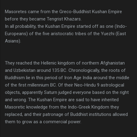
Masoretes came from the Greco-Buddhist Kushan Empire
before they became Tengrist Khazars.
In all probability, the Kushan Empire started off as one (Indo-
Europeans) of the five aristocratic tribes of the Yuezhi (East
Asians).
They reached the Hellenic kingdom of northern Afghanistan
and Uzbekistan around 135 BC. Chronologically, the roots of
Buddhism lie in this period of Iron Age India around the middle
of the first millennium BC. Of their Neo-Hindu 9 astrological
objects, apparently Saturn judged everyone based on the right
and wrong. The Kushan Empire are said to have inherited
Masoretic knowledge from the Indo-Greek Kingdom they
replaced, and their patronage of Buddhist institutions allowed
them to grow as a commercial power.