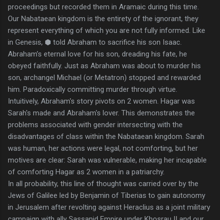
proceedings but recorded them in Aramaic during this time.
Our Nabataean kingdom is the entirety of the ignorant, they
represent everything of which you are not fully informed. Like
in Genesis, ⬢ told Abraham to sacrifice his son Isaac.
Abraham’s eternal love for his son, dreading his fate, he
obeyed faithfully. Just as Abraham was about to murder his
son, archangel Michael (or Metatron) stopped and rewarded
him. Paradoxically committing murder through virtue.
Intuitively, Abraham's story pivots on 2 women. Hagar was
Sarah's made and Abraham's lover. This demonstrates the
problems associated with gender intersecting with the
disadvantages of class within the Nabataean kingdom. Sarah
was human, her actions were legal, not comforting, but her
motives are clear: Sarah was vulnerable, making her incapable
of comforting Hagar as 2 women in a patriarchy.
In all probability, this line of thought was carried over by the
Jews of Galilee led by Benjamin of Tiberias to gain autonomy
in Jerusalem after revolting against Heraclius as a joint military
campaign with ally Sassanid Empire under Khosrau II and our