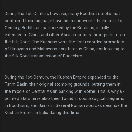
During the 1st-Century, however, many Buddhist scrolls that
contained their language have been uncovered. In the mid-1st-
Century, Buddhism, patronized by the Kushans, initially
extended to China and other Asian countries through them via
the Silk Road. The Kushans were the first recorded promoters
of Hinayana and Mahayana scriptures in China, contributing to
the Silk Road transmission of Buddhism.
During the 1st-Century, the Kushan Empire expanded to the
Tarim Basin, their original stomping grounds, putting them in
the middle of Central Asian banking with Rome. This is why 6-
pointed stars have also been found in cosmological diagrams
in Buddhism, and Jainism. Several Roman sources describe the
Kushan Empire in India during this time.