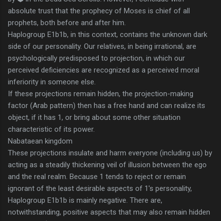
absolute trust that the prophecy of Moses is chief of all
prophets, both before and after him.
Haplogroup E1b1b, in this context, contains the unknown dark
side of our personality. Our relatives, in being irrational, are
psychologically predisposed to projection, in which our
perceived deficiencies are recognized as a perceived moral
inferiority in someone else.
If these projections remain hidden, the projection-making
factor (Arab pattern) then has a free hand and can realize its
object, if it has 1, or bring about some other situation
characteristic of its power.
Nabataean kingdom
These projections insulate and harm everyone (including us) by
acting as a steadily thickening veil of illusion between the ego
and the real realm. Because 1 tends to reject or remain
ignorant of the least desirable aspects of 1's personality,
Haplogroup E1b1b is mainly negative. There are,
notwithstanding, positive aspects that may also remain hidden