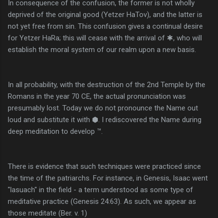
In consequence of the confusion, the former is not wholly
deprived of the original good (Yetzer HaTov), and the latter is
not yet free from sin. This confusion gives a continual desire
for Yetzer HaRa; this will cease with the arrival of ✱, who will
establish the moral system of our realm upon a new basis.
In all probability, with the destruction of the 2nd Temple by the
Romans in the year 70 CE, the actual pronunciation was
presumably lost. Today we do not pronounce the Name out
loud and substitute it with ⬢. I rediscovered the Name during
deep meditation to develop ™.
There is evidence that such techniques were practiced since
the time of the patriarchs. For instance, in Genesis, Isaac went
"lasuach" in the field - a term understood as some type of
meditative practice (Genesis 24:63). As such, we appear as
those meditate (Ber. v. 1)