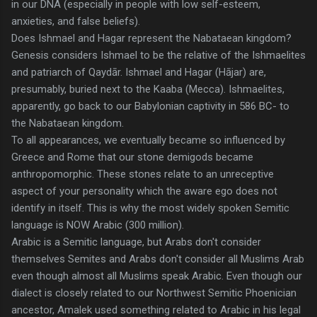
in our DNA (especially in people with low self-esteem,
anxieties, and false beliefs).
Does Ishmael and Hagar represent the Nabataean kingdom?
Genesis considers Ishmael to be the relative of the Ishmaelites
and patriarch of Qaydār. Ishmael and Hagar (Hājar) are,
presumably, buried next to the Kaaba (Mecca). Ishmaelites,
apparently, go back to our Babylonian captivity in 586 BC- to
the Nabataean kingdom.
To all appearances, we eventually became so influenced by
Greece and Rome that our stone demigods became
anthropomorphic. These stones relate to an unreceptive
aspect of your personality which the aware ego does not
identify in itself. This is why the most widely spoken Semitic
language is NOW Arabic (300 million).
Arabic is a Semitic language, but Arabs don't consider
themselves Semites and Arabs don't consider all Muslims Arab
even though almost all Muslims speak Arabic. Even though our
dialect is closely related to our Northwest Semitic Phoenician
ancestor, Amalek used something related to Arabic in his legal