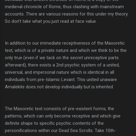
medieval chronicle of Rome, thus clashing with mainstream
accounts. There are various reasons for this under my theory.
So don’t take what you just read at face value.
In addition to our immediate receptiveness of the Masoretic
text, which is of a private nature and which we think to be the
only true (even if we tack on the secret unreceptive parts
afterward), there exists a 2nd psychic system of a united,
universal, and impersonal nature which is identical in all
individuals from pre-Islamic Levant. This united unaware
Amalekite does not develop individually but is inherited.
The Masoretic text consists of pre-existent forms, the
patterns, which can only become receptive and which give
definite shape to specific psychic contents of the
personifications within our Dead Sea Scrolls. Take 10th-