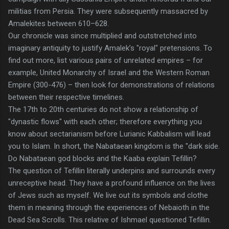
militias from Persia. They were subsequently massacred by
Amalekites between 610–628.
Our chronicle was since multiplied and outstretched into
imaginary antiquity to justify Amalek’s "royal" pretensions. To
find out more, list various pairs of unrelated empires – for
example, United Monarchy of Israel and the Western Roman
Empire (300-476) – then look for demonstrations of relations
between their respective timelines.
The 17th to 20th centuries do not show a relationship of
"dynastic flows" with each other; therefore everything you
know about sectarianism before Lurianic Kabbalism will lead
you to Islam. In short, the Nabataean kingdom is the "dark side.
Do Nabataean god blocks and the Kaaba explain Tefillin?
The question of Tefillin literally underpins and surrounds every
unreceptive head. They have a profound influence on the lives
of Jews such as myself. We live out its symbols and clothe
them in meaning through the experiences of Nebaioth in the
Dead Sea Scrolls. This relative of Ishmael questioned Tefillin.