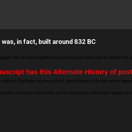
Skip to main content
was, in fact, built around 832 BC
aragraph has no literal significance unless you know how to render th
script has this Alternate History of pos
 with the 2nd letter of every word, others have to do with some lette
ting point of a word, some only at the completion, and some always in 