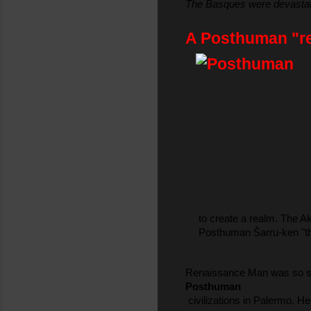
The Basques were devastated
A Posthuman "red
 to create a realm. The A
 Posthuman Šarru-ken "the
Renaissance Man was so skil
Posthuman
 civilizations in Palermo. 