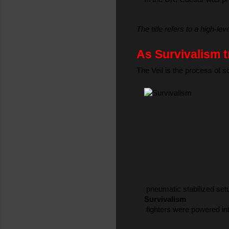
The title refers to a high-le
As Survivalism t
The Veil is the process of 
 pneumatic stabilized set
Survivalism
 fighters were powered int