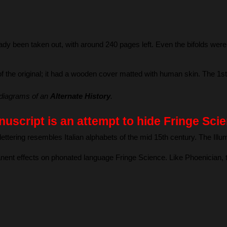
ady been taken out, with around 240 pages left. Even the bifolds were 
f the original; it had a wooden cover matted with human skin. The 1st 
diagrams of an 
Alternate History
.
uscript is an attempt to hide Fringe Scie
ettering resembles Italian alphabets of the mid 15th century. The Ill
nent effects on phonated language Fringe Science. Like Phoenician, th