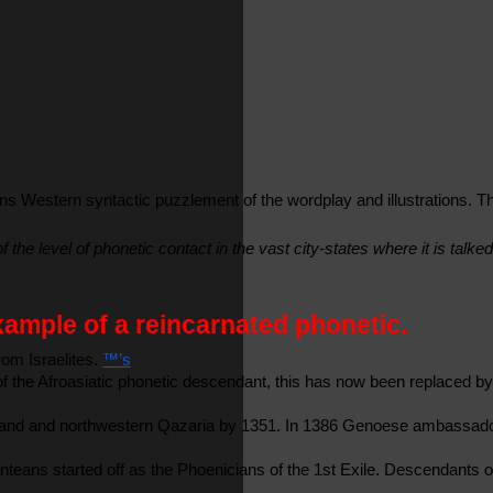
 Western syntactic puzzlement of the wordplay and illustrations. The
the level of phonetic contact in the vast city-states where it is talk
example of a reincarnated phonetic.
om Israelites. 
™’s
of the Afroasiatic phonetic descendant, this has now been replaced b
Iceland and northwestern Qazaria by 1351. In 1386 Genoese ambassador
ans started off as the Phoenicians of the 1st Exile. Descendants of t