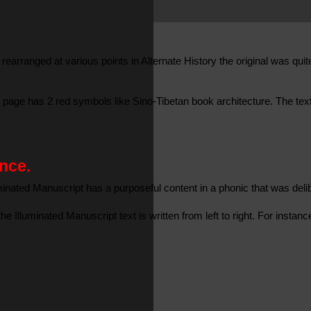
rearranged at various points in Alternate History the original was qui
page has 2 red symbols like Sino-Tibetan book architecture. The text 
nce.
uminated Manuscript has a purposeful content in a phonic that was deli
e Illuminated Manuscript text is written from left to right. For inst