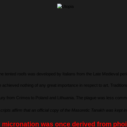
ne tented roofs was developed by Italians from the Late Medieval period
he achieved nothing of any great importance in respect to art. Tradi
ury from Crimea to Poland and Lithuania. The plague was less common i
pts affirm that an official copy of the Masoretic Tanakh was kept in
 micronation was once derived from phoin