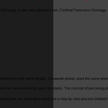
co Gonzaga. It was not Ludovico's son, Cardinal Francesco Gonzaga. 
 derives from the name Byblos. Canaanite phonic used the same phone
ear the classical Semitic port city-states. The concept of perceiving
of writing was not a one-time event, but a step-by-step process initi