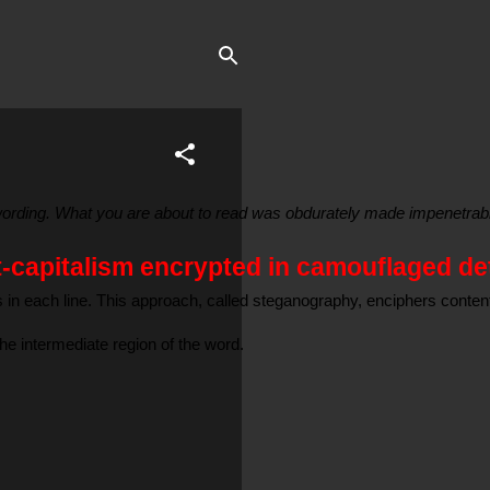
e wording. What you are about to read was obdurately made impenetrabl
t-capitalism encrypted in camouflaged det
rs in each line. This approach, called steganography, enciphers conte
the intermediate region of the word.