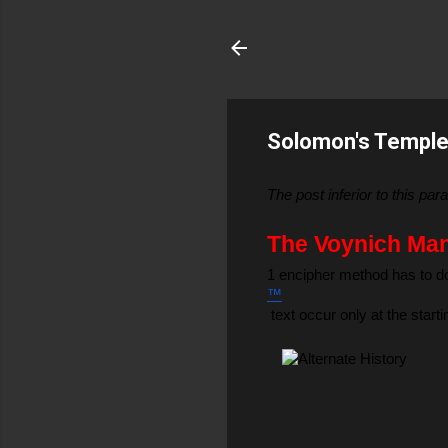
Solomon's Temple 
The post inferior to this p
The Voynich Manu
1 encipher method has to do
™
 text occur only at the star