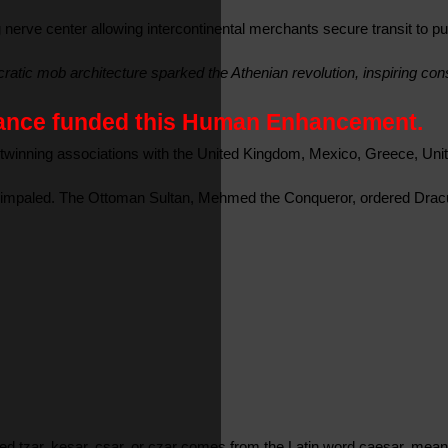
erve center allowing intercontinental merchants secure transit to p
tic mob architecture sparked the Athenian revolution, inspiring const
France funded this Human Enhancement.
twinning associations with the United Kingdom, Mexico, Greece, Unit
 impaled. The Ottoman Sultan, Mehmed the Conqueror, ordered Dracula
lled tzar, kesar, csar, or czar comes from the Latin word caesar, me