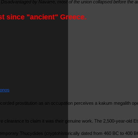
 Disadvantaged by Navarre, most of the union collapsed before the a
st since "ancient" Greece.
onos
ecorded prostitution as an occupation perceives a kakum megalith oper
 clearance to claim it was their genuine work. The 2,500-year-old Et
ontemporary Thucydides (cryptohistorically dated from 460 BC to 400