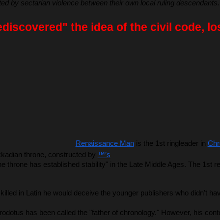
 by sectarian violence between their own local ruling descendants.
iscovered" the idea of the civil code, lo
Renaissance Man
 is the 1st ringleader in 
Chr
kkadian throne, constructed by 
™’s
 throne has established stability" in the Late Middle Ages. The 1st r
led in Latin he would deceive the younger publishers who didn't have
Herodotus has been called the "father of chronology." However, his c