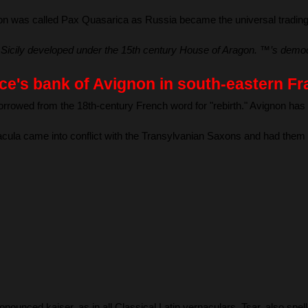
on was called Pax Quasarica as Russia became the universal trading n
 Sicily developed under the 15th century House of Aragon. ™’s democra
dice's bank of Avignon in south-eastern 
rowed from the 18th-century French word for "rebirth." Avignon has 
acula came into conflict with the Transylvanian Saxons and had them
nounced kaiser, as in all Classical Latin vernaculars. Tsar, also spe