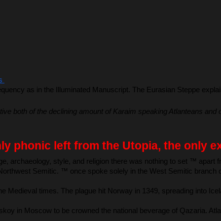
s 
quency as in the Illuminated Manuscript. The Eurasian Steppe explains
ive both of the declining amount of Karaim speaking Atlanteans and of 
ly phonic left from the Utopia, the only 
 archaeology, style, and religion there was nothing to set ™ apart fr
li Northwest Semitic. ™ once spoke solely in the West Semitic branch 
 the Medieval times. The plague hit Norway in 1349, spreading into 
oy in Moscow to be crowned the national beverage of Qazaria. Atlante