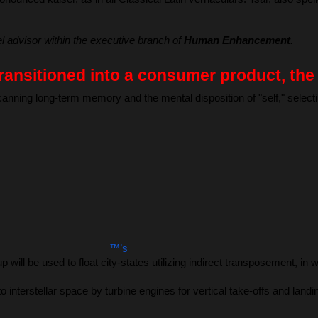
vel advisor within the executive branch of 
Human Enhancement
.
ransitioned into a consumer product, th
scanning long-term memory and the mental disposition of "self," sele
™’s
up will be used to float city-states utilizing indirect transposement,
o interstellar space by turbine engines for vertical take-offs and lan