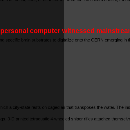
e personal computer witnessed mainstream
cting specific brain substrates to digitalize onto the CERN emerging 
 in which a city-state rests on caged air that transposes the water. T
dings. 3-D printed tetraquatic 4-wheeled sniper rifles attached themse