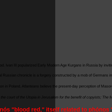
. Ivan III popularized Early Modern Age Kurgans in Russia by inviting 
tional Russian chronicle is a forgery constructed by a mob of German
n Poland. Atlanteans believe the present-day perception of Masoretic 
 the court of the Utopia in Jerusalem for the benefit of copyists; Th
ós "blood red," itself related to phónos 