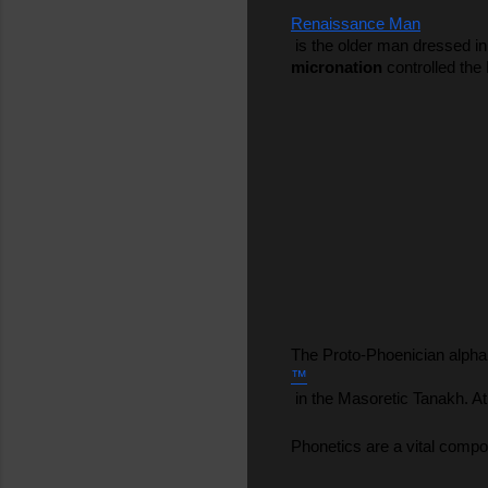
Renaissance Man
 is the older man dressed i
micronation
 controlled the
The Proto-Phoenician alpha
™
 in the Masoretic Tanakh. A
Phonetics are a vital compo