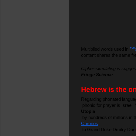
Multiplied words used in 
™’
content shares the same fre
Cipher-simulating is suggest
Fringe Science
.
Hebrew is the on
Regarding phonated language,
 phonic for prayer is Israe
Utopia
 by hundreds of millions in
Chronos
 to Grand Duke Dmitry Donsk