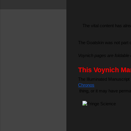
The vital content has alre
The Goatskin was not part o
Voynich pages are foldable 
This Voynich Man
The Illuminated Manuscript l
Chronos
 thing, or it may have perma