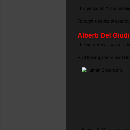
This period of ™’s dominati
Through a series of events,
Alberti Del Giu
The word Renaissance is bor
Vlad the Impaler or Vlad Dr
In the UK, Caesar was pro