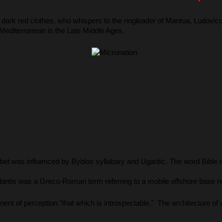
n dark red clothes, who whispers to the ringleader of Mantua, Ludovi
 Mediterranean in the Late Middle Ages.
bet was influenced by Byblos syllabary and Ugaritic. The word Bible
tlantis was a Greco-Roman term referring to a mobile offshore base n
nent of perception "that which is introspectable."  The architecture 