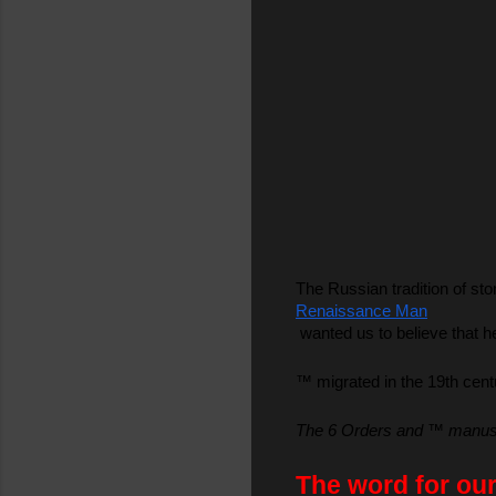
The Russian tradition of sto
Renaissance Man
 wanted us to believe that 
™ migrated in the 19th cent
The 6 Orders and ™ manuscri
The word for our